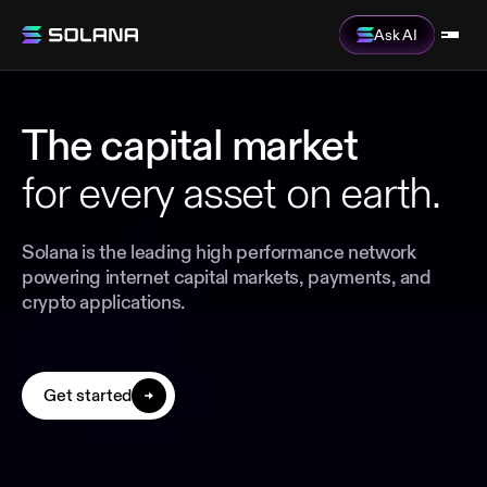
Ask AI
The capital market
for every asset on earth.
Solana is the leading high performance network
powering internet capital markets, payments, and
crypto applications.
Get started