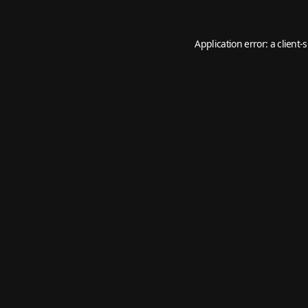
Application error: a
client
-