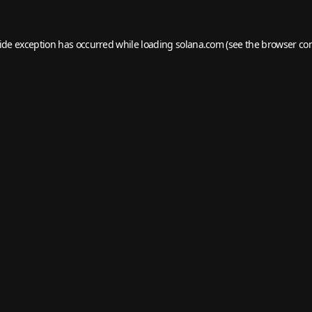
side exception has occurred while loading
solana.com
(see the
browser co