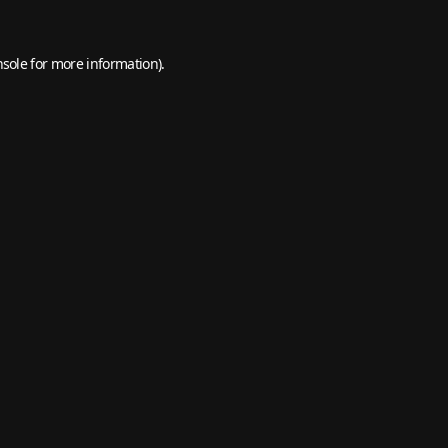
nsole
for more information).