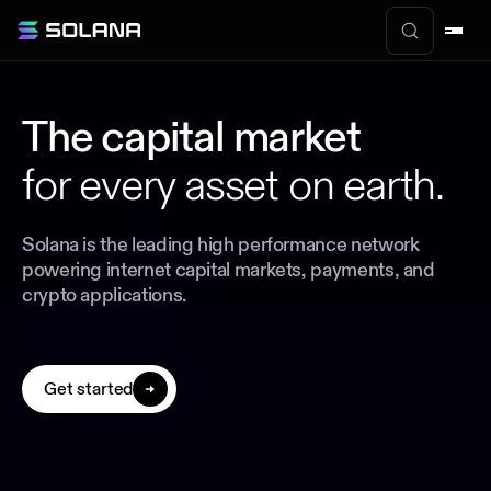
The capital market
for every asset on earth.
Solana is the leading high performance network
powering internet capital markets, payments, and
crypto applications.
Get started