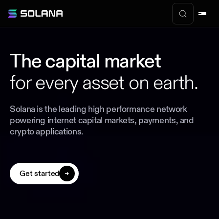
The capital market
for every asset on earth.
Solana is the leading high performance network
powering internet capital markets, payments, and
crypto applications.
Get started