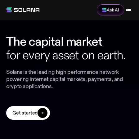
Ask AI
The capital market
for every asset on earth.
Solana is the leading high performance network
powering internet capital markets, payments, and
crypto applications.
Get started