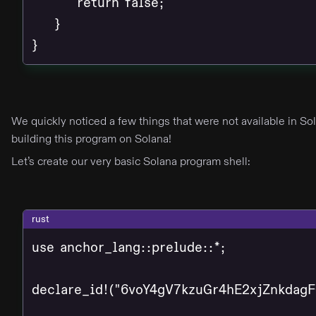
        return false;

    }

}
We quickly noticed a few things that were not available in S
building this program on Solana!
Let’s create our very basic Solana program shell:
rust
use anchor_lang::prelude::*;

declare_id!("6voY4gV7kzuGr4hE2xjZnkdag