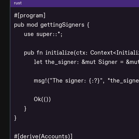
rust
#[program]

pub mod gettingSigners {

    use super::*;

    pub fn initialize(ctx: Context<Initializ
        let the_signer: &mut Signer = &mut
        msg!("The signer: {:?}", *the_signer
        Ok(())

    }

}

#[derive(Accounts)]
