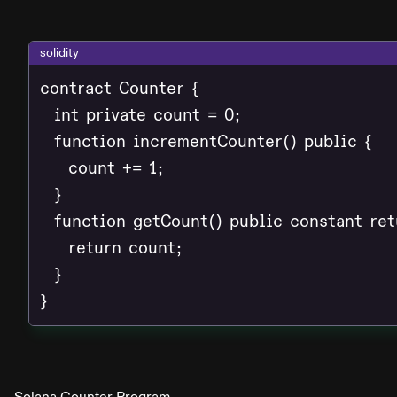
solidity
contract Counter {

  int private count = 0;

  function incrementCounter() public {

    count += 1;

  }

  function getCount() public constant retu
    return count;

  }

}
Solana Counter Program