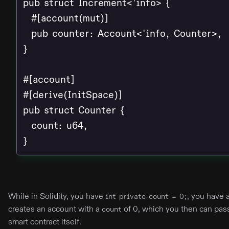
pub struct Increment<'info> {

  #[account(mut)]

  pub counter: Account<'info, Counter>,

}

#[account]

#[derive(InitSpace)]

pub struct Counter {

  count: u64,

}
While in Solidity, you have
, you have 
int private count = 0;
creates an account with a
of 0, which you then can pas
count
smart contract itself.