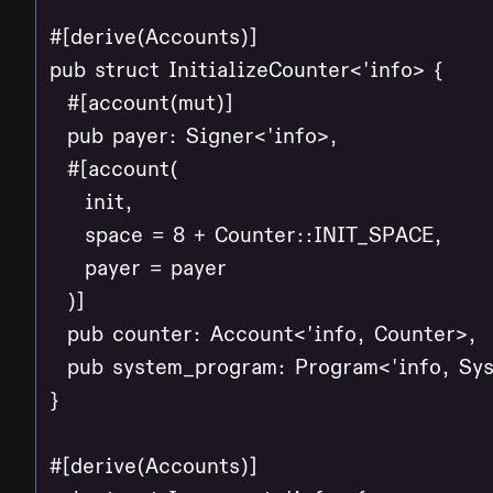
#[derive(Accounts)]

pub struct InitializeCounter<'info> {

  #[account(mut)]

  pub payer: Signer<'info>,

  #[account(

    init,

    space = 8 + Counter::INIT_SPACE,

    payer = payer

  )]

  pub counter: Account<'info, Counter>,

  pub system_program: Program<'info, Sys
}

#[derive(Accounts)]
