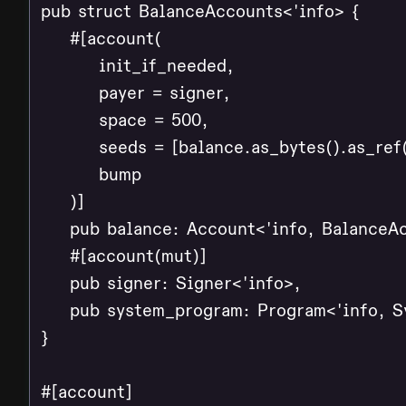
pub struct BalanceAccounts<'info> {

    #[account(

        init_if_needed,

        payer = signer,

        space = 500,

        seeds = [balance.as_bytes().as_ref(
        bump

    )]

    pub balance: Account<'info, BalanceAc
    #[account(mut)]

    pub signer: Signer<'info>,

    pub system_program: Program<'info, S
}

#[account]
