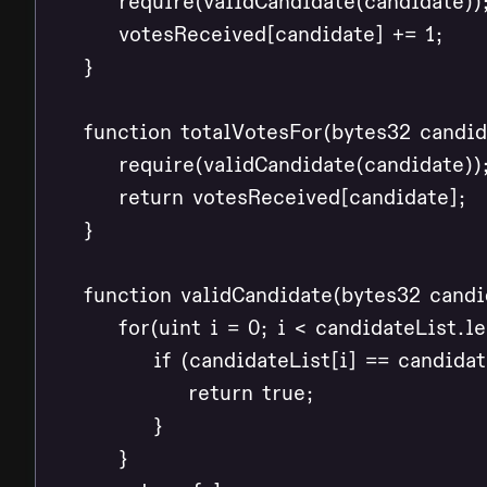
        require(validCandidate(candidate));
        votesReceived[candidate] += 1;

    }

    function totalVotesFor(bytes32 candid
        require(validCandidate(candidate));
        return votesReceived[candidate];

    }

    function validCandidate(bytes32 candid
        for(uint i = 0; i < candidateList.le
            if (candidateList[i] == candidate
                return true;

            }

        }
