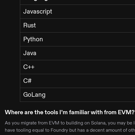
Javascript
Rust
Python
Java
C++
C#
GoLang
Where are the tools I’m familiar with from EVM?
As you migrate from EVM to building on Solana, you may be lo
have tooling equal to Foundry but has a decent amount of othe