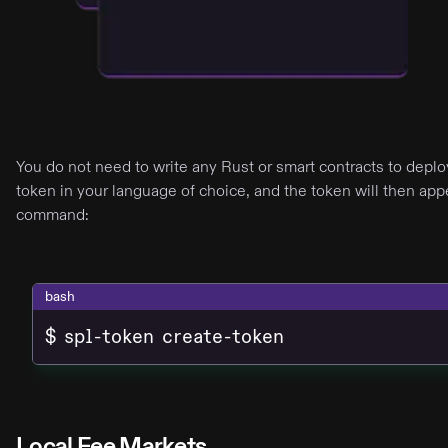
You do not need to write any Rust or smart contracts to depl
token in your language of choice, and the token will then appe
command:
bash
$ spl-token create-token
Local Fee Markets