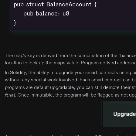
pub struct BalanceAccount {

    pub balance: u8

}
The map's key is derived from the combination of the "balance
location to look up the map's value. Program derived address
In Solidity, the ability to upgrade your smart contracts usin
without any special work involved. Each smart contract can
programs are default upgradable, you can still demote their 
. Once immutable, the program will be flagged as not up
final