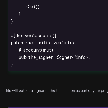
        Ok(())

    }

}

#[derive(Accounts)]

pub struct Initialize<'info> {

    #[account(mut)]

    pub the_signer: Signer<'info>,

}
This will output a signer of the transaction as part of your p