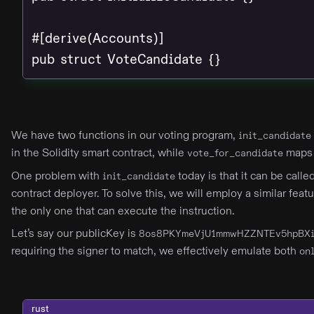
#[derive(Accounts)]

pub struct VoteCandidate {}
We have two functions in our voting program,
init_candidate
in the Solidity smart contract, while
maps 
vote_for_candidate
One problem with
today is that it can be call
init_candidate
contract deployer. To solve this, we will employ a similar feat
the only one that can execute the instruction.
Let’s say our publicKey is
8os8PKYmeVjU1mmwHZZNTEv5hpBXi
requiring the signer to match, we effectively emulate both
on
rust