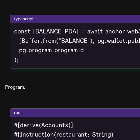
typescript
const [BALANCE_PDA] = await anchor.web3
  [Buffer.from("BALANCE"), pg.wallet.publ
  pg.program.programId

);
Program:
rust
#[derive(Accounts)]

#[instruction(restaurant: String)]
