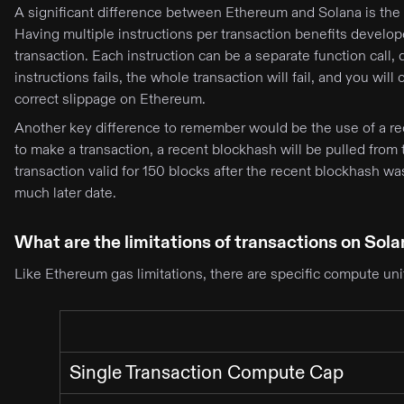
A significant difference between Ethereum and Solana is the n
Having multiple instructions per transaction benefits develop
transaction. Each instruction can be a separate function call, 
instructions fails, the whole transaction will fail, and you will 
correct slippage on Ethereum.
Another key difference to remember would be the use of a re
to make a transaction, a recent blockhash will be pulled from 
transaction valid for 150 blocks after the recent blockhash wa
much later date.
What are the limitations of transactions on Sol
Like Ethereum gas limitations, there are specific compute unit
Single Transaction Compute Cap