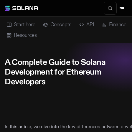
Start here
Concepts
API
Finance
Resources
A Complete Guide to Solana
Development for Ethereum
Developers
In this article, we dive into the key differences between de