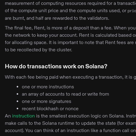
measurement of computing resources required for a transaction
of the compute unit price and the compute units used, or
pri
are burnt, and half are rewarded to the validators.
The final fee, Rent, is more of a deposit than a fee. When y
the network to keep your account. Rent is calculated based o
for allocating space. It is important to note that Rent fees ar
to be recollected by the cluster.
How do transactions work on Solana?
With each fee being paid when executing a transaction, it is 
one or more instructions
an array of accounts to read or write from
one or more signatures
recent blockhash or nonce
An
instruction
is the smallest execution logic on Solana. Instr
make calls to the Solana runtime to update the state (for exa
account). You can think of an instruction like a function call 