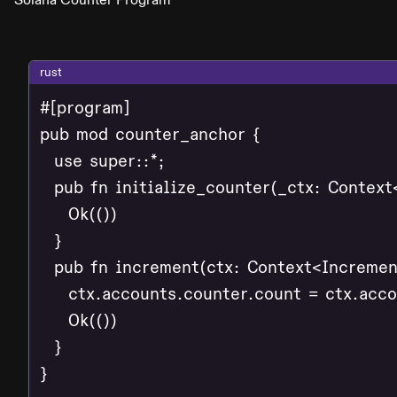
rust
#[program]

pub mod counter_anchor {

  use super::*;

  pub fn initialize_counter(_ctx: Context<
    Ok(())

  }

  pub fn increment(ctx: Context<Increment
    ctx.accounts.counter.count = ctx.acco
    Ok(())

  }

}
