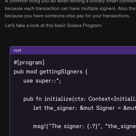
A common thing you do when writing a solidity smart contract
because each transaction can have multiple signers. Also the
because you have someone else pay for your transactions.
Let’s take a look at this basic Solana Program:
rust
#[program]

pub mod gettingSigners {

    use super::*;

    pub fn initialize(ctx: Context<Initializ
        let the_signer: &mut Signer = &mu
        msg!("The signer: {:?}", *the_signer