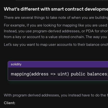
What’s different with smart contract developm
There are several things to take note of when you are buildi
For example, if you are looking for mapping like you are used 
Instead, you use program-derived addresses, or PDA for short
from a key or account to a value stored onchain. The way you 
Let’s say you want to map user accounts to their balance oncha
solidity
mapping(address => uint) public balances
With program derived addresses, you instead have to do the 
Client: