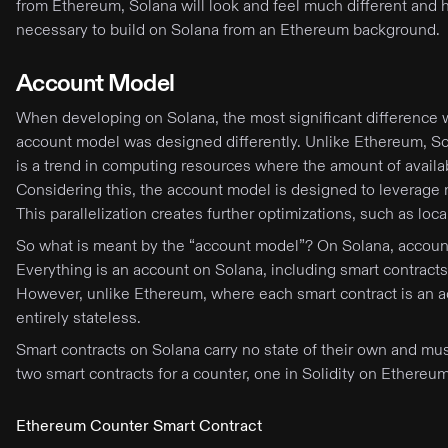
from Ethereum, Solana will look and feel much different and ha
necessary to build on Solana from an Ethereum background.
Account Model
When developing on Solana, the most significant difference wi
account model was designed differently. Unlike Ethereum, So
is a trend in computing resources where the amount of avail
Considering this, the account model is designed to leverage mu
This parallelization creates further optimizations, such as loc
So what is meant by the “account model”? On Solana, accounts 
Everything is an account on Solana, including smart contracts
However, unlike Ethereum, where each smart contract is an ac
entirely stateless.
Smart contracts on Solana carry no state of their own and must 
two smart contracts for a counter, one in Solidity on Ethere
Ethereum Counter Smart Contract