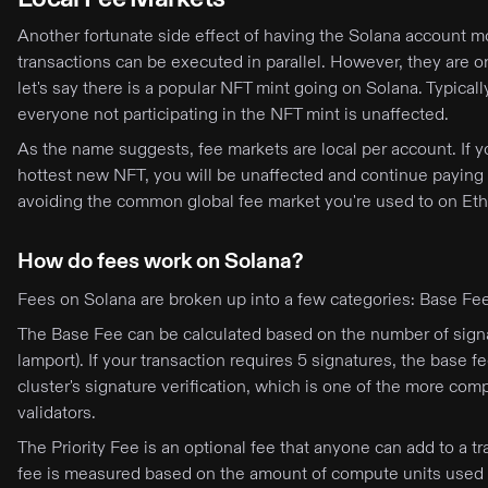
Another fortunate side effect of having the Solana account mo
transactions can be executed in parallel. However, they are o
let's say there is a popular NFT mint going on Solana. Typicall
everyone not participating in the NFT mint is unaffected.
As the name suggests, fee markets are local per account. If 
hottest new NFT, you will be unaffected and continue paying t
avoiding the common global fee market you're used to on Eth
How do fees work on Solana?
Fees on Solana are broken up into a few categories: Base Fee,
The Base Fee can be calculated based on the number of sign
lamport). If your transaction requires 5 signatures, the bas
cluster's signature verification, which is one of the more com
validators.
The Priority Fee is an optional fee that anyone can add to a tr
fee is measured based on the amount of compute units used i