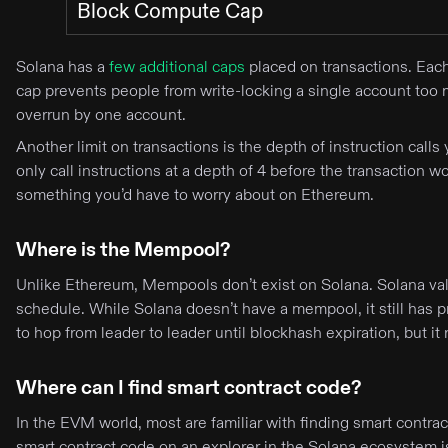
Block Compute Cap
Solana has a
few additional caps
placed on transactions. Eac
cap prevents people from write-locking a single account too m
overrun by one account.
Another limit on transactions is the depth of instruction calls 
only call instructions at a depth of 4 before the transaction
something you’d have to worry about on Ethereum.
Where is the Mempool?
Unlike Ethereum, Mempools don’t exist on Solana. Solana valid
schedule. While Solana doesn’t have a mempool, it still has p
to hop from leader to leader until blockhash expiration, but
Where can I find smart contract code?
In the EVM world, most are familiar with finding smart contr
smart contract code on an explorer in the Solana ecosystem 