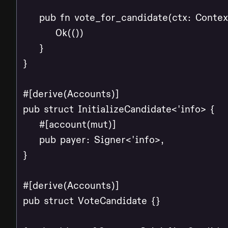
    pub fn vote_for_candidate(ctx: Contex
        Ok(())

    }

}

#[derive(Accounts)]

pub struct InitializeCandidate<'info> {

    #[account(mut)]

    pub payer: Signer<'info>,

}

#[derive(Accounts)]

pub struct VoteCandidate {}
