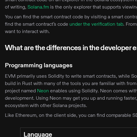
of writing,
Solana.fm
is the only explorer that supports viewi
You can find the smart contract code by visiting a smart cont
find the smart contract’s code
under the verification tab
. From
want to interact with.
What are the differences in the developer
Programming languages
EVM primarily uses Solidity to write smart contracts, while S
build in Rust with many of the tools you are familiar with from 
project named
Neon
enables using Solidity. Neon comes with 
development. Using Neon may get you up and running faster,
ecosystem with other Solana projects.
Like Ethereum, on the client side, you can find comparable S
Language