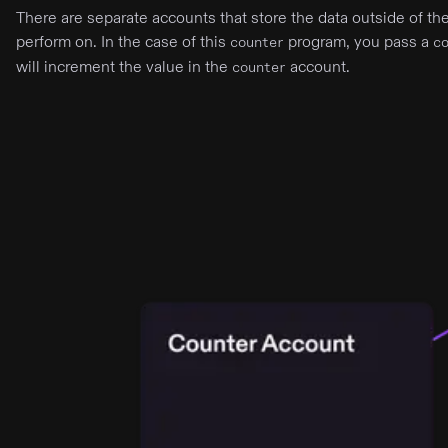
There are separate accounts that store the data outside of t
perform on. In the case of this
program, you pass a
counter
c
will increment the value in the
account.
counter