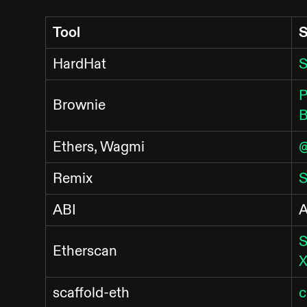
Tool
S
HardHat
S
P
Brownie
B
Ethers, Wagmi
@
Remix
S
ABI
A
S
Etherscan
X
scaffold-eth
c