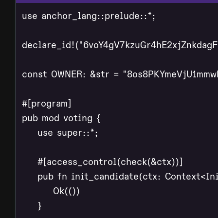
use anchor_lang::prelude::*;

declare_id!("6voY4gV7kzuGr4hE2xjZnkdag
const OWNER: &str = "8os8PKYmeVjU1mmw
#[program]

pub mod voting {

    use super::*;

    #[access_control(check(&ctx))]

    pub fn init_candidate(ctx: Context<Ini
        Ok(())

    }
