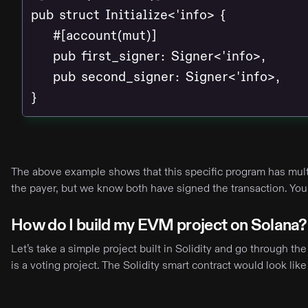
pub struct Initialize<'info> {

    #[account(mut)]

    pub first_signer: Signer<'info>,

    pub second_signer: Signer<'info>,

}
The above example shows that this specific program has multi
the payer, but we know both have signed the transaction. Yo
How do I build my EVM project on Solana?
Let’s take a simple project built in Solidity and go through t
is a voting project. The Solidity smart contract would look like 