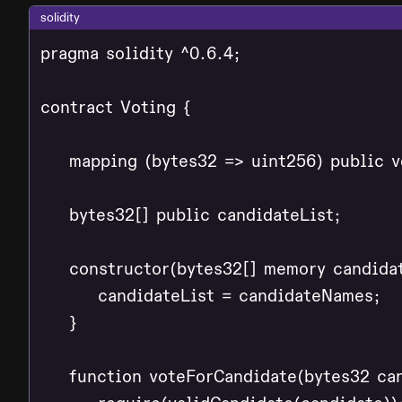
solidity
pragma solidity ^0.6.4;

contract Voting {

    mapping (bytes32 => uint256) public v
    bytes32[] public candidateList;

    constructor(bytes32[] memory candidat
        candidateList = candidateNames;

    }

    function voteForCandidate(bytes32 can