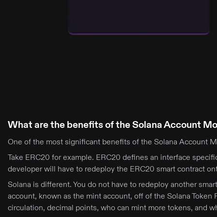
What are the benefits of the Solana Account M
One of the most significant benefits of the Solana Account Mo
Take ERC20 for example. ERC20 defines an interface specifi
developer will have to redeploy the ERC20 smart contract ont
Solana is different. You do not have to redeploy another sma
account, known as the mint account, off of the Solana Token 
circulation, decimal points, who can mint more tokens, and w