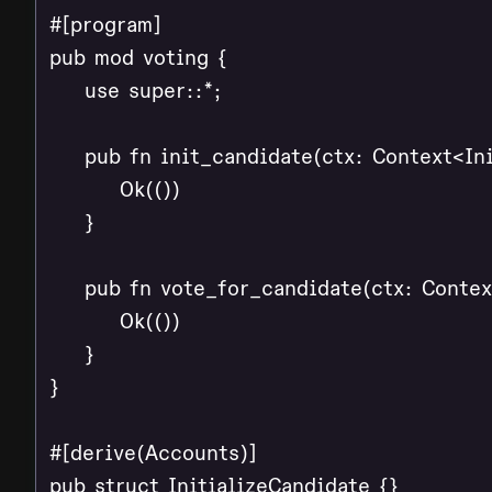
#[program]

pub mod voting {

    use super::*;

    pub fn init_candidate(ctx: Context<Ini
        Ok(())

    }

    pub fn vote_for_candidate(ctx: Contex
        Ok(())

    }

}

#[derive(Accounts)]

pub struct InitializeCandidate {}
