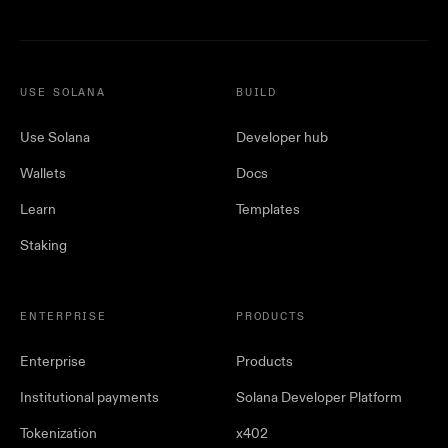
USE SOLANA
BUILD
Use Solana
Developer hub
Wallets
Docs
Learn
Templates
Staking
ENTERPRISE
PRODUCTS
Enterprise
Products
Institutional payments
Solana Developer Platform
Tokenization
x402