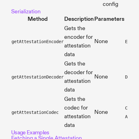
config
Serialization
Method
Description
Parameters
Gets the
encoder for
None
getAttestationEncoder
Encod
attestation
data
Gets the
decoder for
None
getAttestationDecoder
Decod
attestation
data
Gets the
codec for
Codec
None
getAttestationCodec
attestation
Attes
data
Usage Examples
Fetching a Single Attestation