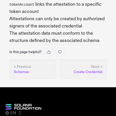
links the attestation to a specific
tokenAccount
token account
Attestations can only be created by authorized
signers of the associated credential
The attestation data must conform to the
structure defined by the associated schema
Is this page helpful?
Previous
Next
Schemas
Create Credential
EN