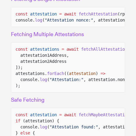
const
attestation
= await
fetchAttestation
(rpc, a
console.
log
(
"Attestation nonce:"
, attestation.non
Fetching Multiple Attestations
const
attestations
= await
fetchAllAttestation
(rp
attestation1Address,
attestation2Address
]);
attestations.
forEach
((
attestation
)
=>
console.
log
(
"Attestation:"
, attestation.nonce)
);
Safe Fetching
const
attestation
= await
fetchMaybeAttestation
(r
if
(attestation) {
console.
log
(
"Attestation found:"
, attestation.n
}
else
{