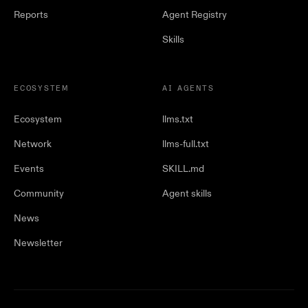
Reports
Agent Registry
Skills
ECOSYSTEM
AI AGENTS
Ecosystem
llms.txt
Network
llms-full.txt
Events
SKILL.md
Community
Agent skills
News
Newsletter