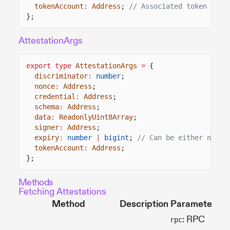
tokenAccount
:
Address
;
// Associated token acco
};
AttestationArgs
export type
AttestationArgs
=
{
discriminator
:
number
;
nonce
:
Address
;
credential
:
Address
;
schema
:
Address
;
data
:
ReadonlyUint8Array
;
signer
:
Address
;
expiry
:
number
|
bigint
;
// Can be either numbe
tokenAccount
:
Address
;
};
Methods
Fetching Attestations
Method
Description
Parameters
: RPC
rpc