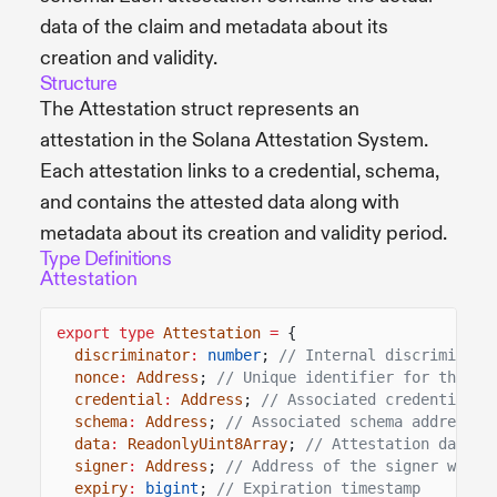
data of the claim and metadata about its
creation and validity.
Structure
The Attestation struct represents an
attestation in the Solana Attestation System.
Each attestation links to a credential, schema,
and contains the attested data along with
metadata about its creation and validity period.
Type Definitions
Attestation
export type
Attestation
=
{
discriminator
:
number
;
// Internal discriminato
nonce
:
Address
;
// Unique identifier for the at
credential
:
Address
;
// Associated credential a
schema
:
Address
;
// Associated schema address
data
:
ReadonlyUint8Array
;
// Attestation data
signer
:
Address
;
// Address of the signer who c
expiry
:
bigint
;
// Expiration timestamp