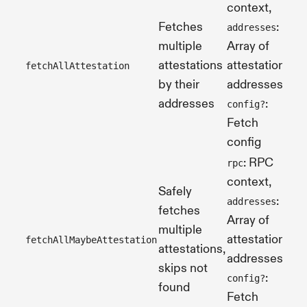
context,
Fetches
:
addresses
multiple
Array of
attestations
attestation
fetchAllAttestation
Pr
by their
addresses,
addresses
:
config?
Fetch
config
: RPC
rpc
context,
Safely
:
addresses
fetches
Array of
multiple
Pr
attestation
fetchAllMaybeAttestation
attestations,
[]
addresses,
skips not
:
config?
found
Fetch