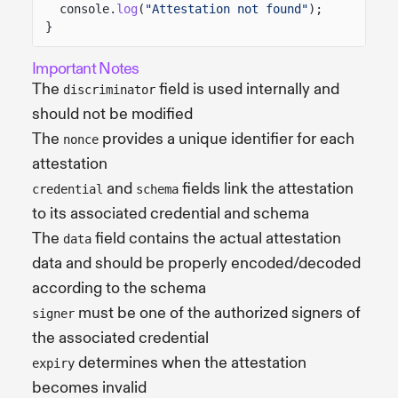
console.
log
(
"Attestation not found"
);
}
Important Notes
The
field is used internally and
discriminator
should not be modified
The
provides a unique identifier for each
nonce
attestation
and
fields link the attestation
credential
schema
to its associated credential and schema
The
field contains the actual attestation
data
data and should be properly encoded/decoded
according to the schema
must be one of the authorized signers of
signer
the associated credential
determines when the attestation
expiry
becomes invalid