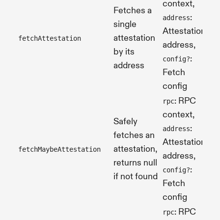
context,
Fetches a
:
address
single
Attestation's
attestation
fetchAttestation
Pr
address,
by its
:
config?
address
Fetch
config
: RPC
rpc
context,
Safely
:
address
fetches an
Attestation's
attestation,
fetchMaybeAttestation
Pr
address,
returns null
:
config?
if not found
Fetch
config
: RPC
rpc