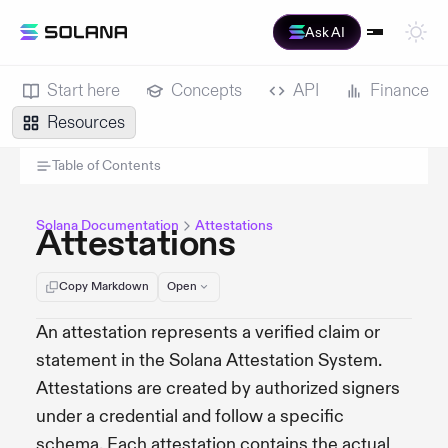
Ask AI
Start here
Concepts
API
Finance
Resources
Table of Contents
Solana Documentation
Attestations
Attestations
Copy Markdown
Open
An attestation represents a verified claim or
statement in the Solana Attestation System.
Attestations are created by authorized signers
under a credential and follow a specific
schema. Each attestation contains the actual