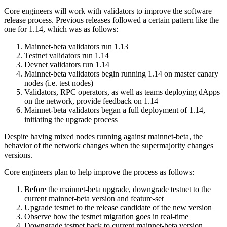
Core engineers will work with validators to improve the software
release process. Previous releases followed a certain pattern like the
one for 1.14, which was as follows:
Mainnet-beta validators run 1.13
Testnet validators run 1.14
Devnet validators run 1.14
Mainnet-beta validators begin running 1.14 on master canary
nodes (i.e. test nodes)
Validators, RPC operators, as well as teams deploying dApps
on the network, provide feedback on 1.14
Mainnet-beta validators began a full deployment of 1.14,
initiating the upgrade process
Despite having mixed nodes running against mainnet-beta, the
behavior of the network changes when the supermajority changes
versions.
Core engineers plan to help improve the process as follows:
Before the mainnet-beta upgrade, downgrade testnet to the
current mainnet-beta version and feature-set
Upgrade testnet to the release candidate of the new version
Observe how the testnet migration goes in real-time
Downgrade testnet back to current mainnet-beta version