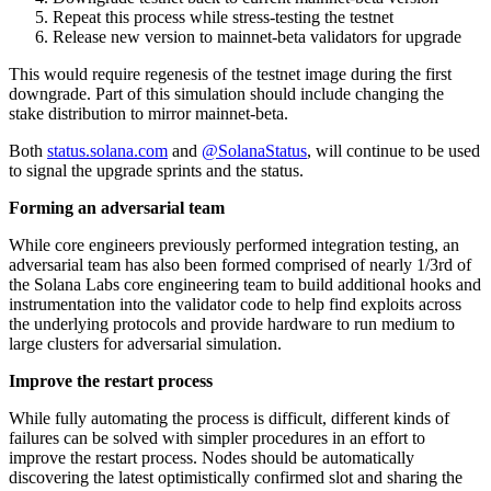
Repeat this process while stress-testing the testnet
Release new version to mainnet-beta validators for upgrade
This would require regenesis of the testnet image during the first
downgrade. Part of this simulation should include changing the
stake distribution to mirror mainnet-beta.
Both
status.solana.com
and
@SolanaStatus
, will continue to be used
to signal the upgrade sprints and the status.
Forming an adversarial team
While core engineers previously performed integration testing, an
adversarial team has also been formed comprised of nearly 1/3rd of
the Solana Labs core engineering team to build additional hooks and
instrumentation into the validator code to help find exploits across
the underlying protocols and provide hardware to run medium to
large clusters for adversarial simulation.
Improve the restart process
While fully automating the process is difficult, different kinds of
failures can be solved with simpler procedures in an effort to
improve the restart process. Nodes should be automatically
discovering the latest optimistically confirmed slot and sharing the