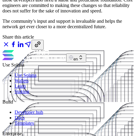
engineers are committed to making these changes so that reliability
does not suffer for the sake of innovation and speed.
The community’s input and support is invaluable and helps the
network get ever closer to a more decentralized future.
Share this article
en
Use Solana
Use Solana
Wallets
Learn
Staking
Build
Developer hub
Docs
Templates
Enterprise