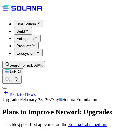
Use Solana
Build
Enterprise
Products
Ecosystem
Search or ask AI
⌘K
Ask AI
en
Back to News
Upgrades
February 28, 2023
by
Solana Foundation
Plans to Improve Network Upgrades
This blog post first appeared on the
Solana Labs medium