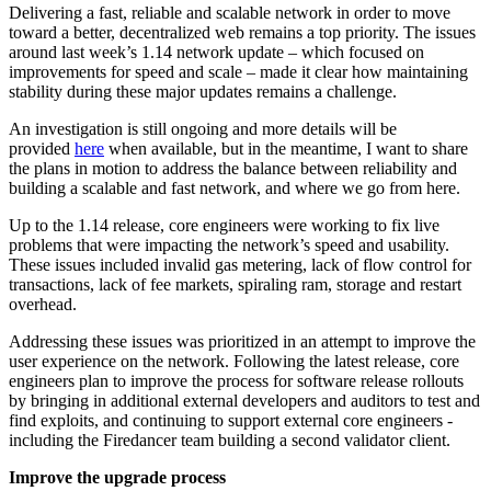
Delivering a fast, reliable and scalable network in order to move
toward a better, decentralized web remains a top priority. The issues
around last week’s 1.14 network update – which focused on
improvements for speed and scale – made it clear how maintaining
stability during these major updates remains a challenge.
An investigation is still ongoing and more details will be
provided
here
when available, but in the meantime, I want to share
the plans in motion to address the balance between reliability and
building a scalable and fast network, and where we go from here.
Up to the 1.14 release, core engineers were working to fix live
problems that were impacting the network’s speed and usability.
These issues included invalid gas metering, lack of flow control for
transactions, lack of fee markets, spiraling ram, storage and restart
overhead.
Addressing these issues was prioritized in an attempt to improve the
user experience on the network. Following the latest release, core
engineers plan to improve the process for software release rollouts
by bringing in additional external developers and auditors to test and
find exploits, and continuing to support external core engineers -
including the Firedancer team building a second validator client.
Improve the upgrade process