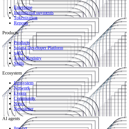
Enterprise
Institutional payments
Tokenization
Reports
Products
Products
Solana Developer Platform
x402
Agent Registry
Skills
Ecosystem
Ecosystem
Network
Events
Community
News
Newsletter
AI agents
llms.txt