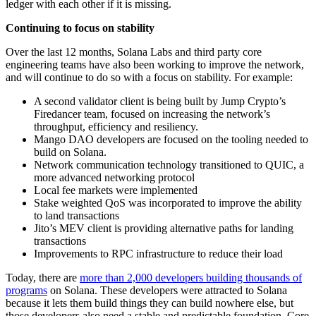
ledger with each other if it is missing.
Continuing to focus on stability
Over the last 12 months, Solana Labs and third party core
engineering teams have also been working to improve the network,
and will continue to do so with a focus on stability. For example:
A second validator client is being built by Jump Crypto’s
Firedancer team, focused on increasing the network’s
throughput, efficiency and resiliency.
Mango DAO developers are focused on the tooling needed to
build on Solana.
Network communication technology transitioned to QUIC, a
more advanced networking protocol
Local fee markets were implemented
Stake weighted QoS was incorporated to improve the ability
to land transactions
Jito’s MEV client is providing alternative paths for landing
transactions
Improvements to RPC infrastructure to reduce their load
Today, there are
more than 2,000 developers building thousands of
programs
on Solana. These developers were attracted to Solana
because it lets them build things they can build nowhere else, but
those developers also need a stable and predictable foundation. Core