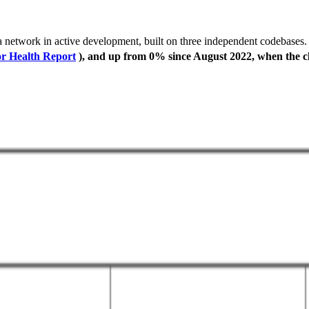
ana network in active development, built on three independent codebases
or Health Report
), and up from 0% since August 2022, when the cli