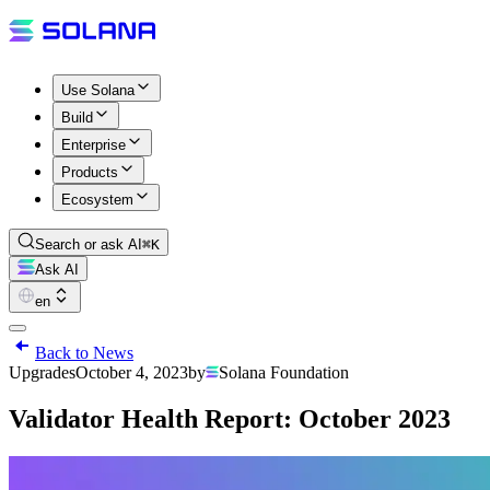
Use Solana
Build
Enterprise
Products
Ecosystem
Search or ask AI
⌘K
Ask AI
en
Back to News
Upgrades
October 4, 2023
by
Solana Foundation
Validator Health Report: October 2023