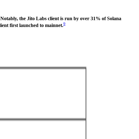
.
Notably, the Jito Labs client is run by over 31% of Solana
9
ent first launched to mainnet.