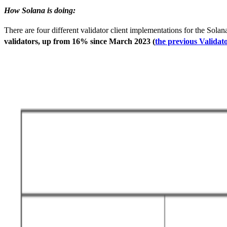
How Solana is doing:
There are four different validator client implementations for the Sol
validators, up from 16% since March 2023 (
the previous Validat