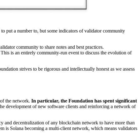
 to put a number to, but some indicators of validator community
alidator community to share notes and best practices.
 This is an entirely community-run event to discuss the evolution of
ndation strives to be rigorous and intellectually honest as we assess
 of the network.
In particular, the Foundation has spent significant
the development of new software clients and reinforcing a network of
iency and decentralization of any blockchain network to have more than
system is Solana becoming a multi-client network, which means validators