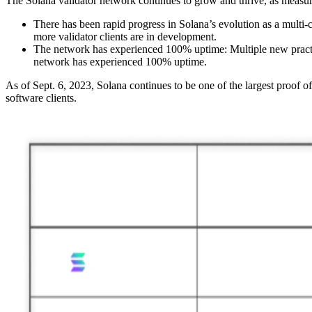
The Solana validator network continues to grow and thrive, as measure
There has been rapid progress in Solana’s evolution as a multi-
more validator clients are in development.
The network has experienced 100% uptime: Multiple new pract
network has experienced 100% uptime.
As of Sept. 6, 2023, Solana continues to be one of the largest proof 
software clients.