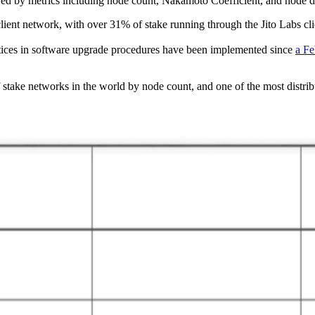
d by metrics including node count, Nakamoto Coefficient, and node distri
client network, with over 31% of stake running through the Jito Labs cli
ices in software upgrade procedures have been implemented since
a Fe
of stake networks in the world by node count, and one of the most distr