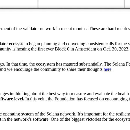
ment of the validator network in recent months. These are hard metrics
dator ecosystem began planning and convening consistent calls for the v
munity is hosting the first ever Block 0 in Amsterdam on Oct. 30, 2023.
. In that time, the ecosystem has matured substantially. The Solana Fou
, and we encourage the community to share their thoughts
here
.
nges in thinking about the best way to measure and evaluate the health
ftware level.
In this vein, the Foundation has focused on encouraging 
the operating system of the Solana network. It’s important for the resil
oint in the network’s software. One of the biggest victories for the eco