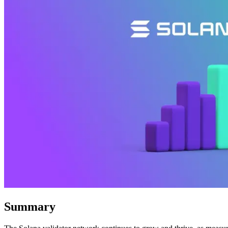
Summary