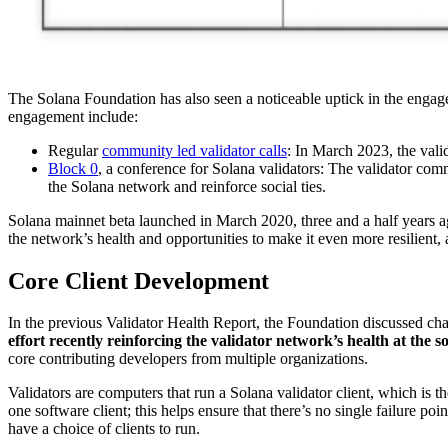
The Solana Foundation has also seen a noticeable uptick in the engage
engagement include:
Regular
community led validator calls
: In March 2023, the vali
Block 0
, a conference for Solana validators: The validator com
the Solana network and reinforce social ties.
Solana mainnet beta launched in March 2020, three and a half years ago
the network’s health and opportunities to make it even more resilient
Core Client Development
In the previous Validator Health Report, the Foundation discussed cha
effort recently reinforcing the validator network’s health at the so
core contributing developers from multiple organizations.
Validators are computers that run a Solana validator client, which is 
one software client; this helps ensure that there’s no single failure p
have a choice of clients to run.