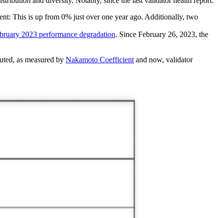
bution and diversity. Notably, since the last validator health report:
ent: This is up from 0% just over one year ago. Additionally, two
bruary 2023 performance degradation
. Since February 26, 2023, the
ibuted, as measured by
Nakamoto Coefficient
and now, validator