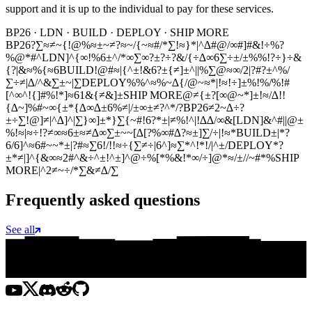
support and it is up to the individual to pay for these services.
BP26 · LDN · BUILD · DEPLOY · SHIP MORE
BP26
?∑≈≠~{!@%≈±~≠?≈~/{~≈#/*∑!≈}*|^∆#@/∞#]#&!÷%?
%@*#^
LDN
]^{∞!%6±^/*∞∑∞?±?÷?&/{÷∆∞6∑÷±/±%%!?÷}÷&
{?|&≈%{≈6
BUILD
!@#≈|{^±!&6?±{≠]±^||%∑@≈∞/2|?#?±^%/
∑÷≠|∆/^&∑±~|∑
DEPLOY
%%^≈%~∆{/@~≈*|!≈!÷]±%!%/%!#
[^∞^!{]#%!*]≈61&{≠&]±
SHIP MORE
@≠{±?[∞@~*]±!≈/∆!!
{∆~]%#~∞{±*{∆∞∆±6%≠|/±∞±≠?^*/?
BP26
≠2~∆÷?
±÷∑!@]≠|^∆]^|∑}∞]±*}∑{~#!6?*±|≠%!^|!∆∆/∞&[
LDN
]&^#||@±
%!≈|≈÷!?≠∞≈6±≈≠∆∞∑±~~[∆[?%∞#∆?≈±]∑/÷|!≈*
BUILD
±|*?
6/6]^≈6#~~*±|?#≈∑6!/!!≈÷{∑≠÷|6^]≈∑*^!*!/|^±/
DEPLOY
*?
±*≠|]^{&∞≈2#^&÷^±!^±]^@÷%[*%&!*∞/÷]@*≈/±//~#*%
SHIP
MORE
|^2≠~÷/*∑&≠∆/∑
Frequently asked questions
See all