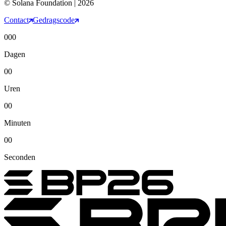
© Solana Foundation | 2026
Contact
Gedragscode
000
Dagen
00
Uren
00
Minuten
00
Seconden