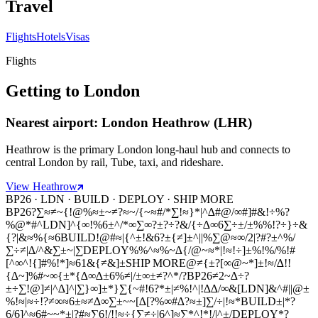
Travel
Flights
Hotels
Visas
Flights
Getting to London
Nearest airport: London Heathrow (LHR)
Heathrow is the primary London long-haul hub and connects to
central London by rail, Tube, taxi, and rideshare.
View Heathrow
BP26 · LDN · BUILD · DEPLOY · SHIP MORE
BP26
?∑≈≠~{!@%≈±~≠?≈~/{~≈#/*∑!≈}*|^∆#@/∞#]#&!÷%?
%@*#^
LDN
]^{∞!%6±^/*∞∑∞?±?÷?&/{÷∆∞6∑÷±/±%%!?÷}÷&
{?|&≈%{≈6
BUILD
!@#≈|{^±!&6?±{≠]±^||%∑@≈∞/2|?#?±^%/
∑÷≠|∆/^&∑±~|∑
DEPLOY
%%^≈%~∆{/@~≈*|!≈!÷]±%!%/%!#
[^∞^!{]#%!*]≈61&{≠&]±
SHIP MORE
@≠{±?[∞@~*]±!≈/∆!!
{∆~]%#~∞{±*{∆∞∆±6%≠|/±∞±≠?^*/?
BP26
≠2~∆÷?
±÷∑!@]≠|^∆]^|∑}∞]±*}∑{~#!6?*±|≠%!^|!∆∆/∞&[
LDN
]&^#||@±
%!≈|≈÷!?≠∞≈6±≈≠∆∞∑±~~[∆[?%∞#∆?≈±]∑/÷|!≈*
BUILD
±|*?
6/6]^≈6#~~*±|?#≈∑6!/!!≈÷{∑≠÷|6^]≈∑*^!*!/|^±/
DEPLOY
*?