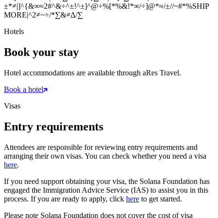
±*≠|]^{&∞≈2#^&÷^±!^±]^@÷%[*%&!*∞/÷]@*≈/±//~#*%
SHIP
MORE
|^2≠~÷/*∑&≠∆/∑
Hotels
Book your stay
Hotel accommodations are available through aRes Travel.
Book a hotel
Visas
Entry requirements
Attendees are responsible for reviewing entry requirements and
arranging their own visas. You can check whether you need a visa
here
.
If you need support obtaining your visa, the Solana Foundation has
engaged the Immigration Advice Service (IAS) to assist you in this
process. If you are ready to apply, click
here
to get started.
Please note Solana Foundation does not cover the cost of visa