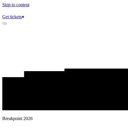
Skip to content
Get tickets
Breakpoint 2026