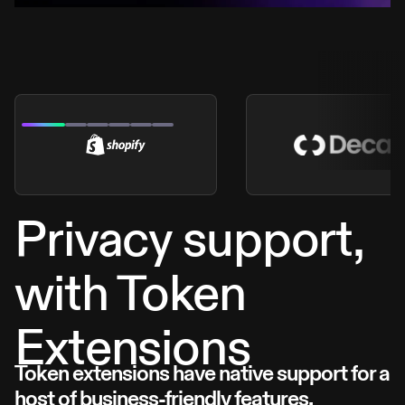
Privacy support,
with Token
Extensions
Token extensions have native support for a
host of business-friendly features.