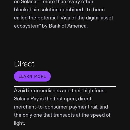
on Solana — more than every other
blockchain solution combined. It's been
called the potential "Visa of the digital asset
ecosystem" by Bank of America.
Direct
LEARN MORE
Avoid intermediaries and their high fees.
Solana Pay is the first open, direct
merchant-to-consumer payment rail, and
the only one that transacts at the speed of
light.