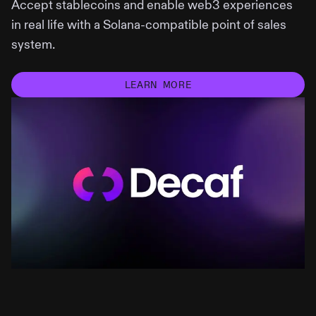
Accept stablecoins and enable web3 experiences
in real life with a Solana-compatible point of sales
system.
LEARN MORE