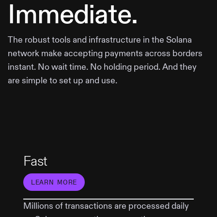
Immediate.
The robust tools and infrastructure in the Solana
network make accepting payments across borders
instant. No wait time. No holding period. And they
are simple to set up and use.
Fast
LEARN MORE
Millions of transactions are processed daily