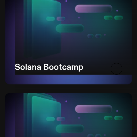
Solana Bootcamp