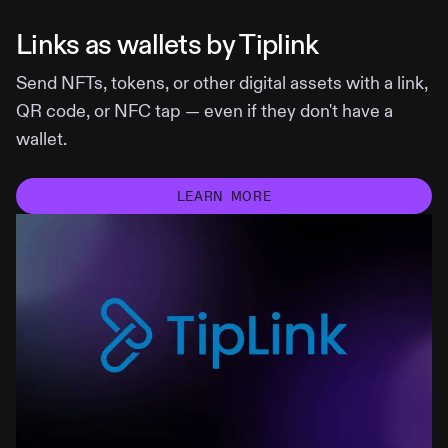
Links as wallets by Tiplink
Send NFTs, tokens, or other digital assets with a link,
QR code, or NFC tap — even if they don't have a
wallet.
LEARN MORE