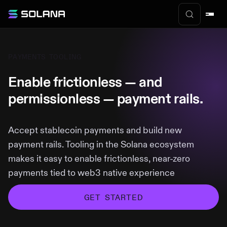
PAYMENTS TOOLING
Enable frictionless — and
permissionless — payment rails.
Accept stablecoin payments and build new
payment rails. Tooling in the Solana ecosystem
makes it easy to enable frictionless, near-zero
payments tied to web3 native experience
GET STARTED