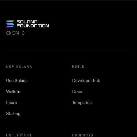
EN
USE SOLANA
BUILD
Use Solana
Developer hub
Wallets
Docs
Learn
Templates
Staking
ENTERPRISE
PRODUCTS