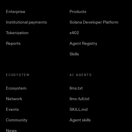
Enterprise
Products
Institutional payments
Solana Developer Platform
Tokenization
x402
Reports
Agent Registry
Skills
ECOSYSTEM
AI AGENTS
Ecosystem
llms.txt
Network
llms-full.txt
Events
SKILL.md
Community
Agent skills
News