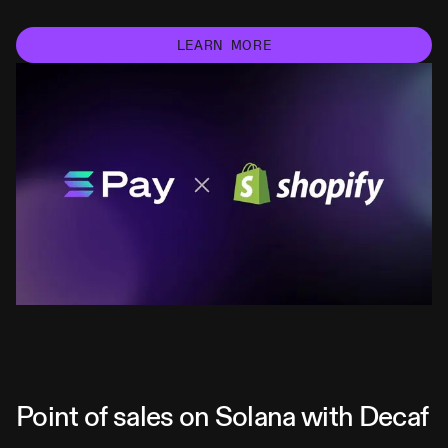
LEARN MORE
Point of sales on Solana with Decaf