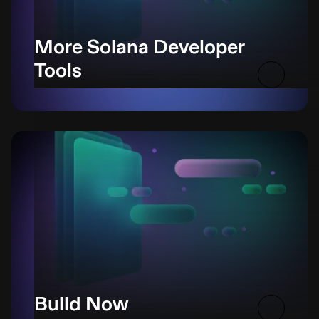
More Solana Developer
Tools
Build Now