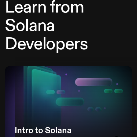
Learn from
Solana
Developers
Intro to Solana