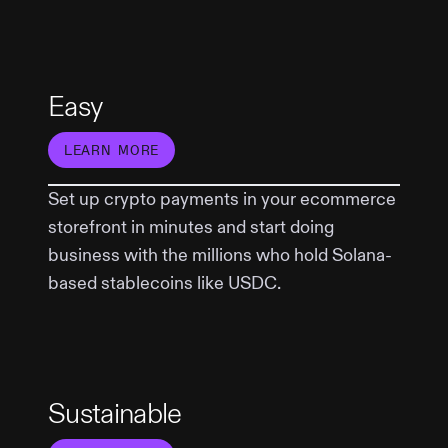
Easy
LEARN MORE
Set up crypto payments in your ecommerce
storefront in minutes and start doing
business with the millions who hold Solana-
based stablecoins like USDC.
Sustainable