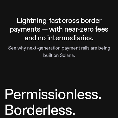
Lightning-fast cross border
payments — with near-zero fees
and no intermediaries.
See why next-generation payment rails are being
built on Solana.
Permissionless.
Borderless.