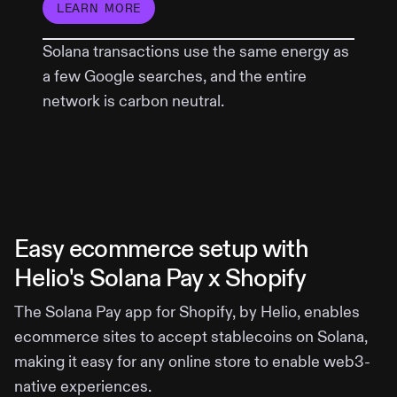
LEARN MORE
Solana transactions use the same energy as
a few Google searches, and the entire
network is carbon neutral.
Easy ecommerce setup with
Helio's Solana Pay x Shopify
The Solana Pay app for Shopify, by Helio, enables
ecommerce sites to accept stablecoins on Solana,
making it easy for any online store to enable web3-
native experiences.