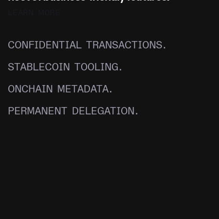
LEARN MORE
CONFIDENTIAL TRANSACTIONS.
STABLECOIN TOOLING.
ONCHAIN METADATA.
PERMANENT DELEGATION.