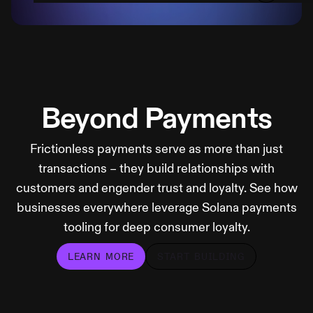
Beyond Payments
Frictionless payments serve as more than just
transactions – they build relationships with
customers and engender trust and loyalty. See how
businesses everywhere leverage Solana payments
tooling for deep consumer loyalty.
LEARN MORE
START BUILDING