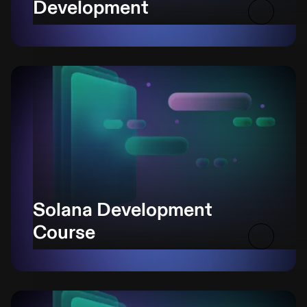
Development
Solana Development
Course