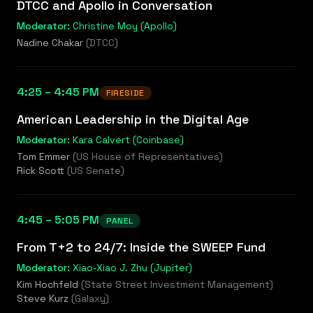
DTCC and Apollo in Conversation
Moderator:
Christine Moy (Apollo)
Nadine Chakar
(
DTCC
)
4:25 – 4:45 PM
FIRESIDE
American Leadership in the Digital Age
Moderator:
Kara Calvert (Coinbase)
Tom Emmer
(
US House of Representatives
)
Rick Scott
(
US Senate
)
4:45 – 5:05 PM
PANEL
From T+2 to 24/7: Inside the SWEEP Fund
Moderator:
Xiao-Xiao J. Zhu (Jupiter)
Kim Hochfeld
(
State Street Investment Management
)
Steve Kurz
(
Galaxy
)