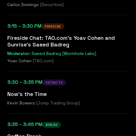
Carlos Domingo
(
Securitize
)
3:15 – 3:30 PM
FIRESIDE
Fireside Chat: TAO.com's Yoav Cohen and
Sunrise's Saeed Badreg
Moderator:
Saeed Badreg (Wormhole Labs)
Yoav Cohen
(
TAO.com
)
3:30 – 3:35 PM
KEYNOTE
Now's the Time
Kevin Bowers
(
Jump Trading Group
)
3:35 – 3:45 PM
BREAK