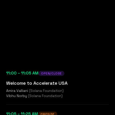
11:00 – 11:05 AM
OPEN/CLOSE
Welcome to Accelerate USA
Amira Valliani
(
Solana Foundation
)
Vibhu Norby
(
Solana Foundation
)
11:05 – 11:25 AM
FIRESIDE