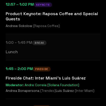
12:57 – 1:02 PM
KEYNOTE
Product Keynote: Raposa Coffee and Special
Guests
Andrew Sokolow
(
Raposa Coffee
)
1:00 – 1:45 PM
BREAK
Lunch
1:45 – 2:00 PM
FIRESIDE
Fireside Chat: Inter Miami's Luis Suárez
Moderator:
Andre Correia (Solana Foundation)
Andrea Bonapersona
(
Trendex
)
Luis Suárez
(
Inter Miami
)