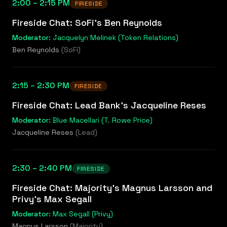
2:00 – 2:15 PM
FIRESIDE
Fireside Chat: SoFi's Ben Reynolds
Moderator:
Jacquelyn Melinek (Token Relations)
Ben Reynolds
(
SoFi
)
2:15 – 2:30 PM
FIRESIDE
Fireside Chat: Lead Bank's Jacqueline Reses
Moderator:
Blue Macellari (T. Rowe Price)
Jacqueline Reses
(
Lead
)
2:30 – 2:40 PM
FIRESIDE
Fireside Chat: Majority's Magnus Larsson and
Privy's Max Segall
Moderator:
Max Segall (Privy)
Magnus Larsson
(
Majority
)