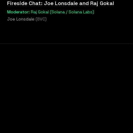
Fireside Chat: Joe Lonsdale and Raj Gokal
Moderator:
Raj Gokal (Solana / Solana Labs)
Joe Lonsdale
(
8VC
)