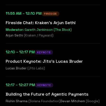
11:55 AM – 12:10 PM
FIRESIDE
Fireside Chat: Kraken's Arjun Sethi
Moderator:
Gareth Jenkinson (The Block)
Arjun Sethi
(
Kraken / Payward
)
12:10 – 12:17 PM
KEYNOTE
Product Keynote: Jito's Lucas Bruder
Lucas Bruder
(
Jito Labs
)
12:17 – 12:27 PM
KEYNOTE
Building the Future of Agentic Payments
Rishin Sharma
(
Solana Foundation
)
Devan Mitchem
(
Google
)