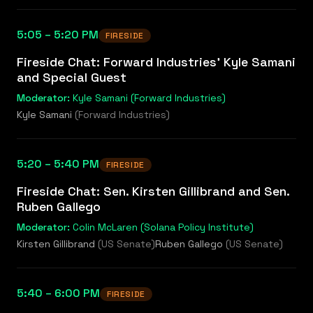
5:05 – 5:20 PM
FIRESIDE
Fireside Chat: Forward Industries' Kyle Samani
and Special Guest
Moderator:
Kyle Samani (Forward Industries)
Kyle Samani
(
Forward Industries
)
5:20 – 5:40 PM
FIRESIDE
Fireside Chat: Sen. Kirsten Gillibrand and Sen.
Ruben Gallego
Moderator:
Colin McLaren (Solana Policy Institute)
Kirsten Gillibrand
(
US Senate
)
Ruben Gallego
(
US Senate
)
5:40 – 6:00 PM
FIRESIDE