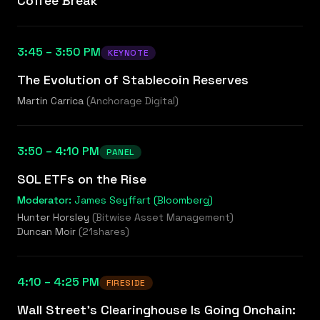
Coffee Break
3:45 – 3:50 PM
KEYNOTE
The Evolution of Stablecoin Reserves
Martin Carrica
(
Anchorage Digital
)
3:50 – 4:10 PM
PANEL
SOL ETFs on the Rise
Moderator:
James Seyffart (Bloomberg)
Hunter Horsley
(
Bitwise Asset Management
)
Duncan Moir
(
21shares
)
4:10 – 4:25 PM
FIRESIDE
Wall Street's Clearinghouse Is Going Onchain: