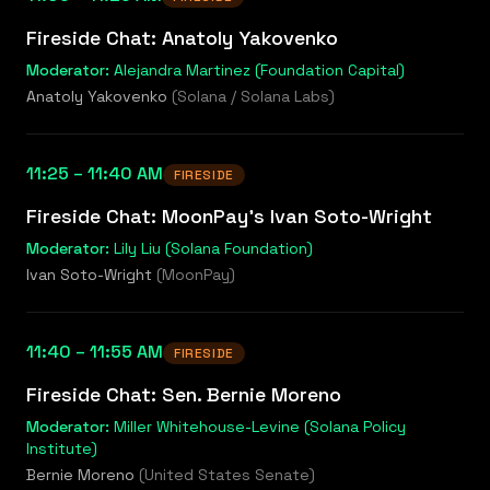
Fireside Chat: Anatoly Yakovenko
Moderator:
Alejandra Martinez (Foundation Capital)
Anatoly Yakovenko
(
Solana / Solana Labs
)
11:25 – 11:40 AM
FIRESIDE
Fireside Chat: MoonPay's Ivan Soto-Wright
Moderator:
Lily Liu (Solana Foundation)
Ivan Soto-Wright
(
MoonPay
)
11:40 – 11:55 AM
FIRESIDE
Fireside Chat: Sen. Bernie Moreno
Moderator:
Miller Whitehouse-Levine (Solana Policy
Institute)
Bernie Moreno
(
United States Senate
)