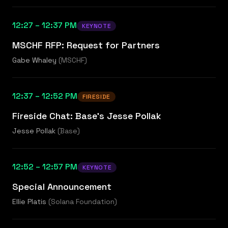
12:27 – 12:37 PM
KEYNOTE
MSCHF RFP: Request for Partners
Gabe Whaley
(
MSCHF
)
12:37 – 12:52 PM
FIRESIDE
Fireside Chat: Base's Jesse Pollak
Jesse Pollak
(
Base
)
12:52 – 12:57 PM
KEYNOTE
Special Announcement
Ellie Platis
(
Solana Foundation
)