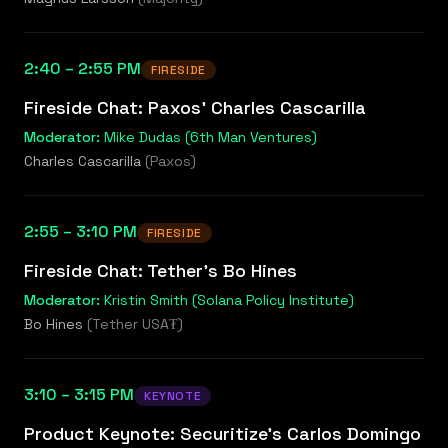
2:40 – 2:55 PM
FIRESIDE
Fireside Chat: Paxos' Charles Cascarilla
Moderator:
Mike Dudas (6th Man Ventures)
Charles Cascarilla
(
Paxos
)
2:55 – 3:10 PM
FIRESIDE
Fireside Chat: Tether's Bo Hines
Moderator:
Kristin Smith (Solana Policy Institute)
Bo Hines
(
Tether USA₮
)
3:10 – 3:15 PM
KEYNOTE
Product Keynote: Securitize's Carlos Domingo