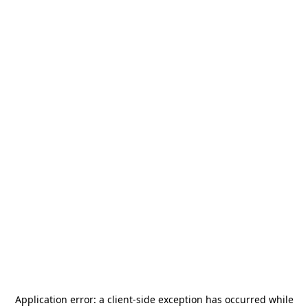
Application error: a
client
-side exception has occurred while