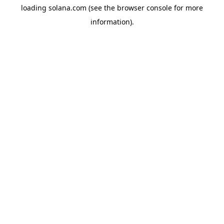
loading
solana.com
(see the
browser console
for more
information).