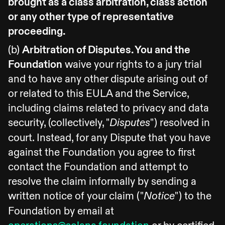
brought as a class arbitration, class action
or any other type of representative
proceeding.
(b)
Arbitration of Disputes. You and the
Foundation
waive your rights to a jury trial
and to have any other dispute arising out of
or related to this EULA and the Service,
including claims related to privacy and data
security, (collectively, "
") resolved in
Disputes
court. Instead, for any Dispute that you have
against the Foundation you agree to first
contact the Foundation and attempt to
resolve the claim informally by sending a
written notice of your claim ("
") to the
Notice
Foundation by email at