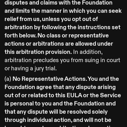
disputes and claims with the Foundation
and limits the manner in which you can seek
relief from us, unless you opt out of
arbitration by following the instructions set
forth below. No class or representative
actions or arbitrations are allowed under
this arbitration provision.
In addition,
arbitration precludes you from suing in court
or having a jury trial.
(a)
No Representative Actions. You and the
Foundation agree that any dispute arising
out of or related to this EULA or the Service
is personal to you and the Foundation and
that any dispute will be resolved solely
through individual action, and will not be