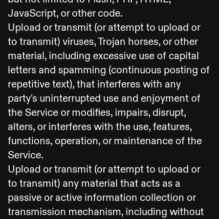
JavaScript, or other code.
Upload or transmit (or attempt to upload or
to transmit) viruses, Trojan horses, or other
material, including excessive use of capital
letters and spamming (continuous posting of
repetitive text), that interferes with any
party's uninterrupted use and enjoyment of
the Service or modifies, impairs, disrupt,
alters, or interferes with the use, features,
functions, operation, or maintenance of the
Service.
Upload or transmit (or attempt to upload or
to transmit) any material that acts as a
passive or active information collection or
transmission mechanism, including without