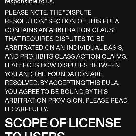
responsible to us.
PLEASE NOTE: THE "DISPUTE
RESOLUTION" SECTION OF THIS EULA
CONTAINS AN ARBITRATION CLAUSE
THAT REQUIRES DISPUTES TO BE
ARBITRATED ON AN INDIVIDUAL BASIS,
AND PROHIBITS CLASS ACTION CLAIMS.
IT AFFECTS HOW DISPUTES BETWEEN
YOU AND THE FOUNDATION ARE
RESOLVED. BY ACCEPTING THIS EULA,
YOU AGREE TO BE BOUND BY THIS
ARBITRATION PROVISION. PLEASE READ
IT CAREFULLY.
SCOPE OF LICENSE