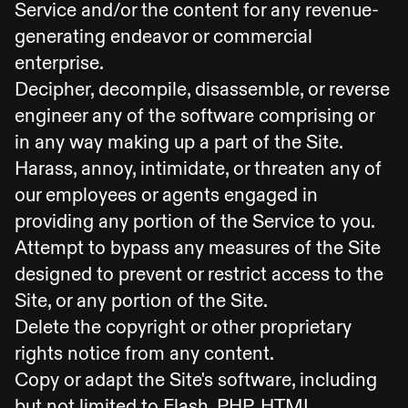
Service and/or the content for any revenue-
generating endeavor or commercial
enterprise.
Decipher, decompile, disassemble, or reverse
engineer any of the software comprising or
in any way making up a part of the Site.
Harass, annoy, intimidate, or threaten any of
our employees or agents engaged in
providing any portion of the Service to you.
Attempt to bypass any measures of the Site
designed to prevent or restrict access to the
Site, or any portion of the Site.
Delete the copyright or other proprietary
rights notice from any content.
Copy or adapt the Site's software, including
but not limited to Flash, PHP, HTML,