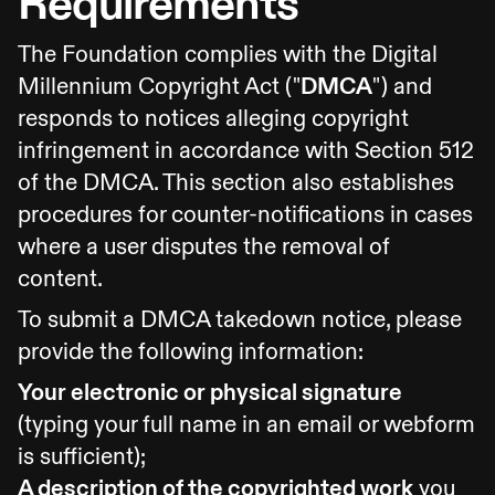
Requirements
The Foundation complies with the Digital
Millennium Copyright Act ("
DMCA
") and
responds to notices alleging copyright
infringement in accordance with Section 512
of the DMCA. This section also establishes
procedures for counter-notifications in cases
where a user disputes the removal of
content.
To submit a DMCA takedown notice, please
provide the following information:
Your electronic or physical signature
(typing your full name in an email or webform
is sufficient);
A description of the copyrighted work
you