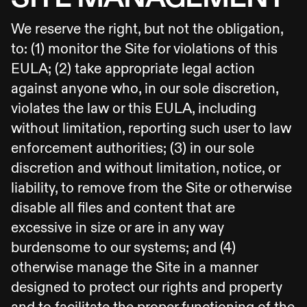
We reserve the right, but not the obligation,
to: (1) monitor the Site for violations of this
EULA; (2) take appropriate legal action
against anyone who, in our sole discretion,
violates the law or this EULA, including
without limitation, reporting such user to law
enforcement authorities; (3) in our sole
discretion and without limitation, notice, or
liability, to remove from the Site or otherwise
disable all files and content that are
excessive in size or are in any way
burdensome to our systems; and (4)
otherwise manage the Site in a manner
designed to protect our rights and property