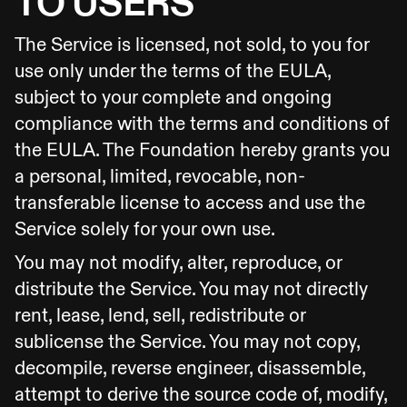
TO USERS
The Service is licensed, not sold, to you for
use only under the terms of the EULA,
subject to your complete and ongoing
compliance with the terms and conditions of
the EULA. The Foundation hereby grants you
a personal, limited, revocable, non-
transferable license to access and use the
Service solely for your own use.
You may not modify, alter, reproduce, or
distribute the Service. You may not directly
rent, lease, lend, sell, redistribute or
sublicense the Service. You may not copy,
decompile, reverse engineer, disassemble,
attempt to derive the source code of, modify,