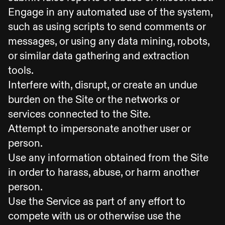
Engage in any automated use of the system,
such as using scripts to send comments or
messages, or using any data mining, robots,
or similar data gathering and extraction
tools.
Interfere with, disrupt, or create an undue
burden on the Site or the networks or
services connected to the Site.
Attempt to impersonate another user or
person.
Use any information obtained from the Site
in order to harass, abuse, or harm another
person.
Use the Service as part of any effort to
compete with us or otherwise use the