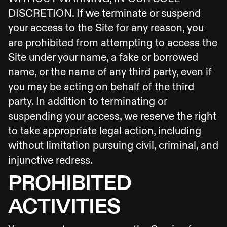
DISCRETION. If we terminate or suspend
your access to the Site for any reason, you
are prohibited from attempting to access the
Site under your name, a fake or borrowed
name, or the name of any third party, even if
you may be acting on behalf of the third
party. In addition to terminating or
suspending your access, we reserve the right
to take appropriate legal action, including
without limitation pursuing civil, criminal, and
injunctive redress.
PROHIBITED
ACTIVITIES