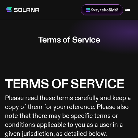
Kysy tekoälyltä
Terms of Service
TERMS OF SERVICE
Please read these terms carefully and keep a
copy of them for your reference. Please also
note that there may be specific terms or
conditions applicable to you as a user in a
given jurisdiction, as detailed below.