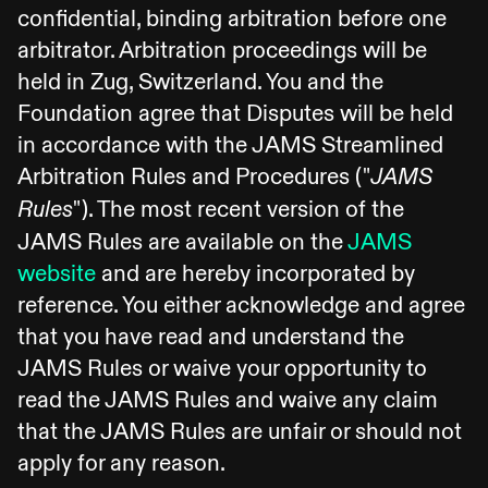
confidential, binding arbitration before one
arbitrator. Arbitration proceedings will be
held in Zug, Switzerland. You and the
Foundation agree that Disputes will be held
in accordance with the JAMS Streamlined
Arbitration Rules and Procedures ("
JAMS
"). The most recent version of the
Rules
JAMS Rules are available on the
JAMS
website
and are hereby incorporated by
reference. You either acknowledge and agree
that you have read and understand the
JAMS Rules or waive your opportunity to
read the JAMS Rules and waive any claim
that the JAMS Rules are unfair or should not
apply for any reason.