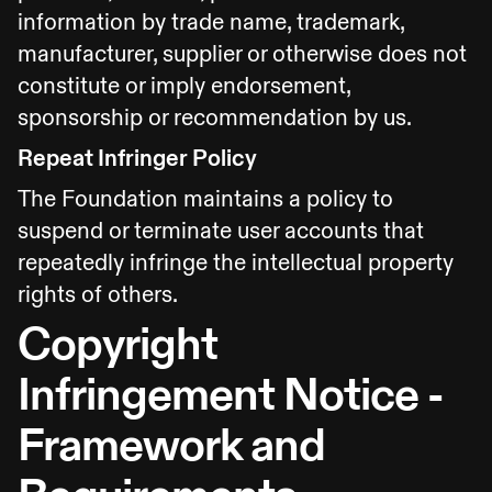
information by trade name, trademark,
manufacturer, supplier or otherwise does not
constitute or imply endorsement,
sponsorship or recommendation by us.
Repeat Infringer Policy
The Foundation maintains a policy to
suspend or terminate user accounts that
repeatedly infringe the intellectual property
rights of others.
Copyright
Infringement Notice -
Framework and