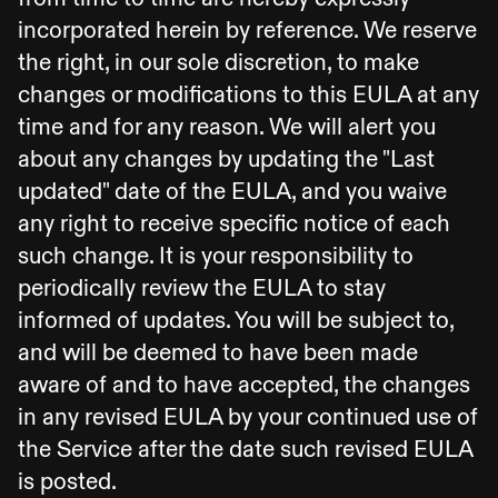
incorporated herein by reference. We reserve
the right, in our sole discretion, to make
changes or modifications to this EULA at any
time and for any reason. We will alert you
about any changes by updating the "Last
updated" date of the EULA, and you waive
any right to receive specific notice of each
such change. It is your responsibility to
periodically review the EULA to stay
informed of updates. You will be subject to,
and will be deemed to have been made
aware of and to have accepted, the changes
in any revised EULA by your continued use of
the Service after the date such revised EULA
is posted.