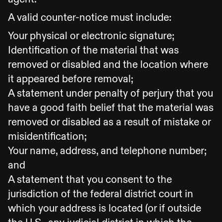
A valid counter-notice must include:
Your physical or electronic signature;
Identification of the material that was
removed or disabled and the location where
it appeared before removal;
A statement under penalty of perjury that you
have a good faith belief that the material was
removed or disabled as a result of mistake or
misidentification;
Your name, address, and telephone number;
and
A statement that you consent to the
jurisdiction of the federal district court in
which your address is located (or if outside