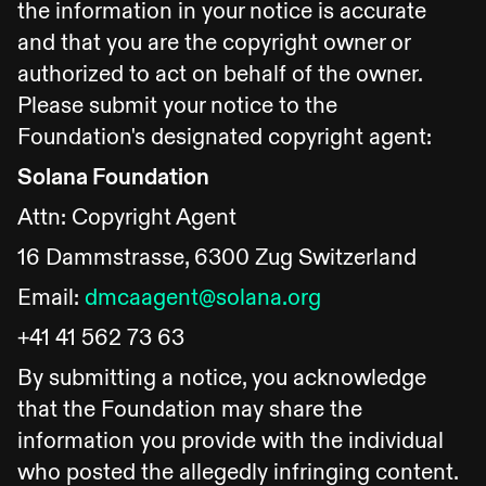
the information in your notice is accurate
and that you are the copyright owner or
authorized to act on behalf of the owner.
Please submit your notice to the
Foundation's designated copyright agent:
Solana Foundation
Attn: Copyright Agent
16 Dammstrasse, 6300 Zug Switzerland
Email:
dmcaagent@solana.org
+41 41 562 73 63
By submitting a notice, you acknowledge
that the Foundation may share the
information you provide with the individual
who posted the allegedly infringing content.