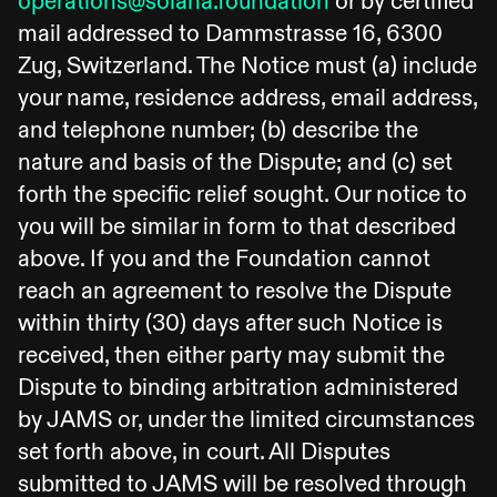
operations@solana.foundation
or by certified
mail addressed to Dammstrasse 16, 6300
Zug, Switzerland. The Notice must (a) include
your name, residence address, email address,
and telephone number; (b) describe the
nature and basis of the Dispute; and (c) set
forth the specific relief sought. Our notice to
you will be similar in form to that described
above. If you and the Foundation cannot
reach an agreement to resolve the Dispute
within thirty (30) days after such Notice is
received, then either party may submit the
Dispute to binding arbitration administered
by JAMS or, under the limited circumstances
set forth above, in court. All Disputes
submitted to JAMS will be resolved through