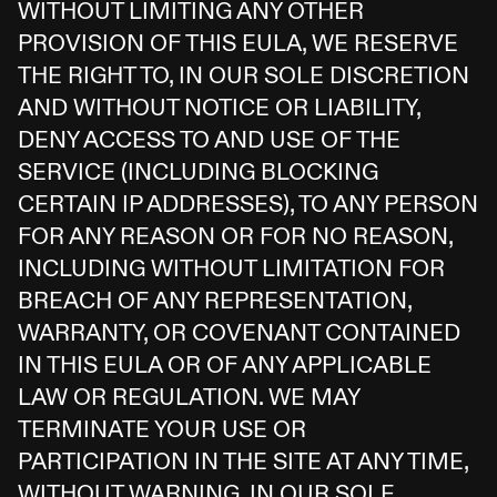
WITHOUT LIMITING ANY OTHER
PROVISION OF THIS EULA, WE RESERVE
THE RIGHT TO, IN OUR SOLE DISCRETION
AND WITHOUT NOTICE OR LIABILITY,
DENY ACCESS TO AND USE OF THE
SERVICE (INCLUDING BLOCKING
CERTAIN IP ADDRESSES), TO ANY PERSON
FOR ANY REASON OR FOR NO REASON,
INCLUDING WITHOUT LIMITATION FOR
BREACH OF ANY REPRESENTATION,
WARRANTY, OR COVENANT CONTAINED
IN THIS EULA OR OF ANY APPLICABLE
LAW OR REGULATION. WE MAY
TERMINATE YOUR USE OR
PARTICIPATION IN THE SITE AT ANY TIME,
WITHOUT WARNING, IN OUR SOLE