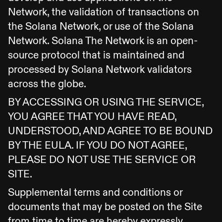
Network, the validation of transactions on
the Solana Network, or use of the Solana
Network. Solana The Network is an open-
source protocol that is maintained and
processed by Solana Network validators
across the globe.
BY ACCESSING OR USING THE SERVICE,
YOU AGREE THAT YOU HAVE READ,
UNDERSTOOD, AND AGREE TO BE BOUND
BY THE EULA. IF YOU DO NOT AGREE,
PLEASE DO NOT USE THE SERVICE OR
SITE.
Supplemental terms and conditions or
documents that may be posted on the Site
from time to time are hereby expressly