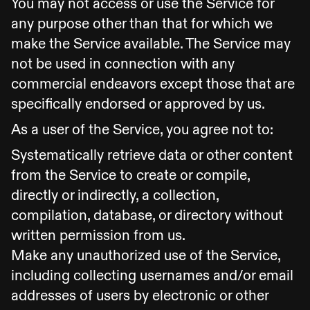
You may not access or use the Service for
any purpose other than that for which we
make the Service available. The Service may
not be used in connection with any
commercial endeavors except those that are
specifically endorsed or approved by us.
As a user of the Service, you agree not to:
Systematically retrieve data or other content
from the Service to create or compile,
directly or indirectly, a collection,
compilation, database, or directory without
written permission from us.
Make any unauthorized use of the Service,
including collecting usernames and/or email
addresses of users by electronic or other