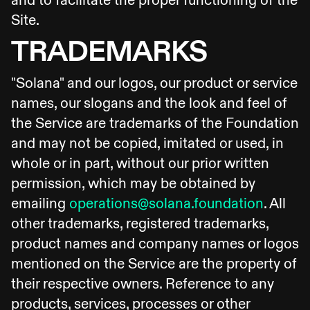
and to facilitate the proper functioning of the
Site.
TRADEMARKS
"Solana" and our logos, our product or service
names, our slogans and the look and feel of
the Service are trademarks of the Foundation
and may not be copied, imitated or used, in
whole or in part, without our prior written
permission, which may be obtained by
emailing
operations@solana.foundation
. All
other trademarks, registered trademarks,
product names and company names or logos
mentioned on the Service are the property of
their respective owners. Reference to any
products, services, processes or other