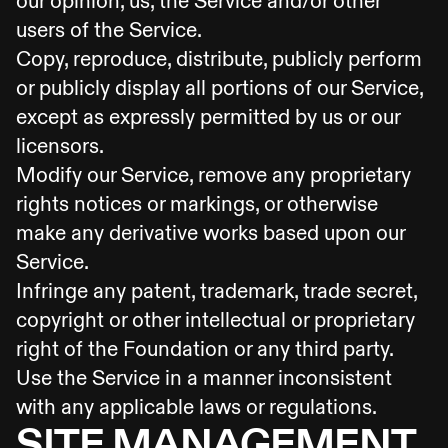
our opinion, us, the Service and/or other
users of the Service.
Copy, reproduce, distribute, publicly perform
or publicly display all portions of our Service,
except as expressly permitted by us or our
licensors.
Modify our Service, remove any proprietary
rights notices or markings, or otherwise
make any derivative works based upon our
Service.
Infringe any patent, trademark, trade secret,
copyright or other intellectual or proprietary
right of the Foundation or any third party.
Use the Service in a manner inconsistent
with any applicable laws or regulations.
SITE MANAGEMENT