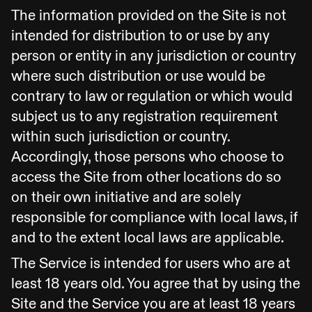
The information provided on the Site is not
intended for distribution to or use by any
person or entity in any jurisdiction or country
where such distribution or use would be
contrary to law or regulation or which would
subject us to any registration requirement
within such jurisdiction or country.
Accordingly, those persons who choose to
access the Site from other locations do so
on their own initiative and are solely
responsible for compliance with local laws, if
and to the extent local laws are applicable.
The Service is intended for users who are at
least 18 years old. You agree that by using the
Site and the Service you are at least 18 years