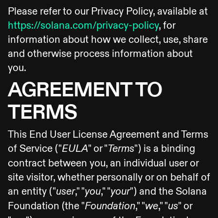
Please refer to our Privacy Policy, available at
https://solana.com/privacy-policy
, for
information about how we collect, use, share
and otherwise process information about
you.
AGREEMENT TO
TERMS
This End User License Agreement and Terms
of Service ("
" or "
") is a binding
EULA
Terms
contract between you, an individual user or
site visitor, whether personally or on behalf of
an entity ("
," "
," "
") and the Solana
user
you
your
Foundation (the "
," "
," "
" or
Foundation
we
us