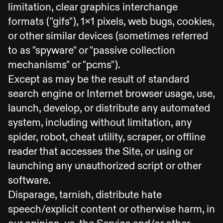
limitation, clear graphics interchange
formats ("gifs"), 1x1 pixels, web bugs, cookies,
or other similar devices (sometimes referred
to as "spyware" or "passive collection
mechanisms" or "pcms").
Except as may be the result of standard
search engine or Internet browser usage, use,
launch, develop, or distribute any automated
system, including without limitation, any
spider, robot, cheat utility, scraper, or offline
reader that accesses the Site, or using or
launching any unauthorized script or other
software.
Disparage, tarnish, distribute hate
speech/explicit content or otherwise harm, in