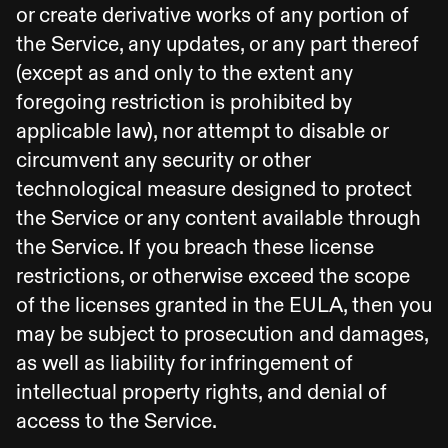
or create derivative works of any portion of
the Service, any updates, or any part thereof
(except as and only to the extent any
foregoing restriction is prohibited by
applicable law), nor attempt to disable or
circumvent any security or other
technological measure designed to protect
the Service or any content available through
the Service. If you breach these license
restrictions, or otherwise exceed the scope
of the licenses granted in the EULA, then you
may be subject to prosecution and damages,
as well as liability for infringement of
intellectual property rights, and denial of
access to the Service.