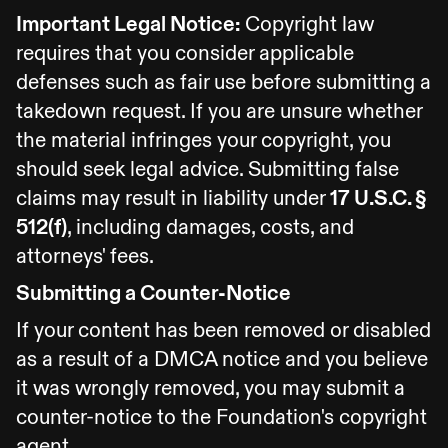
Important Legal Notice:
Copyright law
requires that you consider applicable
defenses such as fair use before submitting a
takedown request. If you are unsure whether
the material infringes your copyright, you
should seek legal advice. Submitting false
claims may result in liability under
17 U.S.C. §
512(f)
, including damages, costs, and
attorneys' fees.
Submitting a Counter-Notice
If your content has been removed or disabled
as a result of a DMCA notice and you believe
it was wrongly removed, you may submit a
counter-notice to the Foundation's copyright
agent.