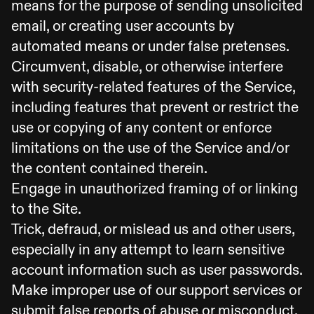
means for the purpose of sending unsolicited
email, or creating user accounts by
automated means or under false pretenses.
Circumvent, disable, or otherwise interfere
with security-related features of the Service,
including features that prevent or restrict the
use or copying of any content or enforce
limitations on the use of the Service and/or
the content contained therein.
Engage in unauthorized framing of or linking
to the Site.
Trick, defraud, or mislead us and other users,
especially in any attempt to learn sensitive
account information such as user passwords.
Make improper use of our support services or
submit false reports of abuse or misconduct.