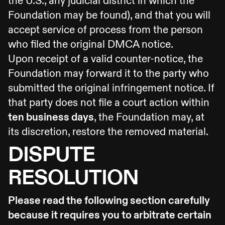
the U.S., any judicial district in which the
Foundation may be found), and that you will
accept service of process from the person
who filed the original DMCA notice.
Upon receipt of a valid counter-notice, the
Foundation may forward it to the party who
submitted the original infringement notice. If
that party does not file a court action within
ten business days
, the Foundation may, at
its discretion, restore the removed material.
DISPUTE
RESOLUTION
Please read the following section carefully
because it requires you to arbitrate certain