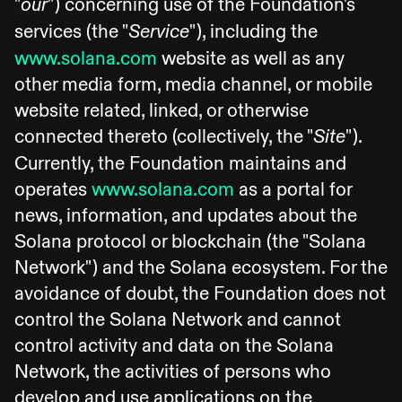
"
") concerning use of the Foundation's
our
services (the "
"), including the
Service
www.solana.com
website as well as any
other media form, media channel, or mobile
website related, linked, or otherwise
connected thereto (collectively, the "
").
Site
Currently, the Foundation maintains and
operates
www.solana.com
as a portal for
news, information, and updates about the
Solana protocol or blockchain (the "Solana
Network") and the Solana ecosystem. For the
avoidance of doubt, the Foundation does not
control the Solana Network and cannot
control activity and data on the Solana
Network, the activities of persons who
develop and use applications on the