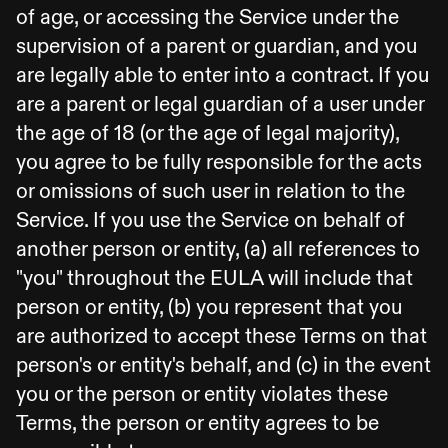
of age, or accessing the Service under the
supervision of a parent or guardian, and you
are legally able to enter into a contract. If you
are a parent or legal guardian of a user under
the age of 18 (or the age of legal majority),
you agree to be fully responsible for the acts
or omissions of such user in relation to the
Service. If you use the Service on behalf of
another person or entity, (a) all references to
"you" throughout the EULA will include that
person or entity, (b) you represent that you
are authorized to accept these Terms on that
person's or entity's behalf, and (c) in the event
you or the person or entity violates these
Terms, the person or entity agrees to be