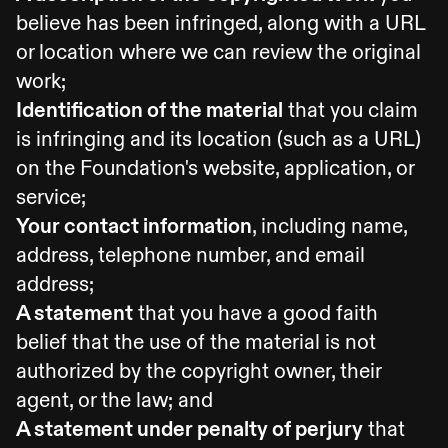
believe has been infringed, along with a URL
or location where we can review the original
work;
Identification of the material
that you claim
is infringing and its location (such as a URL)
on the Foundation's website, application, or
service;
Your contact information
, including name,
address, telephone number, and email
address;
A statement
that you have a good faith
belief that the use of the material is not
authorized by the copyright owner, their
agent, or the law; and
A statement under penalty of perjury
that