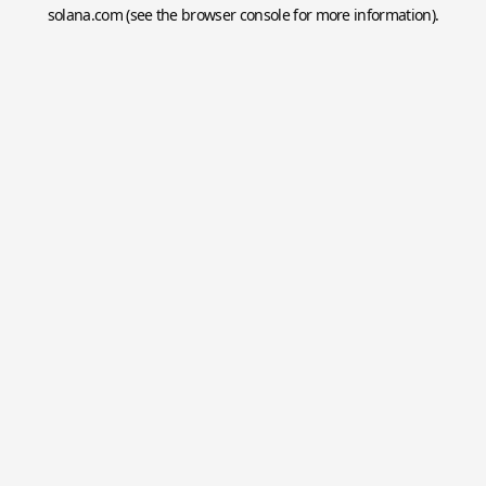
solana.com
(see the
browser console
for more information).