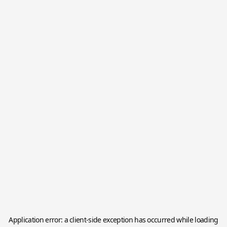
Application error: a
client
-side exception has occurred while loading