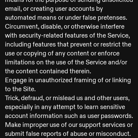
email, or creating user accounts by
automated means or under false pretenses.
Circumvent, disable, or otherwise interfere
with security-related features of the Service,
including features that prevent or restrict the
use or copying of any content or enforce
limitations on the use of the Service and/or
the content contained therein.
Engage in unauthorized framing of or linking
to the Site.
Trick, defraud, or mislead us and other users,
especially in any attempt to learn sensitive
account information such as user passwords.
Make improper use of our support services or
submit false reports of abuse or misconduct.