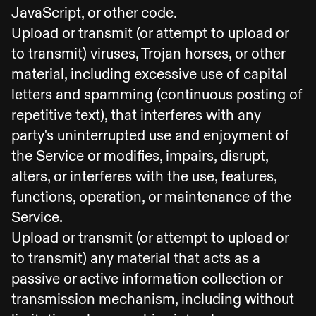
JavaScript, or other code.
Upload or transmit (or attempt to upload or
to transmit) viruses, Trojan horses, or other
material, including excessive use of capital
letters and spamming (continuous posting of
repetitive text), that interferes with any
party's uninterrupted use and enjoyment of
the Service or modifies, impairs, disrupt,
alters, or interferes with the use, features,
functions, operation, or maintenance of the
Service.
Upload or transmit (or attempt to upload or
to transmit) any material that acts as a
passive or active information collection or
transmission mechanism, including without