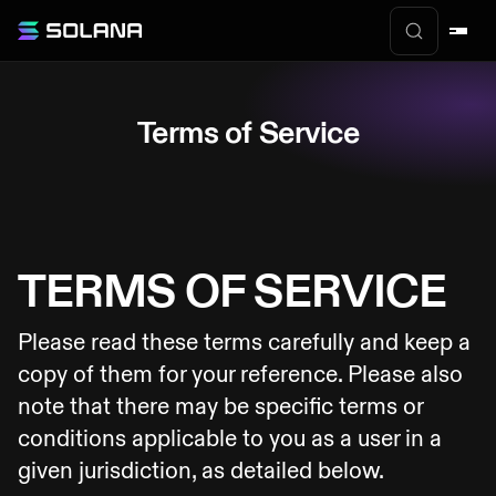
Terms of Service
TERMS OF SERVICE
Please read these terms carefully and keep a
copy of them for your reference. Please also
note that there may be specific terms or
conditions applicable to you as a user in a
given jurisdiction, as detailed below.