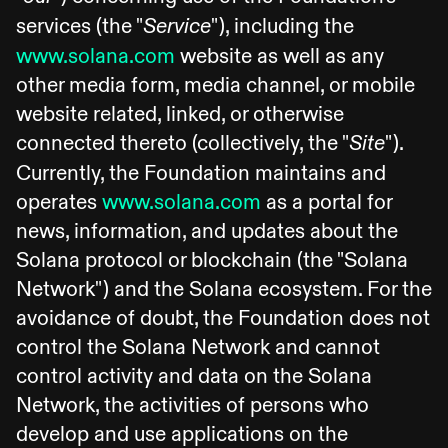
services (the "
"), including the
Service
www.solana.com
website as well as any
other media form, media channel, or mobile
website related, linked, or otherwise
connected thereto (collectively, the "
").
Site
Currently, the Foundation maintains and
operates
www.solana.com
as a portal for
news, information, and updates about the
Solana protocol or blockchain (the "Solana
Network") and the Solana ecosystem. For the
avoidance of doubt, the Foundation does not
control the Solana Network and cannot
control activity and data on the Solana
Network, the activities of persons who
develop and use applications on the