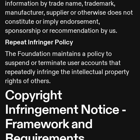
information by trade name, trademark,
manufacturer, supplier or otherwise does not
constitute or imply endorsement,
sponsorship or recommendation by us.
Repeat Infringer Policy
The Foundation maintains a policy to
suspend or terminate user accounts that
repeatedly infringe the intellectual property
rights of others.
Copyright
Infringement Notice -
Framework and
Requirements