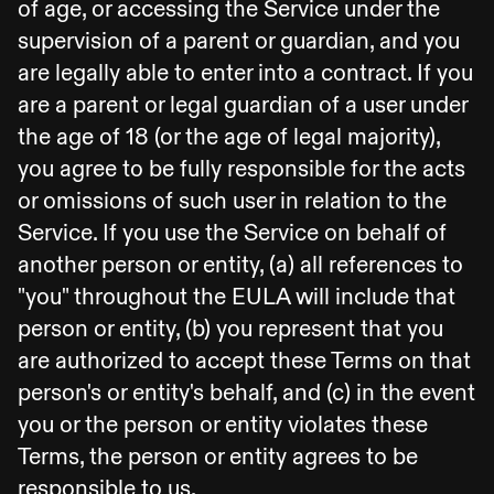
of age, or accessing the Service under the
supervision of a parent or guardian, and you
are legally able to enter into a contract. If you
are a parent or legal guardian of a user under
the age of 18 (or the age of legal majority),
you agree to be fully responsible for the acts
or omissions of such user in relation to the
Service. If you use the Service on behalf of
another person or entity, (a) all references to
"you" throughout the EULA will include that
person or entity, (b) you represent that you
are authorized to accept these Terms on that
person's or entity's behalf, and (c) in the event
you or the person or entity violates these
Terms, the person or entity agrees to be
responsible to us.