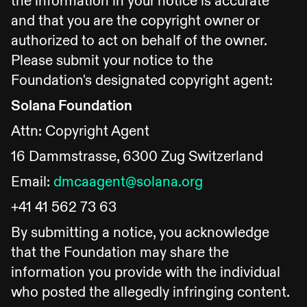
the information in your notice is accurate
and that you are the copyright owner or
authorized to act on behalf of the owner.
Please submit your notice to the
Foundation's designated copyright agent:
Solana Foundation
Attn: Copyright Agent
16 Dammstrasse, 6300 Zug Switzerland
Email:
dmcaagent@solana.org
+41 41 562 73 63
By submitting a notice, you acknowledge
that the Foundation may share the
information you provide with the individual
who posted the allegedly infringing content.