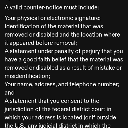
A valid counter-notice must include:
Your physical or electronic signature;
Identification of the material that was
removed or disabled and the location where
it appeared before removal;
A statement under penalty of perjury that you
have a good faith belief that the material was
removed or disabled as a result of mistake or
misidentification;
Your name, address, and telephone number;
and
A statement that you consent to the
jurisdiction of the federal district court in
which your address is located (or if outside
the U.S., any judicial district in which the