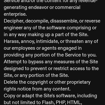
Service and/or the content for any revenue-
generating endeavor or commercial
enterprise.
Decipher, decompile, disassemble, or reverse
engineer any of the software comprising or
in any way making up a part of the Site.
Harass, annoy, intimidate, or threaten any of
our employees or agents engaged in
providing any portion of the Service to you.
Attempt to bypass any measures of the Site
designed to prevent or restrict access to the
Site, or any portion of the Site.
Delete the copyright or other proprietary
rights notice from any content.
Copy or adapt the Site's software, including
but not limited to Flash, PHP, HTML,