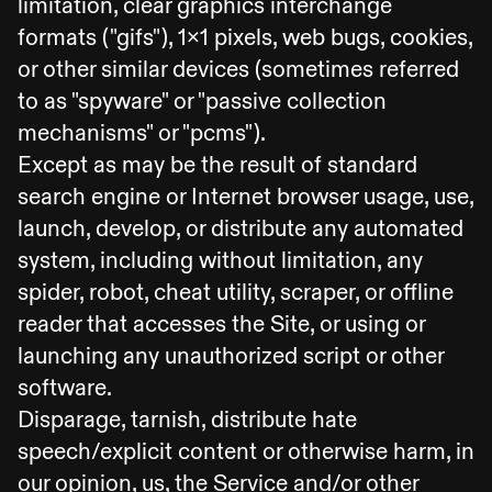
limitation, clear graphics interchange
formats ("gifs"), 1x1 pixels, web bugs, cookies,
or other similar devices (sometimes referred
to as "spyware" or "passive collection
mechanisms" or "pcms").
Except as may be the result of standard
search engine or Internet browser usage, use,
launch, develop, or distribute any automated
system, including without limitation, any
spider, robot, cheat utility, scraper, or offline
reader that accesses the Site, or using or
launching any unauthorized script or other
software.
Disparage, tarnish, distribute hate
speech/explicit content or otherwise harm, in
our opinion, us, the Service and/or other