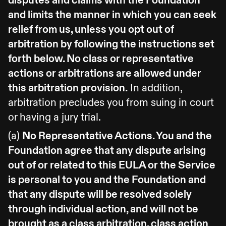
disputes and claims with the Foundation
and limits the manner in which you can seek
relief from us, unless you opt out of
arbitration by following the instructions set
forth below. No class or representative
actions or arbitrations are allowed under
this arbitration provision.
In addition,
arbitration precludes you from suing in court
or having a jury trial.
(a)
No Representative Actions. You and the
Foundation agree that any dispute arising
out of or related to this EULA or the Service
is personal to you and the Foundation and
that any dispute will be resolved solely
through individual action, and will not be
brought as a class arbitration, class action