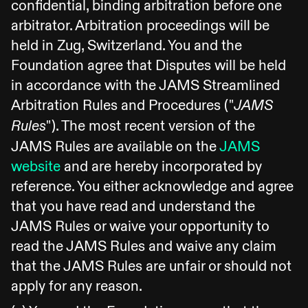
confidential, binding arbitration before one
arbitrator. Arbitration proceedings will be
held in Zug, Switzerland. You and the
Foundation agree that Disputes will be held
in accordance with the JAMS Streamlined
Arbitration Rules and Procedures ("
JAMS
"). The most recent version of the
Rules
JAMS Rules are available on the
JAMS
website
and are hereby incorporated by
reference. You either acknowledge and agree
that you have read and understand the
JAMS Rules or waive your opportunity to
read the JAMS Rules and waive any claim
that the JAMS Rules are unfair or should not
apply for any reason.