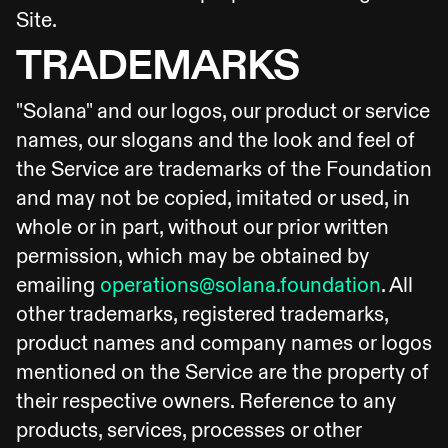
Site.
TRADEMARKS
"Solana" and our logos, our product or service
names, our slogans and the look and feel of
the Service are trademarks of the Foundation
and may not be copied, imitated or used, in
whole or in part, without our prior written
permission, which may be obtained by
emailing
operations@solana.foundation
. All
other trademarks, registered trademarks,
product names and company names or logos
mentioned on the Service are the property of
their respective owners. Reference to any
products, services, processes or other