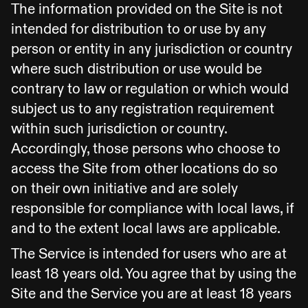
The information provided on the Site is not
intended for distribution to or use by any
person or entity in any jurisdiction or country
where such distribution or use would be
contrary to law or regulation or which would
subject us to any registration requirement
within such jurisdiction or country.
Accordingly, those persons who choose to
access the Site from other locations do so
on their own initiative and are solely
responsible for compliance with local laws, if
and to the extent local laws are applicable.
The Service is intended for users who are at
least 18 years old. You agree that by using the
Site and the Service you are at least 18 years