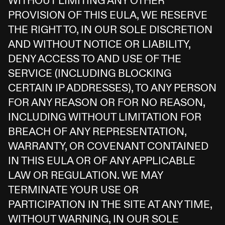
WITHOUT LIMITING ANY OTHER
PROVISION OF THIS EULA, WE RESERVE
THE RIGHT TO, IN OUR SOLE DISCRETION
AND WITHOUT NOTICE OR LIABILITY,
DENY ACCESS TO AND USE OF THE
SERVICE (INCLUDING BLOCKING
CERTAIN IP ADDRESSES), TO ANY PERSON
FOR ANY REASON OR FOR NO REASON,
INCLUDING WITHOUT LIMITATION FOR
BREACH OF ANY REPRESENTATION,
WARRANTY, OR COVENANT CONTAINED
IN THIS EULA OR OF ANY APPLICABLE
LAW OR REGULATION. WE MAY
TERMINATE YOUR USE OR
PARTICIPATION IN THE SITE AT ANY TIME,
WITHOUT WARNING, IN OUR SOLE