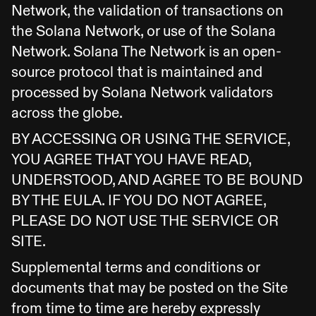
Network, the validation of transactions on
the Solana Network, or use of the Solana
Network. Solana The Network is an open-
source protocol that is maintained and
processed by Solana Network validators
across the globe.
BY ACCESSING OR USING THE SERVICE,
YOU AGREE THAT YOU HAVE READ,
UNDERSTOOD, AND AGREE TO BE BOUND
BY THE EULA. IF YOU DO NOT AGREE,
PLEASE DO NOT USE THE SERVICE OR
SITE.
Supplemental terms and conditions or
documents that may be posted on the Site
from time to time are hereby expressly