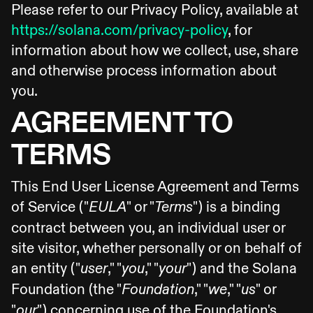
Please refer to our Privacy Policy, available at
https://solana.com/privacy-policy
, for
information about how we collect, use, share
and otherwise process information about
you.
AGREEMENT TO
TERMS
This End User License Agreement and Terms
of Service ("
" or "
") is a binding
EULA
Terms
contract between you, an individual user or
site visitor, whether personally or on behalf of
an entity ("
," "
," "
") and the Solana
user
you
your
Foundation (the "
," "
," "
" or
Foundation
we
us
"
") concerning use of the Foundation's
our