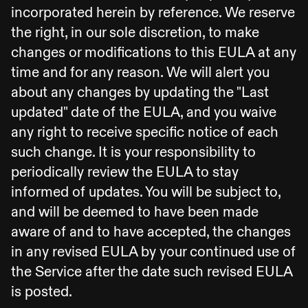
incorporated herein by reference. We reserve
the right, in our sole discretion, to make
changes or modifications to this EULA at any
time and for any reason. We will alert you
about any changes by updating the "Last
updated" date of the EULA, and you waive
any right to receive specific notice of each
such change. It is your responsibility to
periodically review the EULA to stay
informed of updates. You will be subject to,
and will be deemed to have been made
aware of and to have accepted, the changes
in any revised EULA by your continued use of
the Service after the date such revised EULA
is posted.