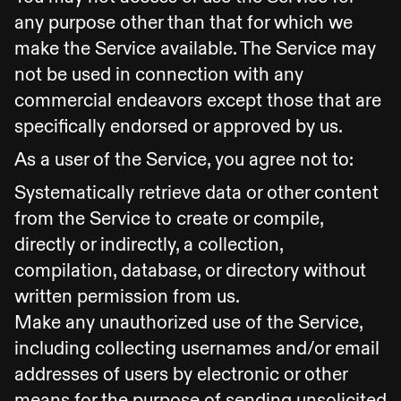
any purpose other than that for which we
make the Service available. The Service may
not be used in connection with any
commercial endeavors except those that are
specifically endorsed or approved by us.
As a user of the Service, you agree not to:
Systematically retrieve data or other content
from the Service to create or compile,
directly or indirectly, a collection,
compilation, database, or directory without
written permission from us.
Make any unauthorized use of the Service,
including collecting usernames and/or email
addresses of users by electronic or other
means for the purpose of sending unsolicited