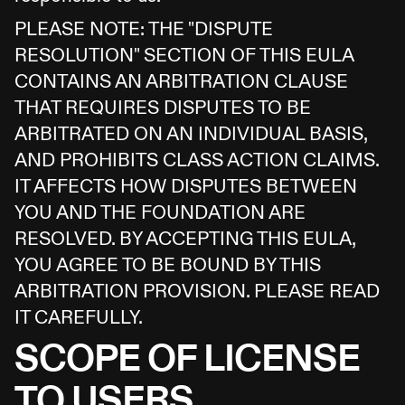
PLEASE NOTE: THE "DISPUTE
RESOLUTION" SECTION OF THIS EULA
CONTAINS AN ARBITRATION CLAUSE
THAT REQUIRES DISPUTES TO BE
ARBITRATED ON AN INDIVIDUAL BASIS,
AND PROHIBITS CLASS ACTION CLAIMS.
IT AFFECTS HOW DISPUTES BETWEEN
YOU AND THE FOUNDATION ARE
RESOLVED. BY ACCEPTING THIS EULA,
YOU AGREE TO BE BOUND BY THIS
ARBITRATION PROVISION. PLEASE READ
IT CAREFULLY.
SCOPE OF LICENSE
TO USERS