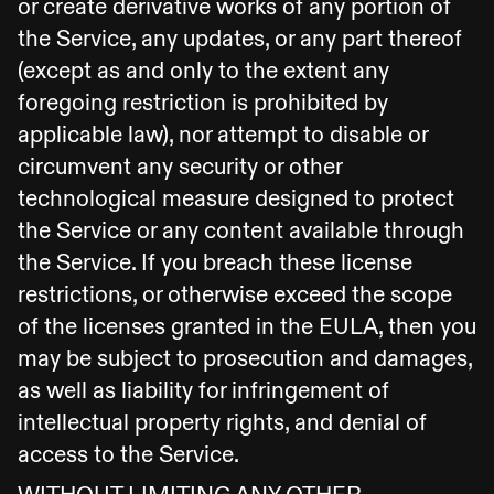
or create derivative works of any portion of
the Service, any updates, or any part thereof
(except as and only to the extent any
foregoing restriction is prohibited by
applicable law), nor attempt to disable or
circumvent any security or other
technological measure designed to protect
the Service or any content available through
the Service. If you breach these license
restrictions, or otherwise exceed the scope
of the licenses granted in the EULA, then you
may be subject to prosecution and damages,
as well as liability for infringement of
intellectual property rights, and denial of
access to the Service.