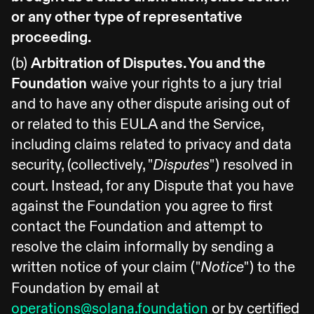
or any other type of representative
proceeding.
(b)
Arbitration of Disputes. You and the
Foundation
waive your rights to a jury trial
and to have any other dispute arising out of
or related to this EULA and the Service,
including claims related to privacy and data
security, (collectively, "
") resolved in
Disputes
court. Instead, for any Dispute that you have
against the Foundation you agree to first
contact the Foundation and attempt to
resolve the claim informally by sending a
written notice of your claim ("
") to the
Notice
Foundation by email at
operations@solana.foundation
or by certified