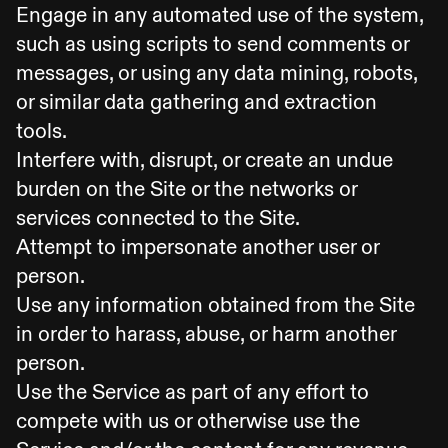
Engage in any automated use of the system,
such as using scripts to send comments or
messages, or using any data mining, robots,
or similar data gathering and extraction
tools.
Interfere with, disrupt, or create an undue
burden on the Site or the networks or
services connected to the Site.
Attempt to impersonate another user or
person.
Use any information obtained from the Site
in order to harass, abuse, or harm another
person.
Use the Service as part of any effort to
compete with us or otherwise use the