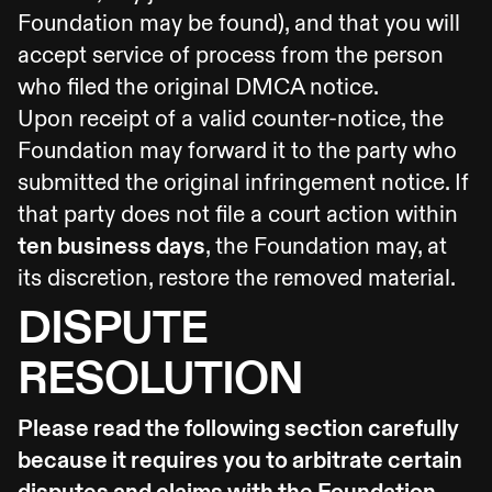
Foundation may be found), and that you will
accept service of process from the person
who filed the original DMCA notice.
Upon receipt of a valid counter-notice, the
Foundation may forward it to the party who
submitted the original infringement notice. If
that party does not file a court action within
ten business days
, the Foundation may, at
its discretion, restore the removed material.
DISPUTE
RESOLUTION
Please read the following section carefully
because it requires you to arbitrate certain