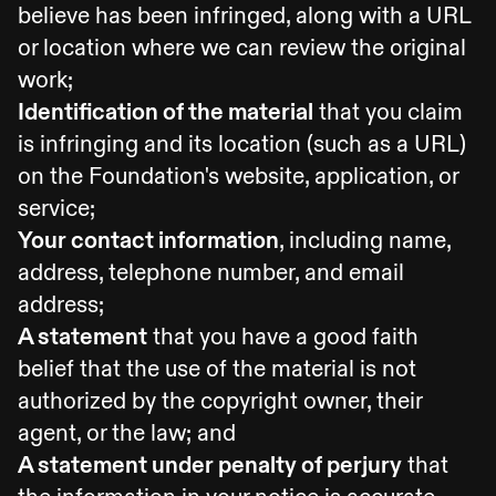
believe has been infringed, along with a URL
or location where we can review the original
work;
Identification of the material
that you claim
is infringing and its location (such as a URL)
on the Foundation's website, application, or
service;
Your contact information
, including name,
address, telephone number, and email
address;
A statement
that you have a good faith
belief that the use of the material is not
authorized by the copyright owner, their
agent, or the law; and
A statement under penalty of perjury
that