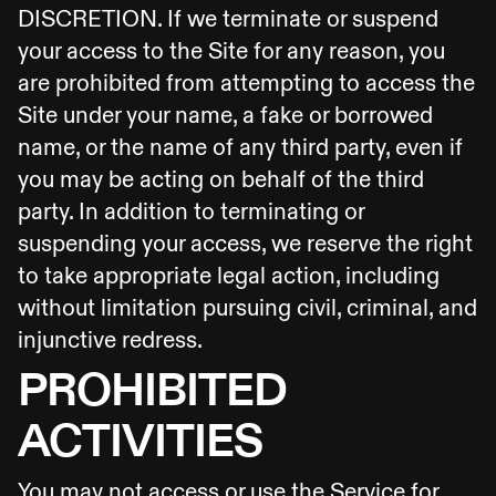
DISCRETION. If we terminate or suspend
your access to the Site for any reason, you
are prohibited from attempting to access the
Site under your name, a fake or borrowed
name, or the name of any third party, even if
you may be acting on behalf of the third
party. In addition to terminating or
suspending your access, we reserve the right
to take appropriate legal action, including
without limitation pursuing civil, criminal, and
injunctive redress.
PROHIBITED
ACTIVITIES
You may not access or use the Service for