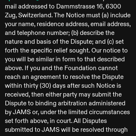
mail addressed to Dammstrasse 16, 6300
Zug, Switzerland. The Notice must (a) include
your name, residence address, email address,
and telephone number; (b) describe the
nature and basis of the Dispute; and (c) set
forth the specific relief sought. Our notice to
you will be similar in form to that described
above. If you and the Foundation cannot
reach an agreement to resolve the Dispute
within thirty (30) days after such Notice is
received, then either party may submit the
Dispute to binding arbitration administered
by JAMS or, under the limited circumstances
set forth above, in court. All Disputes
submitted to JAMS will be resolved through