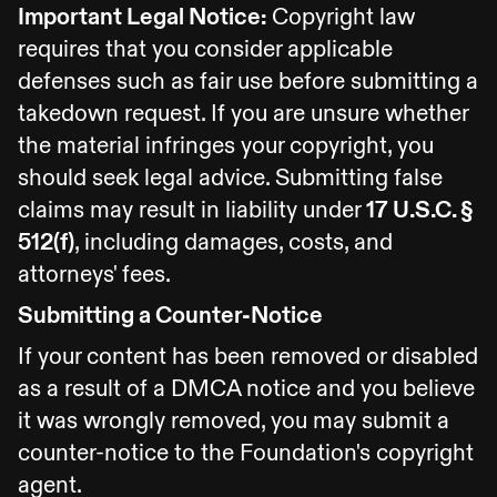
Important Legal Notice:
Copyright law
requires that you consider applicable
defenses such as fair use before submitting a
takedown request. If you are unsure whether
the material infringes your copyright, you
should seek legal advice. Submitting false
claims may result in liability under
17 U.S.C. §
512(f)
, including damages, costs, and
attorneys' fees.
Submitting a Counter-Notice
If your content has been removed or disabled
as a result of a DMCA notice and you believe
it was wrongly removed, you may submit a
counter-notice to the Foundation's copyright
agent.