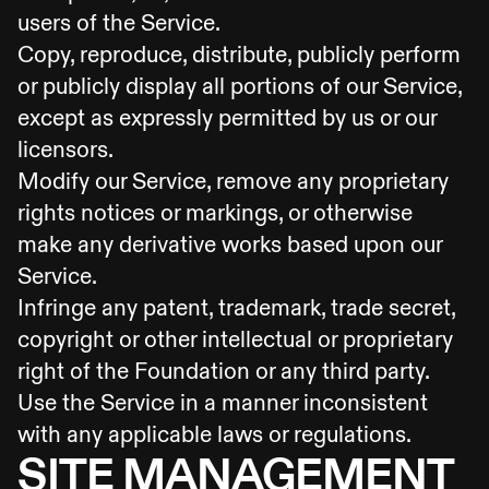
users of the Service.
Copy, reproduce, distribute, publicly perform
or publicly display all portions of our Service,
except as expressly permitted by us or our
licensors.
Modify our Service, remove any proprietary
rights notices or markings, or otherwise
make any derivative works based upon our
Service.
Infringe any patent, trademark, trade secret,
copyright or other intellectual or proprietary
right of the Foundation or any third party.
Use the Service in a manner inconsistent
with any applicable laws or regulations.
SITE MANAGEMENT