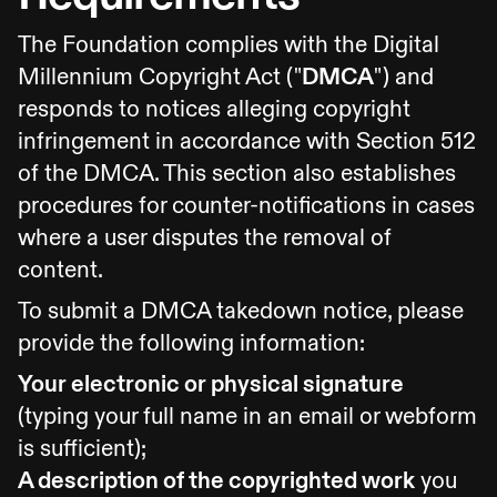
The Foundation complies with the Digital
Millennium Copyright Act ("
DMCA
") and
responds to notices alleging copyright
infringement in accordance with Section 512
of the DMCA. This section also establishes
procedures for counter-notifications in cases
where a user disputes the removal of
content.
To submit a DMCA takedown notice, please
provide the following information:
Your electronic or physical signature
(typing your full name in an email or webform
is sufficient);
A description of the copyrighted work
you