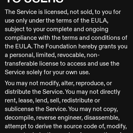
The Service is licensed, not sold, to you for
use only under the terms of the EULA,
subject to your complete and ongoing
compliance with the terms and conditions of
the EULA. The Foundation hereby grants you
a personal, limited, revocable, non-
transferable license to access and use the
Service solely for your own use.
You may not modify, alter, reproduce, or
distribute the Service. You may not directly
rent, lease, lend, sell, redistribute or
sublicense the Service. You may not copy,
decompile, reverse engineer, disassemble,
attempt to derive the source code of, modify,