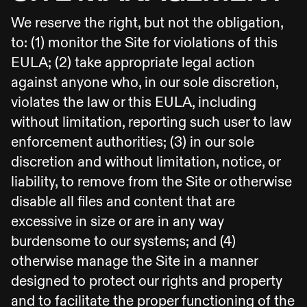
We reserve the right, but not the obligation,
to: (1) monitor the Site for violations of this
EULA; (2) take appropriate legal action
against anyone who, in our sole discretion,
violates the law or this EULA, including
without limitation, reporting such user to law
enforcement authorities; (3) in our sole
discretion and without limitation, notice, or
liability, to remove from the Site or otherwise
disable all files and content that are
excessive in size or are in any way
burdensome to our systems; and (4)
otherwise manage the Site in a manner
designed to protect our rights and property
and to facilitate the proper functioning of the