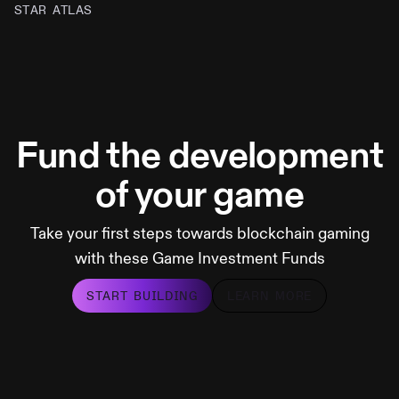
STAR ATLAS
Fund the development
of your game
Take your first steps towards blockchain gaming
with these Game Investment Funds
START BUILDING
LEARN MORE