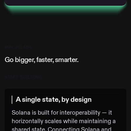
WHY SOLANA
Go bigger, faster, smarter.
START BUILDING
A single state, by design
Solana is built for interoperability — it
horizontally scales while maintaining a
shared state. Connecting Solana and