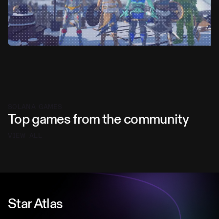
SOLANA GAMES
Top games from the community
VIEW ALL
Star Atlas