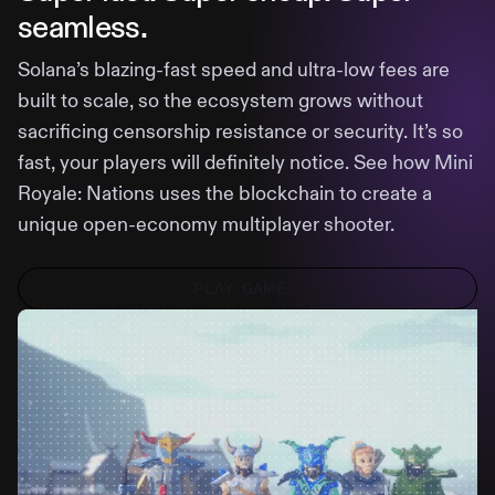
seamless.
Solana’s blazing-fast speed and ultra-low fees are
built to scale, so the ecosystem grows without
sacrificing censorship resistance or security. It’s so
fast, your players will definitely notice. See how Mini
Royale: Nations uses the blockchain to create a
unique open-economy multiplayer shooter.
PLAY GAME