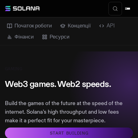
Початок роботи
Концепції
API
Фінанси
Ресурси
GAMING
Web3 games. Web2 speeds.
Build the games of the future at the speed of the
internet. Solana’s high throughput and low fees
make it a perfect fit for your masterpiece.
START BUILDING