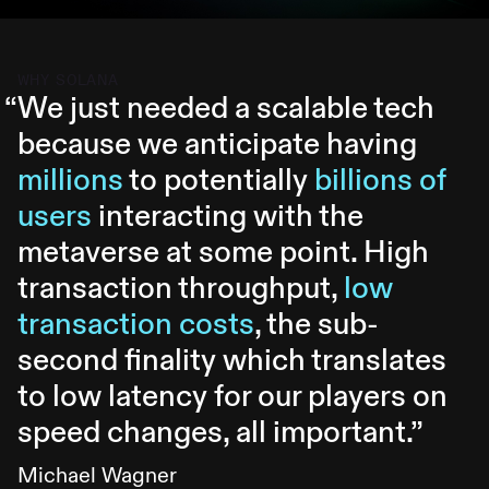
WHY SOLANA
“
We just needed a scalable tech
because we anticipate having
millions
to potentially
billions of
users
interacting with the
metaverse at some point. High
transaction throughput,
low
transaction costs
, the sub-
second finality which translates
to low latency for our players on
speed changes, all important.
”
Michael Wagner