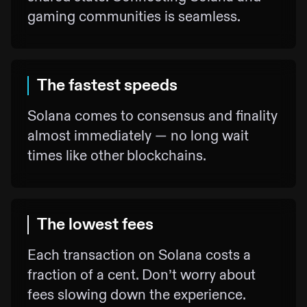
gaming communities is seamless.
The fastest speeds
Solana comes to consensus and finality
almost immediately — no long wait
times like other blockchains.
The lowest fees
Each transaction on Solana costs a
fraction of a cent. Don’t worry about
fees slowing down the experience.