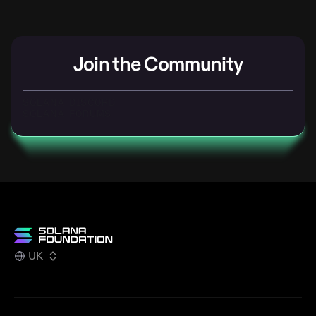
Join the Community
SOLANA DISCORD
SOLANA FORUMS
UK