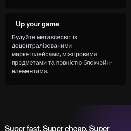
Up your game
Будуйте метавсесвіт із
децентралізованими
маркетплейсами, міжігровими
предметами та повністю блокчейн-
елементами.
SOLANA IN ACTION
Super fast. Super cheap. Super