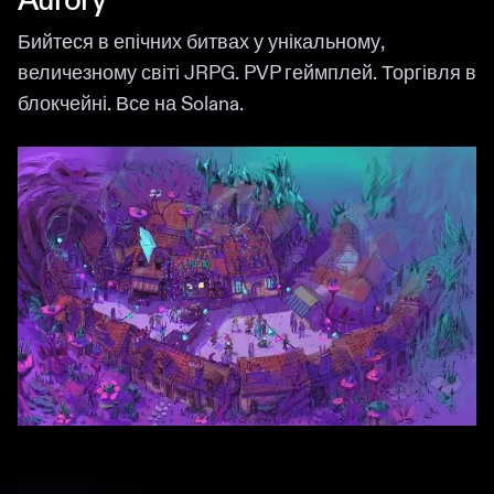
Aurory
Бийтеся в епічних битвах у унікальному,
величезному світі JRPG. PVP геймплей. Торгівля в
блокчейні. Все на Solana.