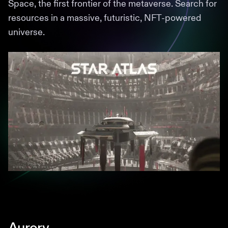
Space, the first frontier of the metaverse. Search for
resources in a massive, futuristic, NFT-powered
universe.