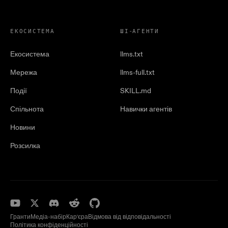
ЕКОСИСТЕМА
ШІ-АГЕНТИ
Екосистема
llms.txt
Мережа
llms-full.txt
Події
SKILL.md
Спільнота
Навички агентів
Новини
Розсилка
Гранти
Медіа-набір
Кар'єра
Відмова від відповідальності
Політика конфіденційності