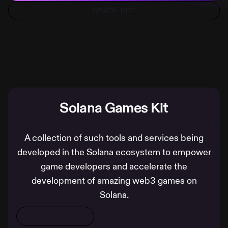
REACH OUT
Solana Games Kit
A collection of such tools and services being
developed in the Solana ecosystem to empower
game developers and accelerate the
development of amazing web3 games on
Solana.
CHECK IT OUT