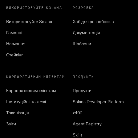
ВИКОРИСТОВУЙТЕ SOLANA
РОЗРОБКА
Використовуйте Solana
Хаб для розробників
Гаманці
Документація
Навчання
Шаблони
Стейкінг
КОРПОРАТИВНИМ КЛІЄНТАМ
ПРОДУКТИ
Корпоративним клієнтам
Продукти
Інституційні платежі
Solana Developer Platform
Токенізація
x402
Звіти
Agent Registry
Skills