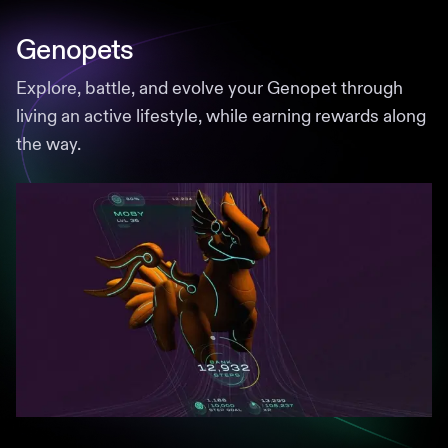
Genopets
Explore, battle, and evolve your Genopet through
living an active lifestyle, while earning rewards along
the way.