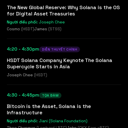
The New Global Reserve: Why Solana is the OS
for Digital Asset Treasuries
Người điều phối:
Joseph Chee
Cosmo
(
HSDT
)
James
(
STSS
)
4:20 - 4:30pm
DIỄN THUYẾT CHÍNH
HSDT Solana Company Keynote The Solana
Supercycle Starts in Asia
Joseph Chee
(
HSDT
)
4:30 - 4:45pm
TỌA ĐÀM
Bitcoin is the Asset, Solana is the
Infrastructure
Người điều phối:
Jiani (Solana Foundation)
Theo Chapman
(
Lombard LBTC
)
John
(
OKX Earn xBTC
)