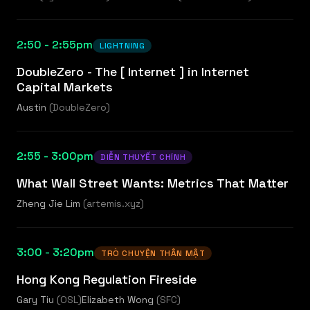
2:50 - 2:55pm
LIGHTNING
DoubleZero - The [ Internet ] in Internet
Capital Markets
Austin
(
DoubleZero
)
2:55 - 3:00pm
DIỄN THUYẾT CHÍNH
What Wall Street Wants: Metrics That Matter
Zheng Jie Lim
(
artemis.xyz
)
3:00 - 3:20pm
TRÒ CHUYỆN THÂN MẬT
Hong Kong Regulation Fireside
Gary Tiu
(
OSL
)
Elizabeth Wong
(
SFC
)