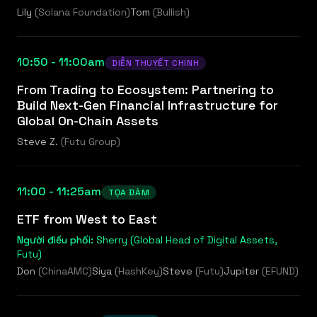
Lily
(
Solana Foundation
)
Tom
(
Bullish
)
10:50 - 11:00am
DIỄN THUYẾT CHÍNH
From Trading to Ecosystem: Partnering to
Build Next-Gen Financial Infrastructure for
Global On-Chain Assets
Steve Z.
(
Futu Group
)
11:00 - 11:25am
TỌA ĐÀM
ETF from West to East
Người điều phối:
Sherry (Global Head of Digital Assets,
Futu)
Don
(
ChinaAMC
)
Siya
(
HashKey
)
Steve
(
Futu
)
Jupiter
(
EFUND
)