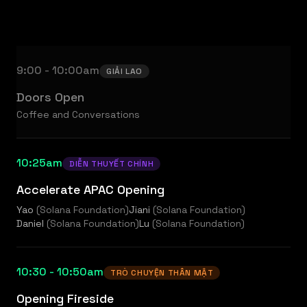
9:00 - 10:00am
GIẢI LAO
Doors Open
Coffee and Conversations
10:25am
DIỄN THUYẾT CHÍNH
Accelerate APAC Opening
Yao
(
Solana Foundation
)
Jiani
(
Solana Foundation
)
Daniel
(
Solana Foundation
)
Lu
(
Solana Foundation
)
10:30 - 10:50am
TRÒ CHUYỆN THÂN MẬT
Opening Fireside