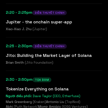
2:20 - 2:25pm
DIỄN THUYẾT CHÍNH
Jupiter - the onchain super-app
Xiao-Xiao J. Zhu
(
Jupiter
)
2:25 - 2:30pm
DIỄN THUYẾT CHÍNH
Jito: Building the Market Layer of Solana
Brian Smith
(
Jito Foundation
)
2:30 - 2:50pm
TỌA ĐÀM
Tokenize Everything on Solana
Người điều phối:
Dave Taylor (CEO, Etherfuse)
Mark Greenberg
(
Kraken
)
Antonio Liu
(
TopNod
)
Abhi
(
Pyth Network
)
Momir Amidzic
(
IOSG Ventures
)