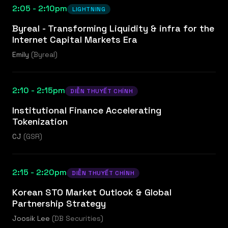
2:05 - 2:10pm
LIGHTNING
Byreal - Transforming Liquidity & infra for the
Internet Capital Markets Era
Emily
(
Byreal
)
2:10 - 2:15pm
DIỄN THUYẾT CHÍNH
Institutional Finance Accelerating
Tokenization
CJ
(
GSR
)
2:15 - 2:20pm
DIỄN THUYẾT CHÍNH
Korean STO Market Outlook & Global
Partnership Strategy
Joosik Lee
(
DB Securities
)