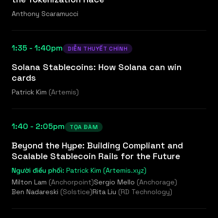
Anthony Scaramucci
1:35 - 1:40pm
DIỄN THUYẾT CHÍNH
Solana Stablecoins: How Solana can win
cards
Patrick Kim
(
Artemis
)
1:40 - 2:05pm
TỌA ĐÀM
Beyond the Hype: Building Compliant and
Scalable Stablecoin Rails for the Future
Người điều phối:
Patrick Kim (Artemis.xyz)
Milton Lam
(
Anchorpoint
)
Sergio Mello
(
Anchorage
)
Ben Nadareski
(
Solstice
)
Rita Liu
(
RD Technology
)