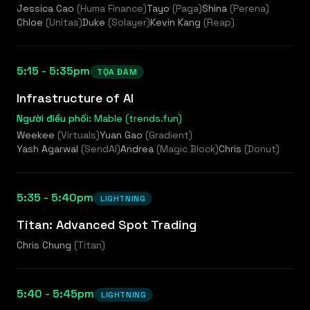
Jessica Cao
(
Huma Finance
)
Tayo
(
Paga
)
Shina
(
Perena
)
Chloe
(
Unitas
)
Duke
(
Solayer
)
Kevin Kang
(
Reap
)
5:15 - 5:35pm
TỌA ĐÀM
Infrastructure of AI
Người điều phối:
Mable (trends.fun)
Weekee
(
Virtuals
)
Yuan Gao
(
Gradient
)
Yash Agarwal
(
SendAI
)
Andrea
(
Magic Block
)
Chris
(
Donut
)
5:35 - 5:40pm
LIGHTNING
Titan: Advanced Spot Trading
Chris Chung
(
Titan
)
5:40 - 5:45pm
LIGHTNING