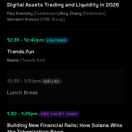
Digital Assets Trading and Liquidity in 2026
Paul Kremsky
(
Cumberland
)
Amy Zhang
(
Fireblocks
)
Giovanni Vicioso
(
CME Group
)
12:35 - 12:40pm
LIGHTNING
Trends.fun
Mable
(
Trends.fun
)
12:35 - 1:30pm
GIẢI LAO
Lunch Break
1:30 - 1:35pm
DIỄN THUYẾT CHÍNH
Building New Financial Rails: How Solana Wins
the Tokenization Race