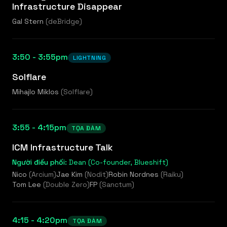
Infrastructure Disappear
Gal Stern
(
deBridge
)
3:50 - 3:55pm
LIGHTNING
Solflare
Mihajlo Miklos
(
Solflare
)
3:55 - 4:15pm
TỌA ĐÀM
ICM Infrastructure Talk
Người điều phối:
Dean (Co-founder, Blueshift)
Nico
(
Arcium
)
Jae Kim
(
Nodit
)
Robin Nordnes
(
Raiku
)
Tom Lee
(
Double Zero
)
FP
(
Sanctum
)
4:15 - 4:20pm
TỌA ĐÀM