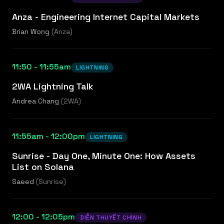
Anza - Engineering Internet Capital Markets
Brian Wong
(
Anza
)
11:50 - 11:55am
LIGHTNING
2WA Lightning Talk
Andrea Chang
(
2WA
)
11:55am - 12:00pm
LIGHTNING
Sunrise - Day One, Minute One: How Assets
List on Solana
Saeed
(
Sunrise
)
12:00 - 12:05pm
DIỄN THUYẾT CHÍNH