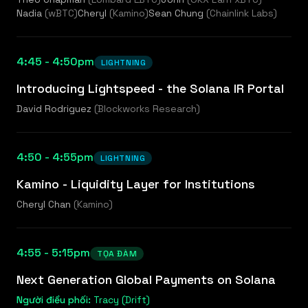
Nadia
(
wBTC
)
Cheryl
(
Kamino
)
Sean Chung
(
Chainlink Labs
)
4:45 - 4:50pm
LIGHTNING
Introducing Lightspeed - the Solana IR Portal
David Rodriguez
(
Blockworks Research
)
4:50 - 4:55pm
LIGHTNING
Kamino - Liquidity Layer for Institutions
Cheryl Chan
(
Kamino
)
4:55 - 5:15pm
TỌA ĐÀM
Next Generation Global Payments on Solana
Người điều phối:
Tracy (Drift)