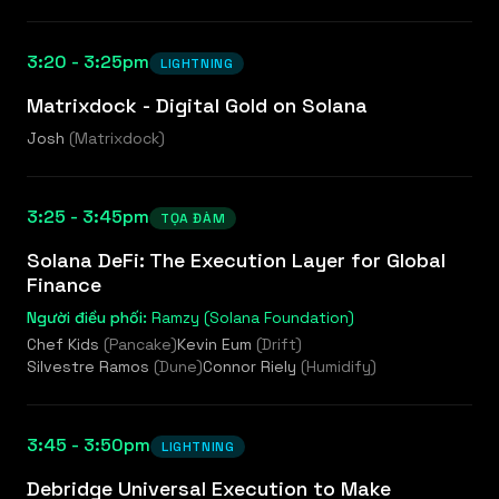
3:20 - 3:25pm
LIGHTNING
Matrixdock - Digital Gold on Solana
Josh
(
Matrixdock
)
3:25 - 3:45pm
TỌA ĐÀM
Solana DeFi: The Execution Layer for Global
Finance
Người điều phối:
Ramzy (Solana Foundation)
Chef Kids
(
Pancake
)
Kevin Eum
(
Drift
)
Silvestre Ramos
(
Dune
)
Connor Riely
(
Humidify
)
3:45 - 3:50pm
LIGHTNING
Debridge Universal Execution to Make