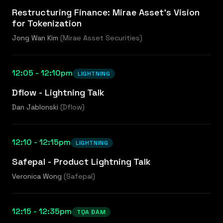
Restructuring Finance: Mirae Asset's Vision
for Tokenization
Jong Wan Kim
(
Mirae Asset Securities
)
12:05 - 12:10pm
LIGHTNING
Dflow - Lightning Talk
Dan Jablonski
(
Dflow
)
12:10 - 12:15pm
LIGHTNING
Safepal - Product Lightning Talk
Veronica Wong
(
Safepal
)
12:15 - 12:35pm
TỌA ĐÀM