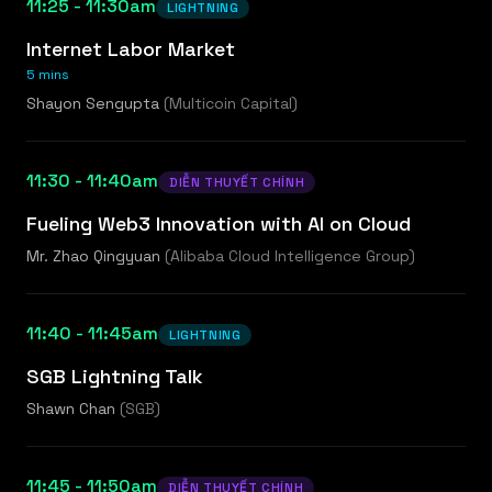
11:25 - 11:30am
LIGHTNING
Internet Labor Market
5 mins
Shayon Sengupta
(
Multicoin Capital
)
11:30 - 11:40am
DIỄN THUYẾT CHÍNH
Fueling Web3 Innovation with AI on Cloud
Mr. Zhao Qingyuan
(
Alibaba Cloud Intelligence Group
)
11:40 - 11:45am
LIGHTNING
SGB Lightning Talk
Shawn Chan
(
SGB
)
11:45 - 11:50am
DIỄN THUYẾT CHÍNH