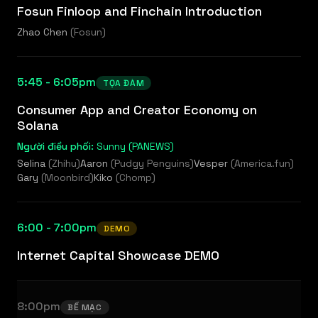
Fosun Finloop and Finchain Introduction
Zhao Chen
(
Fosun
)
5:45 - 6:05pm
TỌA ĐÀM
Consumer App and Creator Economy on
Solana
Người điều phối:
Sunny (PANEWS)
Selina
(
Zhihu
)
Aaron
(
Pudgy Penguins
)
Vesper
(
America.fun
)
Gary
(
Moonbird
)
Kiko
(
Chomp
)
6:00 - 7:00pm
DEMO
Internet Capital Showcase DEMO
8:00pm
BẾ MẠC