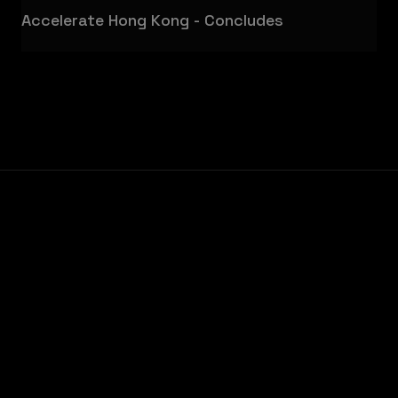
Accelerate Hong Kong - Concludes