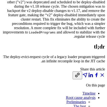
other ("v2") was deprecated and scheduled to be deploy-disabled
during the v1.18 release cycle. The chosen mitigation was to
backport the v2 deploy-disable changes to v1.17, and remove the
feature gate, making the “v2” deploy-disabled immediately upon
cluster restart. This fix eliminates the ability to create the
preconditions required to trigger the bug, which was a simpler
resolution. A more complete fix will be included with further
improvements to
and allowed to stabilize with the
LoadedPrograms
regular release cycle.
tl;dr
The deploy-evict-request cycle of a legacy loader program triggered
an infinite recompile loop in the JIT cache.
Share this article
On this page
Timeline
Root cause analysis
Preliminaries
The bug