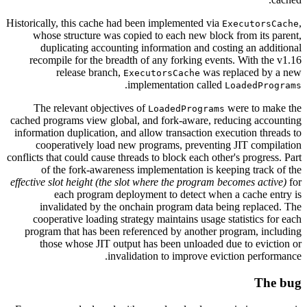
Historically, this cache had been implemented via
,
ExecutorsCache
whose structure was copied to each new block from its parent,
duplicating accounting information and costing an additional
recompile for the breadth of any forking events. With the v1.16
release branch,
was replaced by a new
ExecutorsCache
.
implementation called
LoadedPrograms
The relevant objectives of
were to make the
LoadedPrograms
cached programs view global, and fork-aware, reducing accounting
information duplication, and allow transaction execution threads to
cooperatively load new programs, preventing JIT compilation
conflicts that could cause threads to block each other's progress. Part
of the fork-awareness implementation is keeping track of the
effective slot height (the slot where the program becomes active)
for
each program deployment to detect when a cache entry is
invalidated by the onchain program data being replaced. The
cooperative loading strategy maintains usage statistics for each
program that has been referenced by another program, including
those whose JIT output has been unloaded due to eviction or
invalidation to improve eviction performance.
The bug