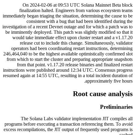
On 2024-02-06 at 09:53 UTC Solana Mainnet Beta block
finalization halted. Engineers from various ecosystem teams
immediately began triaging the situation, determining the cause to be
consistent with a bug that had been identified during the
investigation of a recent Devnet outage and for which a patch was to
be imminently deployed. This patch was slightly modified so that it
would take immediate effect upon cluster restart and a v1.17.20
release cut to include this change. Simultaneously, validator
operators had been coordinating restart instructions, determining
246,464,040 to be the highest available optimistically confirmed slot
from which to start the cluster and preparing appropriate snapshots
from that point. v1.17.20 release binaries and finalized restart
instructions were published around 12:34 UTC. Consensus progress
resumed again at 14:55 UTC, resulting in a total incident duration of
approximately five hours.
Root cause analysis
Preliminaries
The Solana Labs validator implementation JIT compiles all
programs before executing a transaction referencing them. To avoid
excess recompilations, the JIT output of frequently used programs is
cached.