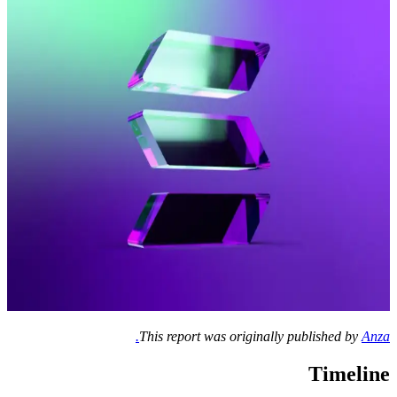
This report was originally published by
Anza.
Timeline