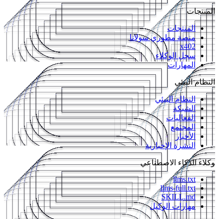
المنتجات
المنتجات
منصة مطوري سولانا
x402
سجل الوكلاء
المهارات
النظام البيئي
النظام البيئي
الشبكة
الفعاليات
المجتمع
الأخبار
النشرة الإخبارية
وكلاء الذكاء الاصطناعي
llms.txt
llms-full.txt
SKILL.md
مهارات الوكيل