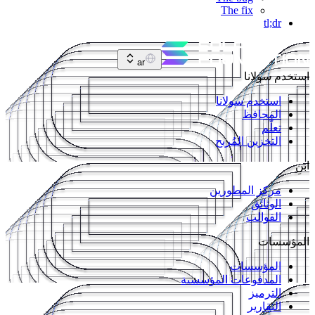
The fix
tl;dr
ar
استخدم سولانا
استخدم سولانا
المحافظ
تعلّم
التخزين المُربح
ابنِ
مركز المطورين
الوثائق
القوالب
المؤسسات
المؤسسات
المدفوعات المؤسسية
الترميز
التقارير