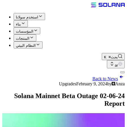
استخدم سولانا
بناء
المؤسسات
المنتجات
النظام البيئي
⌘ K
بحث
ar
Back to News
Upgrades
February 9, 2024
by
Anza
02-06-24 Solana Mainnet Beta Outage
Report