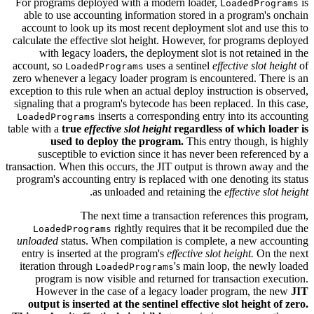
For programs deployed with a modern loader,
is
LoadedPrograms
able to use accounting information stored in a program's onchain
account to look up its most recent deployment slot and use this to
calculate the effective slot height. However, for programs deployed
with legacy loaders, the deployment slot is not retained in the
account, so
uses a sentinel
effective slot height
of
LoadedPrograms
zero whenever a legacy loader program is encountered. There is an
exception to this rule when an actual deploy instruction is observed,
signaling that a program's bytecode has been replaced. In this case,
inserts a corresponding entry into its accounting
LoadedPrograms
table with a
true
effective slot height
regardless of which loader is
used to deploy the program.
This entry though, is highly
susceptible to eviction since it has never been referenced by a
transaction. When this occurs, the JIT output is thrown away and the
program's accounting entry is replaced with one denoting its status
.
as unloaded and retaining the
effective slot height
The next time a transaction references this program,
rightly requires that it be recompiled due the
LoadedPrograms
unloaded
status. When compilation is complete, a new accounting
entry is inserted at the program's
effective slot height.
On the next
iteration through
's main loop, the newly loaded
LoadedPrograms
program is now visible and returned for transaction execution.
However in the case of a legacy loader program, the new
JIT
output is inserted at the sentinel effective slot height of zero.