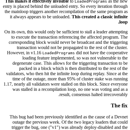
This makes it effectively invisible
to
as the new
LoadedPrograms
entry is placed behind the unloaded entry. So every iteration through
the mainloop triggers another recompilation of the same program as
it always appears to be unloaded.
This created a classic infinite
loop.
On its own, this would only be sufficient to stall a leader attempting
to execute the transaction referencing the affected program. The
corresponding block would never be broadcast and the triggering
transaction would not be propagated to the rest of the cluster.
However, in v1.16
did not have the cooperative
LoadedPrograms
loading feature implemented, so was not vulnerable to the
degenerate case. This allows for the triggering transaction to be
packed in a block which is then distributed to the rest of the
validators, who then hit the infinite loop during replay. Since at the
time of the outage, more than 95% of cluster stake was running
1.17, nearly all validators were stalled on this block. Since everyone
was stalled in a recompilation loop, no one was voting and as a
result, consensus halted irrecoverably.
The fix
This bug had been previously identified as the cause of a Devnet
outage the previous week. Of the two legacy loaders that could
trigger the bug, one ("v1") was already deploy-disabled and the