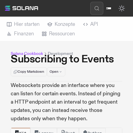
Hier starten
Konzepte
API
Finanzen
Ressourcen
Solana Cookbook
Development
Subscribing to Events
Copy Markdown
Open
Websockets provide an interface where you
can listen for certain events. Instead of pinging
a HTTP endpoint at an interval to get frequent
updates, you can instead receive those
updates only when they happen.