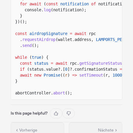
for await
(
const
notification
of
notifications)
console.
log
(notification);
}
})();
const
airdropSignature
= await
rpc
.
requestAirdrop
(wallet.address,
LAMPORTS_PER_SO
.
send
();
while
(
true
) {
const
status
= await
rpc.
getSignatureStatuses
([
if
(status.value?.[
0
]?.confirmationStatus
===
"
await new
Promise
((
r
)
=>
setTimeout
(r,
1000
));
}
abortController.
abort
();
Is this page helpful?
Vorherige
Nächste