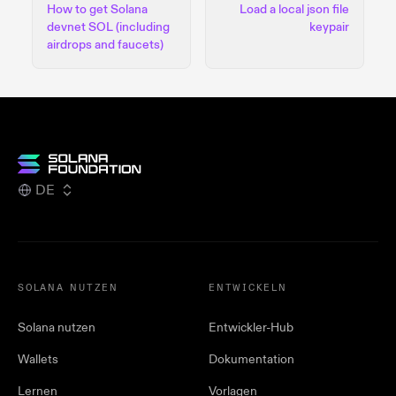
How to get Solana
Load a local json file
devnet SOL (including
keypair
airdrops and faucets)
DE
SOLANA NUTZEN
ENTWICKELN
Solana nutzen
Entwickler-Hub
Wallets
Dokumentation
Lernen
Vorlagen