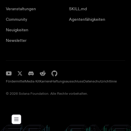
Veranstaltungen
SKILL.md
Community
Agentenfähigkeiten
Neuigkeiten
Newsletter
Fördermittel
Media Kit
Karriere
Haftungsausschluss
Datenschutzrichtlinie
© 2026 Solana Foundation. Alle Rechte vorbehalten.