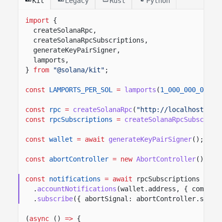
Kit
Legacy
Rust
Python
import
{
createSolanaRpc,
createSolanaRpcSubscriptions,
generateKeyPairSigner,
lamports,
}
from
"@solana/kit"
;
const
LAMPORTS_PER_SOL
=
lamports
(
1_000_000_000
n
)
const
rpc
=
createSolanaRpc
(
"http://localhost:889
const
rpcSubscriptions
=
createSolanaRpcSubscript
const
wallet
= await
generateKeyPairSigner
();
const
abortController
= new
AbortController
();
const
notifications
= await
rpcSubscriptions
.
accountNotifications
(wallet.address, { commitm
.
subscribe
({ abortSignal: abortController.signa
(
async
()
=>
{