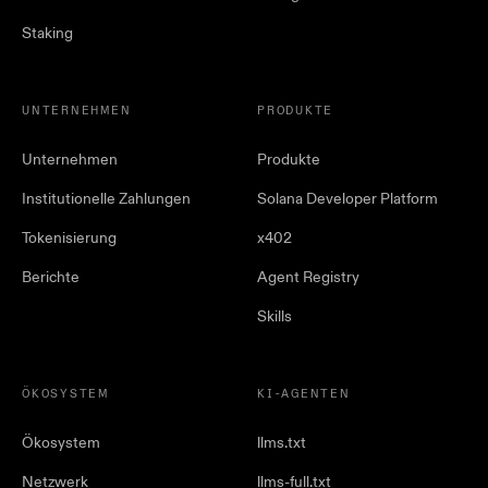
Staking
UNTERNEHMEN
PRODUKTE
Unternehmen
Produkte
Institutionelle Zahlungen
Solana Developer Platform
Tokenisierung
x402
Berichte
Agent Registry
Skills
ÖKOSYSTEM
KI-AGENTEN
Ökosystem
llms.txt
Netzwerk
llms-full.txt