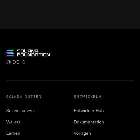
DE
SOLANA NUTZEN
ENTWICKELN
Solana nutzen
Entwickler-Hub
Wallets
Dokumentation
Lernen
Vorlagen