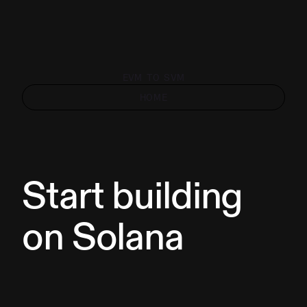
EVM TO SVM
HOME
Start building
on Solana