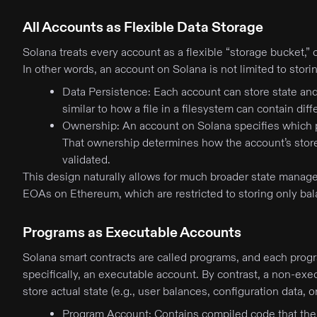
All Accounts as Flexible Data Storage
Solana treats every account as a flexible “storage bucket,” c
In other words, an account on Solana is not limited to stor
Data Persistence: Each account can store state and
similar to how a file in a filesystem can contain dif
Ownership: An account on Solana specifies which p
That ownership determines how the account’s stored
validated.
This design naturally allows for much broader state manag
EOAs on Ethereum, which are restricted to storing only ba
Programs as Executable Accounts
Solana smart contracts are called programs, and each progr
specifically, an executable account. By contrast, a non-exe
store actual state (e.g., user balances, configuration data, 
Program Account: Contains compiled code that the