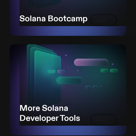
Solana Bootcamp
READ
More Solana
Developer Tools
READ