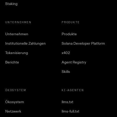
Staking
UNTERNEHMEN
PRODUKTE
Unternehmen
Produkte
Institutionelle Zahlungen
Solana Developer Platform
Tokenisierung
x402
Berichte
Agent Registry
Skills
ÖKOSYSTEM
KI-AGENTEN
Ökosystem
llms.txt
Netzwerk
llms-full.txt