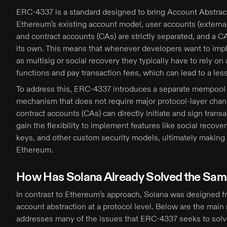
ERC-4337 is a standard designed to bring Account Abstrac
Ethereum’s existing account model, user accounts (extern
and contract accounts (CAs) are strictly separated, and a C
its own. This means that whenever developers want to im
as multisig or social recovery they typically have to rely on
functions and pay transaction fees, which can lead to a les
To address this, ERC-4337 introduces a separate mempool 
mechanism that does not require major protocol-layer chan
contract accounts (CAs) can directly initiate and sign trans
gain the flexibility to implement features like social recov
keys, and other custom security models, ultimately making 
Ethereum.
How Has Solana Already Solved the Sa
In contrast to Ethereum’s approach, Solana was designed f
account abstraction at a protocol level. Below are the mai
addresses many of the issues that ERC-4337 seeks to solv