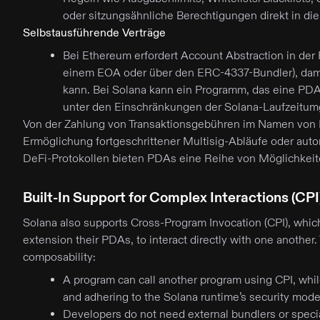
oder sitzungsähnliche Berechtigungen direkt in di
Selbstausführende Verträge
Bei Ethereum erfordert Account Abstraction in der
einem EOA oder über den ERC-4337-Bundler), dami
kann. Bei Solana kann ein Programm, das eine PD
unter den Einschränkungen der Solana-Laufzeitu
Von der Zahlung von Transaktionsgebühren im Namen von B
Ermöglichung fortgeschrittener Multisig-Abläufe oder auto
DeFi-Protokollen bieten PDAs eine Reihe von Möglichkeite
Built-In Support for Complex Interactions (CPI
Solana also supports Cross-Program Invocation (CPI), whic
extension their PDAs, to interact directly with one another. 
composability:
A program can call another program using CPI, whil
and adhering to the Solana runtime’s security mode
Developers do not need external bundlers or specia