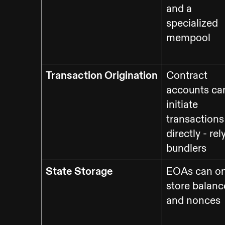
and a
specialized
mempool
Transaction Origination
Contract
accounts can
initiate
transactions
directly - rel
bundlers
State Storage
EOAs can on
store balanc
and nonces