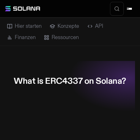
Hier starten
Konzepte
API
Finanzen
Ressourcen
What is ERC4337 on Solana?