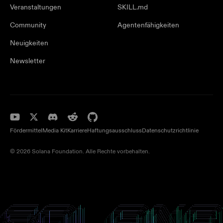
Veranstaltungen
SKILL.md
Community
Agentenfähigkeiten
Neuigkeiten
Newsletter
Fördermittel
Media Kit
Karriere
Haftungsausschluss
Datenschutzrichtlinie
© 2026 Solana Foundation. Alle Rechte vorbehalten.