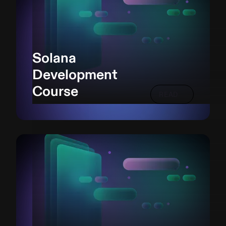
Solana
Development
Course
READ