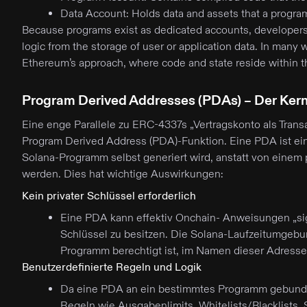
Data Account: Holds data and assets that a progr
Because programs exist as dedicated accounts, developers 
logic from the storage of user or application data. In many 
Ethereum’s approach, where code and state reside within t
Program Derived Addresses (PDAs) – Der Kern
Eine enge Parallele zu ERC-4337s „Vertragskonto als Transak
Program Derived Address (PDA)-Funktion. Eine PDA ist ei
Solana-Programm selbst generiert wird, anstatt von einem p
werden. Dies hat wichtige Auswirkungen:
Kein privater Schlüssel erforderlich
Eine PDA kann effektiv Onchain- Anweisungen „sig
Schlüssel zu besitzen. Die Solana-Laufzeitumgebu
Programm berechtigt ist, im Namen dieser Adresse
Benutzerdefinierte Regeln und Logik
Da eine PDA an ein bestimmtes Programm gebunde
Regeln wie Ausgabenlimits, Whitelists/Blacklist