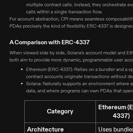
multiple contract calls. Instead, they orchestrate e
calls within a single transaction flow.
For account abstraction, CPI means seamless composabilit
PDAs precisely the kind of flexibility ERC-4337 is designe
A Comparison with ERC-4337
When viewed side by side, Solana’s account model and Et
both aim to provide more dynamic, programmable user ac
Ethereum (ERC-4337): Relies on a bundler and a sp
contract accounts originate transactions without 
Solana: Naturally supports an environment where 
data, and where programs can own PDAs that opera
Ethereum (
Category
4337)
Architecture
Uses bundle