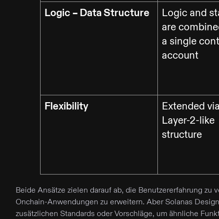
Logic – Data Structure
Logic and st
are combine
a single con
account
Flexibility
Extended via
Layer-2-like
structure
Beide Ansätze zielen darauf ab, die Benutzererfahrung zu
Onchain-Anwendungen zu erweitern. Aber Solanas Design is
zusätzlichen Standards oder Vorschläge, um ähnliche Funkti