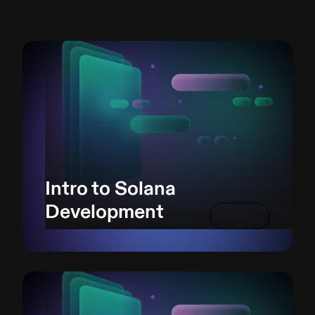
Intro to Solana
Development
READ