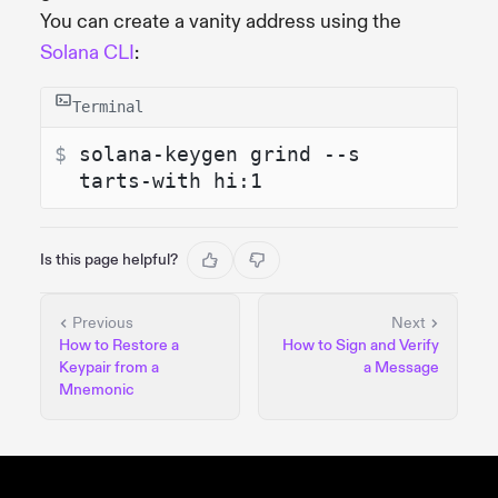
You can create a vanity address using the
Solana CLI
:
Terminal
$ 
solana-keygen grind --s
tarts-with hi:1
Is this page helpful?
Previous
Next
How to Restore a
How to Sign and Verify
Keypair from a
a Message
Mnemonic