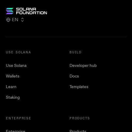
EN
USE SOLANA
BUILD
Use Solana
Developer hub
Wallets
Docs
Learn
Templates
Staking
ENTERPRISE
PRODUCTS
Enterprise
Products