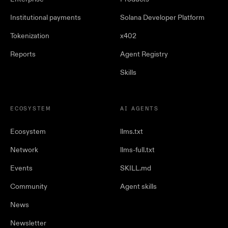
Institutional payments
Solana Developer Platform
Tokenization
x402
Reports
Agent Registry
Skills
ECOSYSTEM
AI AGENTS
Ecosystem
llms.txt
Network
llms-full.txt
Events
SKILL.md
Community
Agent skills
News
Newsletter