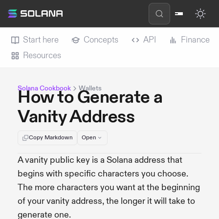
Start here
Concepts
API
Finance
Resources
Solana Cookbook
Wallets
How to Generate a
Vanity Address
Copy Markdown
Open
A vanity public key is a Solana address that
begins with specific characters you choose.
The more characters you want at the beginning
of your vanity address, the longer it will take to
generate one.