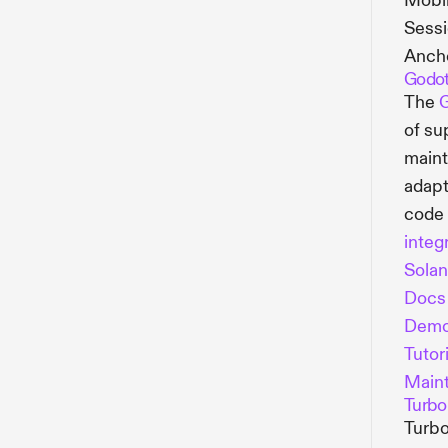
Mobil
Sessi
Ancho
Godo
The
G
of su
main
adapt
code 
integ
Sola
Docs
Dem
Tutori
Maint
Turbo
Turbo