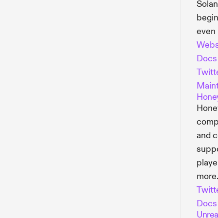
Solan
begin
even 
Webs
Docs
Twitt
Maint
Hone
Honey
compr
and c
suppo
playe
more
Twitt
Docs
Unrea