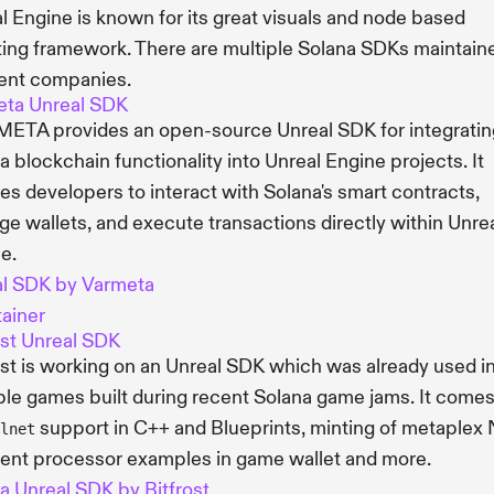
l Engine is known for its great visuals and node based
ting framework. There are multiple Solana SDKs maintain
rent companies.
eta Unreal SDK
ETA provides an open-source Unreal SDK for integratin
a blockchain functionality into Unreal Engine projects. It
es developers to interact with Solana's smart contracts,
e wallets, and execute transactions directly within Unre
e.
l SDK by Varmeta
ainer
ost Unreal SDK
ost is working on an Unreal SDK which was already used i
ple games built during recent Solana game jams. It comes
support in C++ and Blueprints, minting of metaplex 
lnet
nt processor examples in game wallet and more.
a Unreal SDK by Bitfrost