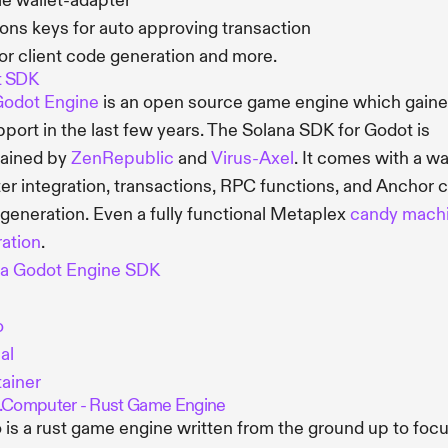
e wallet-adapter
ons keys for auto approving transaction
r client code generation and more.
t SDK
odot Engine
is an open source game engine which gaine
pport in the last few years. The Solana SDK for Godot is
tained by
ZenRepublic
and
Virus-Axel
. It comes with a wa
er integration, transactions, RPC functions, and Anchor c
generation. Even a fully functional Metaplex
candy mach
ration
.
na Godot Engine SDK
o
al
ainer
.Computer - Rust Game Engine
 is a rust game engine written from the ground up to foc