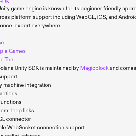
 SDK
nity game engine is known for its beginner friendly appr
ross platform support including WebGL, iOS, and Android
 once, export everywhere.
ce
ple Games
ac Toe
olana Unity SDK is maintained by
Magicblock
and comes 
support
 machine integration
actions
functions
om deep links
L connector
ble WebSocket connection support