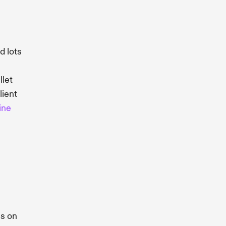
d lots
llet
lient
ine
us on