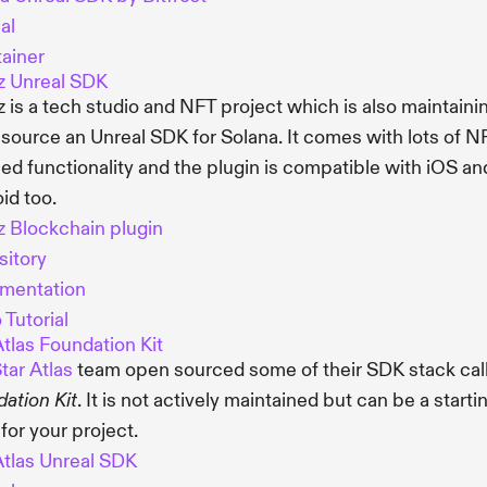
al
ainer
z Unreal SDK
 is a tech studio and NFT project which is also maintaini
source an Unreal SDK for Solana. It comes with lots of N
ed functionality and the plugin is compatible with iOS an
id too.
 Blockchain plugin
itory
mentation
 Tutorial
Atlas Foundation Kit
tar Atlas
team open sourced some of their SDK stack cal
. It is not actively maintained but can be a starti
ation Kit
 for your project.
Atlas Unreal SDK