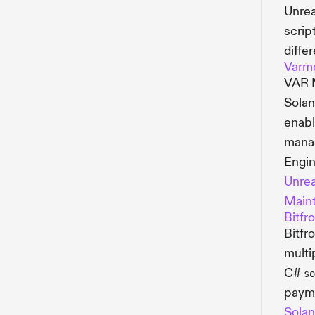
Unrea
scrip
diffe
Varm
VAR M
Solan
enabl
manag
Engin
Unrea
Maint
Bitfr
Bitfr
multi
C#
so
payme
Solan