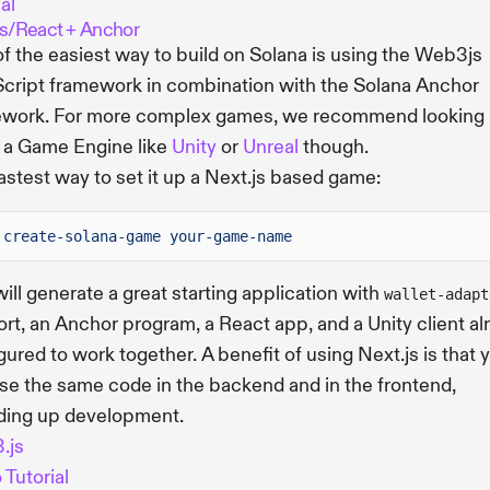
al
js/React + Anchor
f the easiest way to build on Solana is using the Web3js
cript framework in combination with the Solana Anchor
work. For more complex games, we recommend looking 
 a Game Engine like
Unity
or
Unreal
though.
astest way to set it up a Next.js based game:
create-solana-game your-game-name
will generate a great starting application with
wallet-adapt
rt, an Anchor program, a React app, and a Unity client al
gured to work together. A benefit of using Next.js is that 
se the same code in the backend and in the frontend,
ding up development.
.js
 Tutorial