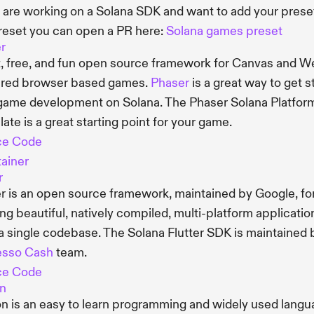
u are working on a Solana SDK and want to add your prese
reset you can open a PR here:
Solana games preset
r
t, free, and fun open source framework for Canvas and 
red browser based games.
Phaser
is a great way to get s
game development on Solana. The Phaser Solana Platfor
ate is a great starting point for your game.
ce Code
ainer
r
er is an open source framework, maintained by Google, fo
ing beautiful, natively compiled, multi-platform applicatio
a single codebase. The Solana Flutter SDK is maintained 
esso Cash
team.
ce Code
n
n is an easy to learn programming and widely used lang