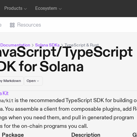
Products
Ecosystem
e
Resources
 Documentation
Solana SDKs
TypeScript & Rust
avaScript/TypeScript
DK for Solana
y Markdown
Open
 Kit
is the recommended TypeScript SDK for building 
na/kit
a. You assemble a client from composable plugins, add 
ngs when you need them, and pull in generated program
ts for the on-chain programs you call.
Package
Description
G