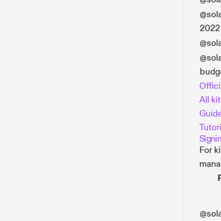
@sol
2022
@sol
@sol
budg
Offic
All ki
Guide
Tutori
Signi
For k
mana
@sol