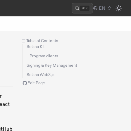
EN
⌘ K
Table of Contents
Solana Kit
Program clients
Signing & Key Management
Solana Web3.js
Edit Page
on
React
itHub