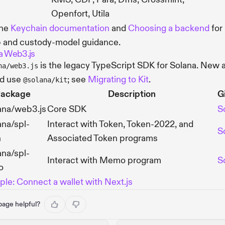
Openfort, Utila
the
Keychain documentation
and
Choosing a backend
for
 and custody-model guidance.
a Web3.js
is the legacy TypeScript SDK for Solana. New 
na/web3.js
ld use
; see
Migrating to Kit
.
@solana/kit
ackage
Description
G
ana/web3.js
Core SDK
S
na/spl-
Interact with Token, Token-2022, and
S
n
Associated Token programs
na/spl-
Interact with Memo program
S
o
le: Connect a wallet with Next.js
 page helpful?