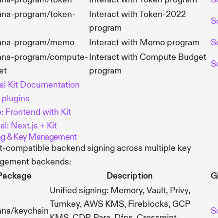
ana-program/token-
Interact with Token-2022
S
program
ana-program/memo
Interact with Memo program
S
ana-program/compute-
Interact with Compute Budget
S
et
program
ial Kit Documentation
t plugins
: Frontend with Kit
al: Next.js + Kit
ng & Key Management
it-compatible backend signing across multiple key
gement backends:
Package
Description
G
Unified signing: Memory, Vault, Privy,
Turnkey, AWS KMS, Fireblocks, GCP
ana/keychain
S
KMS, CDP, Para, Dfns, Crossmint,