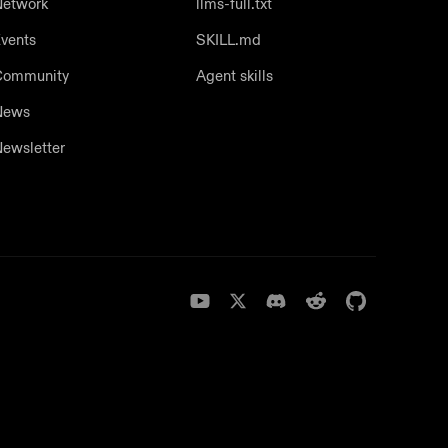
etwork
llms-full.txt
vents
SKILL.md
Community
Agent skills
News
ewsletter