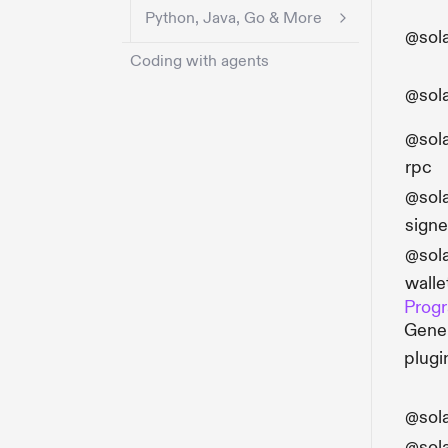
Python, Java, Go & More
@sola
Coding with agents
@sol
@sola
rpc
@sola
signe
@sola
walle
Progr
Gener
plugi
@sol
@sol