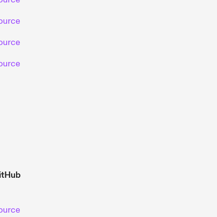
ource
ource
ource
itHub
ource