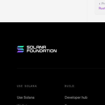
Pr
Rus
USE SOLANA
BUILD
Use Solana
Developer hub