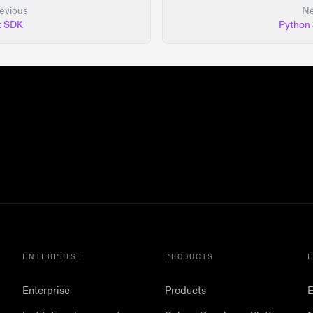
evious
Ne
t SDK
Python
ENTERPRISE
PRODUCTS
Enterprise
Products
E