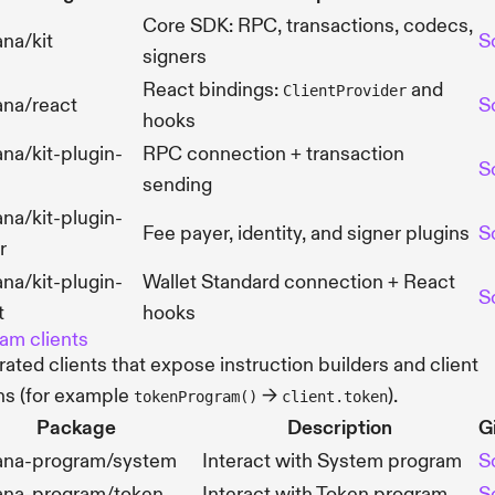
Core SDK: RPC, transactions, codecs,
na/kit
S
signers
React bindings:
and
ClientProvider
ana/react
S
hooks
na/kit-plugin-
RPC connection + transaction
S
sending
na/kit-plugin-
Fee payer, identity, and signer plugins
S
r
na/kit-plugin-
Wallet Standard connection + React
S
t
hooks
am clients
ated clients that expose instruction builders and client
ns (for example
→
).
tokenProgram()
client.token
Package
Description
G
ana-program/system
Interact with System program
S
ana-program/token
Interact with Token program
S