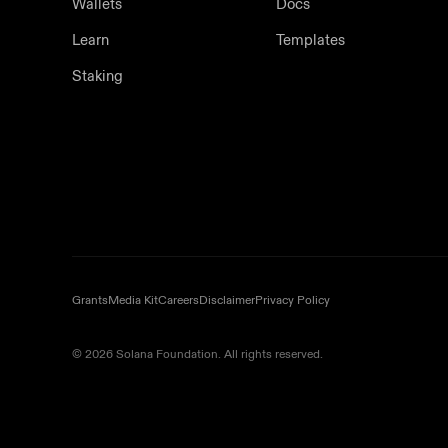
Wallets
Docs
Learn
Templates
Staking
Grants
Media Kit
Careers
Disclaimer
Privacy Policy
© 2026 Solana Foundation. All rights reserved.