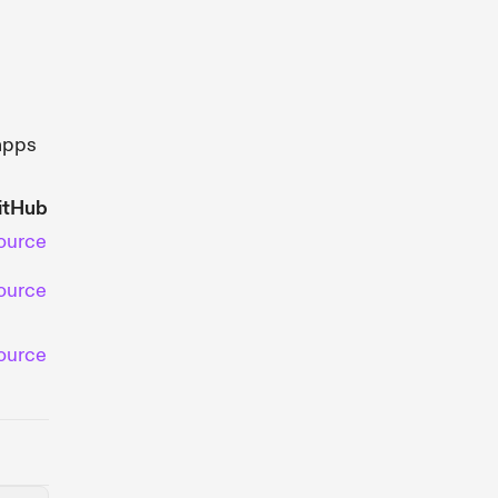
apps
itHub
ource
ource
ource