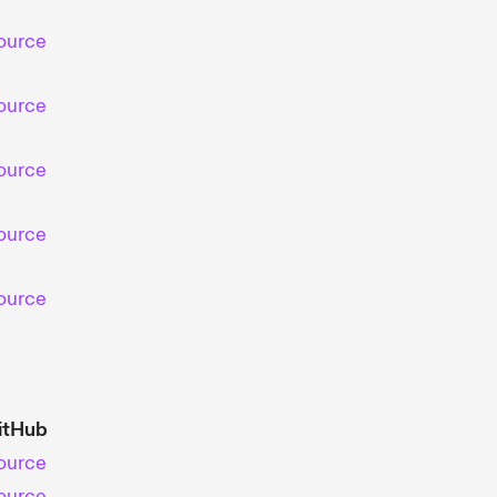
ource
ource
ource
ource
ource
itHub
ource
ource