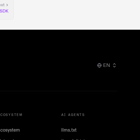
xt
 SDK
EN
ECOSYSTEM
AI AGENTS
cosystem
llms.txt