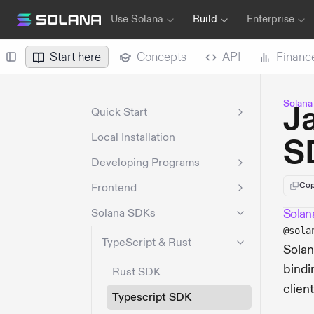
Use Solana
Build
Enterprise
Start here
Concepts
API
Financ
Solana
J
Quick Start
Local Installation
S
Developing Programs
Cop
Frontend
Solana SDKs
Solana
@sola
TypeScript & Rust
Solan
bindi
Rust SDK
clien
Typescript SDK