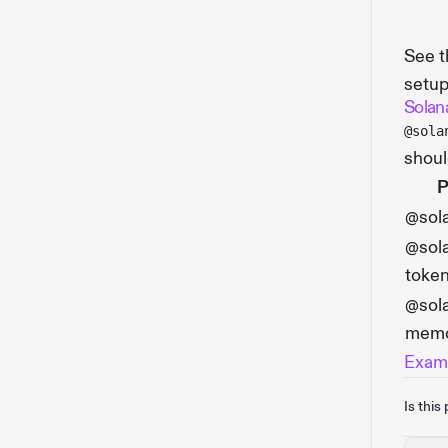
See 
setup
Solan
@sola
shou
P
@sol
@sola
toke
@sola
mem
Examp
Is this