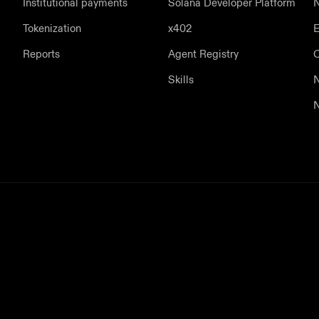
Institutional payments
Solana Developer Platform
N
Tokenization
x402
E
Reports
Agent Registry
Skills
N