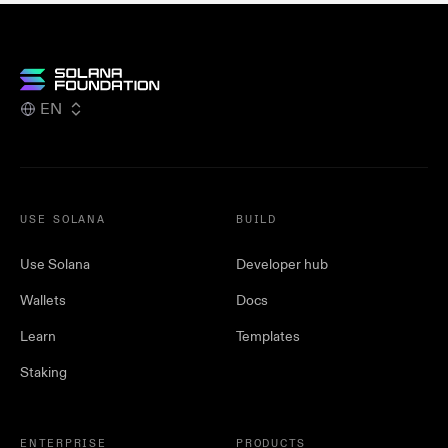
EN
USE SOLANA
BUILD
Use Solana
Developer hub
Wallets
Docs
Learn
Templates
Staking
ENTERPRISE
PRODUCTS