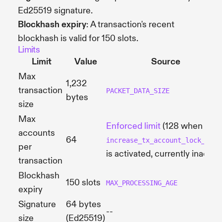
Ed25519 signature.
Blockhash expiry
: A transaction's recent
blockhash is valid for 150 slots.
Limits
Limit
Value
Source
Max
1,232
transaction
PACKET_DATA_SIZE
bytes
size
Max
Enforced limit
(128 when
accounts
64
increase_tx_account_lock_limi
per
is activated, currently inactive
transaction
Blockhash
150 slots
MAX_PROCESSING_AGE
expiry
Signature
64 bytes
--
size
(Ed25519)