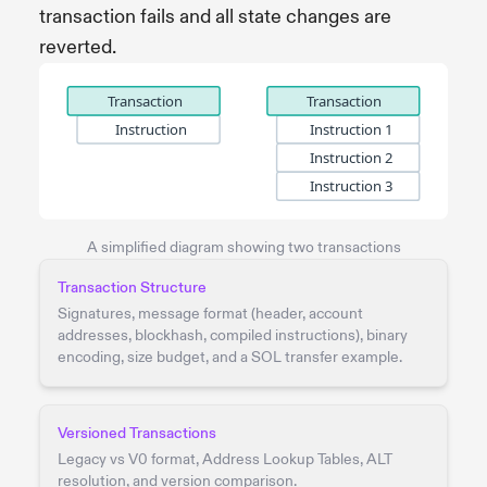
transaction fails and all state changes are
reverted.
A simplified diagram showing two transactions
Transaction Structure
Signatures, message format (header, account
addresses, blockhash, compiled instructions), binary
encoding, size budget, and a SOL transfer example.
Versioned Transactions
Legacy vs V0 format, Address Lookup Tables, ALT
resolution, and version comparison.