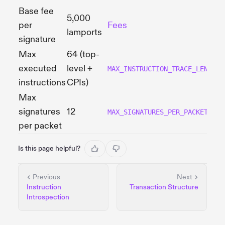
Base fee
5,000
per
Fees
lamports
signature
Max
64 (top-
executed
level +
MAX_INSTRUCTION_TRACE_LENGTH
instructions
CPIs)
Max
signatures
12
MAX_SIGNATURES_PER_PACKET
per packet
Is this page helpful?
Previous
Next
Instruction
Transaction Structure
Introspection