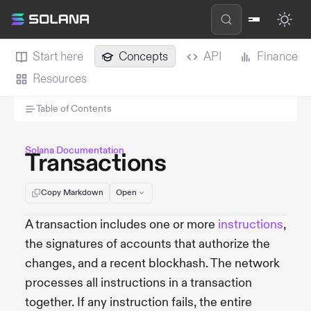
Start here
Concepts
API
Finance
Resources
Table of Contents
Solana Documentation
Transactions
Copy Markdown
Open
A transaction includes one or more
instructions
,
the signatures of accounts that authorize the
changes, and a recent blockhash. The network
processes all instructions in a transaction
together. If any instruction fails, the entire