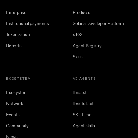
Enterprise
Products
Institutional payments
Solana Developer Platform
Tokenization
x402
Reports
Agent Registry
Skills
ECOSYSTEM
AI AGENTS
Ecosystem
llms.txt
Network
llms-full.txt
Events
SKILL.md
Community
Agent skills
News