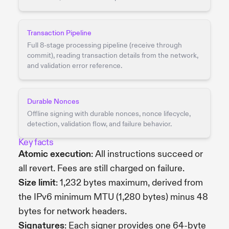
Transaction Pipeline
Full 8-stage processing pipeline (receive through
commit), reading transaction details from the network,
and validation error reference.
Durable Nonces
Offline signing with durable nonces, nonce lifecycle,
detection, validation flow, and failure behavior.
Key facts
Atomic execution
: All instructions succeed or
all revert. Fees are still charged on failure.
Size limit
: 1,232 bytes maximum, derived from
the IPv6 minimum MTU (1,280 bytes) minus 48
bytes for network headers.
Signatures
: Each signer provides one 64-byte