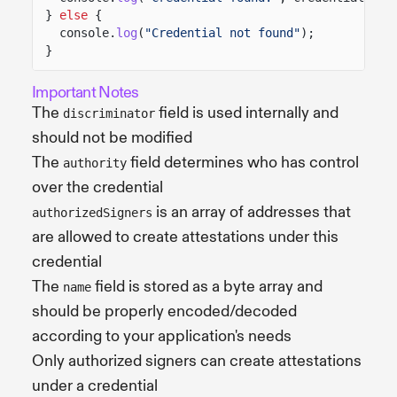
}
else
{
console.
log
(
"Credential not found"
);
}
Important Notes
The
field is used internally and
discriminator
should not be modified
The
field determines who has control
authority
over the credential
is an array of addresses that
authorizedSigners
are allowed to create attestations under this
credential
The
field is stored as a byte array and
name
should be properly encoded/decoded
according to your application's needs
Only authorized signers can create attestations
under a credential