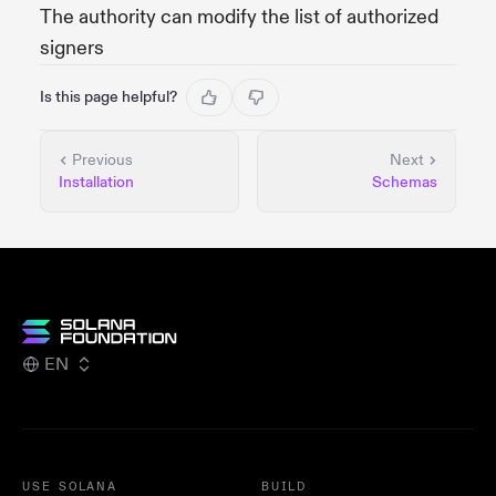
The authority can modify the list of authorized
signers
Is this page helpful?
Previous
Next
Installation
Schemas
EN
USE SOLANA
BUILD