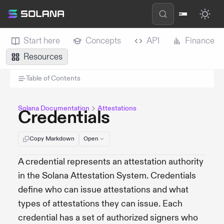
Start here
Concepts
API
Finance
Resources
Table of Contents
Solana Documentation
Attestations
Credentials
Copy Markdown
Open
A credential represents an attestation authority
in the Solana Attestation System. Credentials
define who can issue attestations and what
types of attestations they can issue. Each
credential has a set of authorized signers who