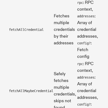
: RPC
rpc
context,
Fetches
:
addresses
multiple
Array of
credentials
credential
fetchAllCredential
Pro
by their
addresses,
addresses
:
config?
Fetch
config
: RPC
rpc
context,
Safely
:
addresses
fetches
Array of
multiple
Pro
credential
fetchAllMaybeCredential
credentials,
[]>
addresses,
skips not
:
config?
found