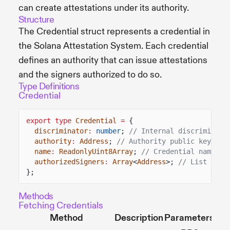
can create attestations under its authority.
Structure
The Credential struct represents a credential in
the Solana Attestation System. Each credential
defines an authority that can issue attestations
and the signers authorized to do so.
Type Definitions
Credential
export type
Credential
=
{
discriminator
:
number
;
// Internal discriminato
authority
:
Address
;
// Authority public key
name
:
ReadonlyUint8Array
;
// Credential name
authorizedSigners
:
Array
<
Address
>;
// List of a
};
Methods
Fetching Credentials
Method
Description
Parameters