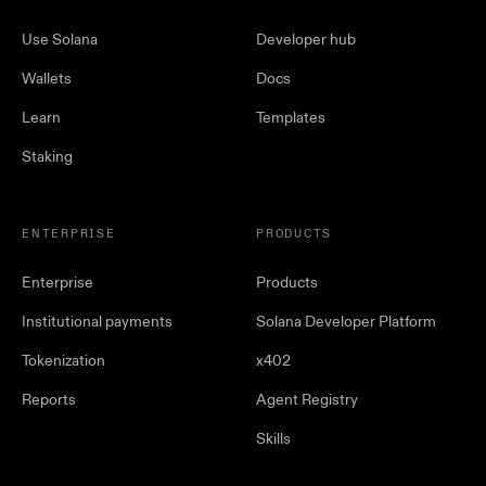
Use Solana
Developer hub
Wallets
Docs
Learn
Templates
Staking
ENTERPRISE
PRODUCTS
Enterprise
Products
Institutional payments
Solana Developer Platform
Tokenization
x402
Reports
Agent Registry
Skills