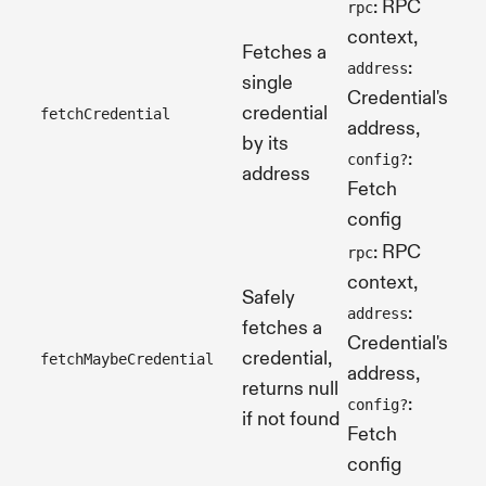
: RPC
rpc
context,
Fetches a
:
address
single
Credential's
credential
fetchCredential
Pro
address,
by its
:
config?
address
Fetch
config
: RPC
rpc
context,
Safely
:
address
fetches a
Credential's
credential,
fetchMaybeCredential
Pro
address,
returns null
:
config?
if not found
Fetch
config