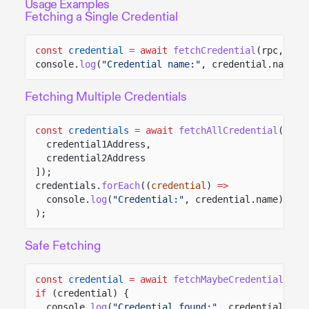
Usage Examples
Fetching a Single Credential
const
credential
= await
fetchCredential
(rpc, cre
console.
log
(
"Credential name:"
, credential.name);
Fetching Multiple Credentials
const
credentials
= await
fetchAllCredential
(rpc,
credential1Address,
credential2Address
]);
credentials.
forEach
((
credential
)
=>
console.
log
(
"Credential:"
, credential.name)
);
Safe Fetching
const
credential
= await
fetchMaybeCredential
(rpc
if
(credential) {
console.
log
(
"Credential found:"
, credential.nam