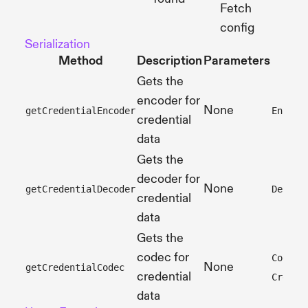
Fetch
config
Serialization
Method
Description
Parameters
Gets the
encoder for
None
getCredentialEncoder
Encode
credential
data
Gets the
decoder for
None
getCredentialDecoder
Decode
credential
data
Gets the
codec for
Codec<
None
getCredentialCodec
credential
Creden
data