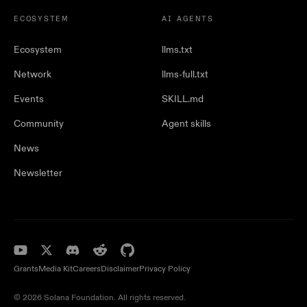
ECOSYSTEM
AI AGENTS
Ecosystem
llms.txt
Network
llms-full.txt
Events
SKILL.md
Community
Agent skills
News
Newsletter
Grants
Media Kit
Careers
Disclaimer
Privacy Policy
© 2026 Solana Foundation. All rights reserved.