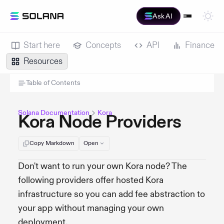
Ask AI
Start here
Concepts
API
Finance
Resources
Table of Contents
Solana Documentation
Kora
Kora Node Providers
Copy Markdown
Open
Don't want to run your own Kora node? The
following providers offer hosted Kora
infrastructure so you can add fee abstraction to
your app without managing your own
deployment.