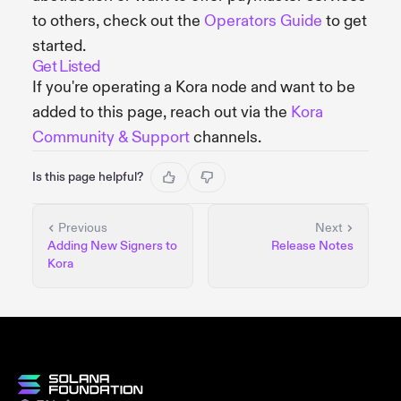
to others, check out the
Operators Guide
to get
started.
Get Listed
If you're operating a Kora node and want to be
added to this page, reach out via the
Kora
Community & Support
channels.
Is this page helpful?
Previous
Next
Adding New Signers to
Release Notes
Kora