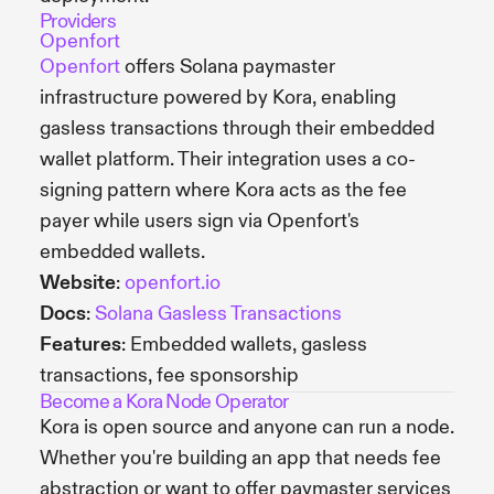
Providers
Openfort
Openfort
offers Solana paymaster
infrastructure powered by Kora, enabling
gasless transactions through their embedded
wallet platform. Their integration uses a co-
signing pattern where Kora acts as the fee
payer while users sign via Openfort's
embedded wallets.
Website
:
openfort.io
Docs
:
Solana Gasless Transactions
Features
: Embedded wallets, gasless
transactions, fee sponsorship
Become a Kora Node Operator
Kora is open source and anyone can run a node.
Whether you're building an app that needs fee
abstraction or want to offer paymaster services