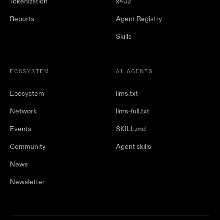
Tokenization
x402
Reports
Agent Registry
Skills
ECOSYSTEM
AI AGENTS
Ecosystem
llms.txt
Network
llms-full.txt
Events
SKILL.md
Community
Agent skills
News
Newsletter