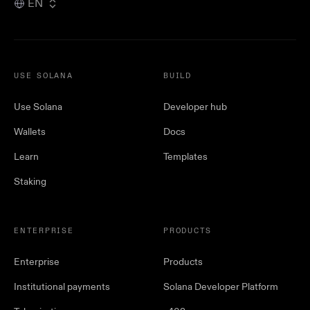
EN
USE SOLANA
BUILD
Use Solana
Developer hub
Wallets
Docs
Learn
Templates
Staking
ENTERPRISE
PRODUCTS
Enterprise
Products
Institutional payments
Solana Developer Platform