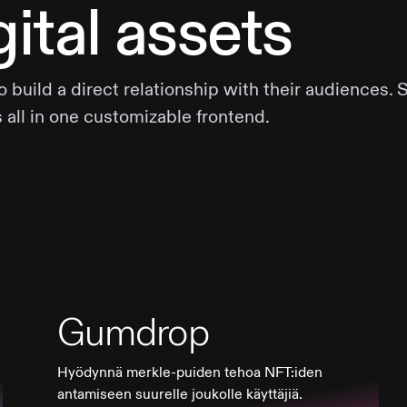
ital assets
uild a direct relationship with their audiences. 
s all in one customizable frontend.
Gumdrop
Hyödynnä merkle-puiden tehoa NFT:iden
antamiseen suurelle joukolle käyttäjiä.