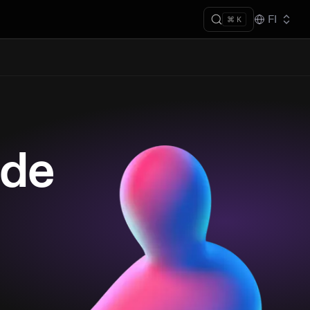
FI
⌘ K
ade