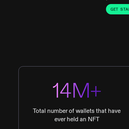
GET STA
14M+
Total number of wallets that have
ever held an NFT