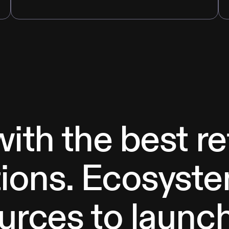
with the best r
ions. Ecosyste
urces to launc