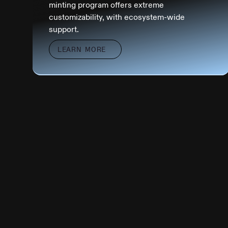
minting program offers extreme
customizability, with ecosystem-wide
support.
LEARN MORE