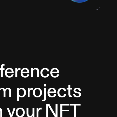
eference
m projects
h your NFT