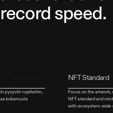
 record speed.
NFT Standard
LEARN MORE
 pysyviin rojalteihin,
Focus on the artwork, 
evaa kokemusta
NFT standard and mint
with ecosystem-wide 