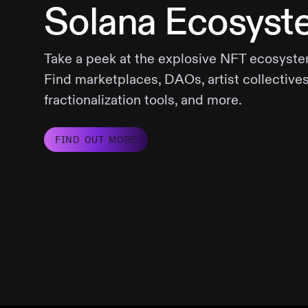
Solana Ecosyst
Take a peek at the explosive NFT ecosyste
Find marketplaces, DAOs, artist collectives
fractionalization tools, and more.
FIND OUT MORE