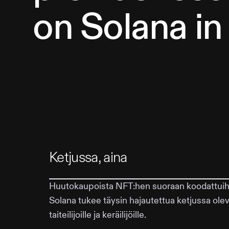
on Solana in
Ketjussa, aina
Huutokaupoista NFT:hen suoraan koodattuihin
Solana tukee täysin hajautettua ketjussa ol
taiteilijoille ja keräilijöille.