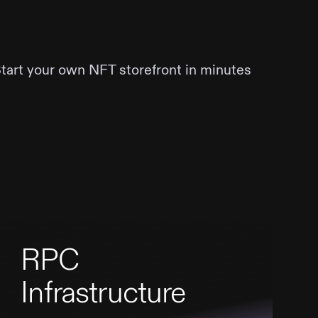
Start your own NFT storefront in minutes
RPC
Infrastructure