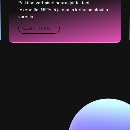
Palkitse varhaiset seuraajat tai fanit
tokeneilla, NFT:illä ja muilla ketjussa olevilla
varoilla.
LEARN MORE