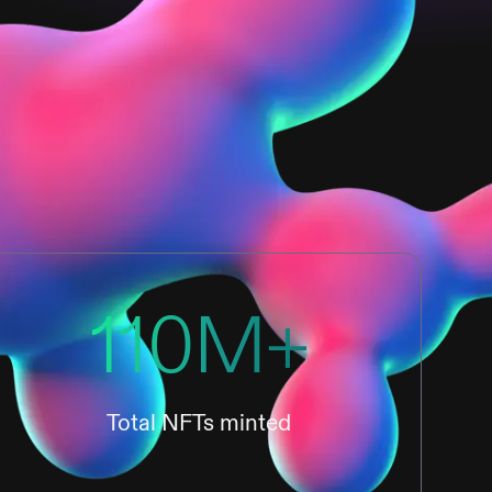
110M+
Total NFTs minted