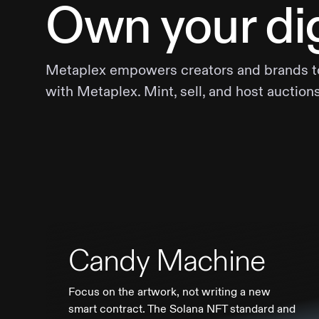
Own your dig
Metaplex empowers creators and brands to b
with Metaplex. Mint, sell, and host auction
Candy Machine
Focus on the artwork, not writing a new
smart contract. The Solana NFT standard and