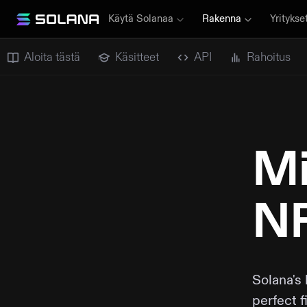
Käytä Solanaa
Rakenna
Yritykse
Aloita tästä
Käsitteet
API
Rahoitus
Mi
NF
Solana's
perfect f