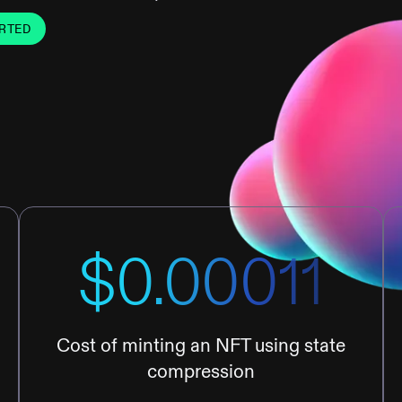
RTED
$0.00011
Cost of minting an NFT using state
compression