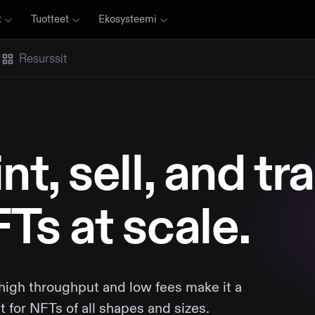
t
Tuotteet
Ekosysteemi
Resurssit
nt, sell, and tr
Ts at scale.
 high throughput and low fees make it a
it for NFTs of all shapes and sizes.