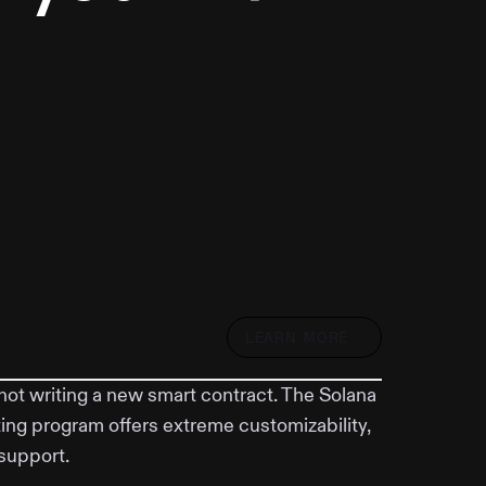
LEARN MORE
not writing a new smart contract. The Solana
ing program offers extreme customizability,
support.