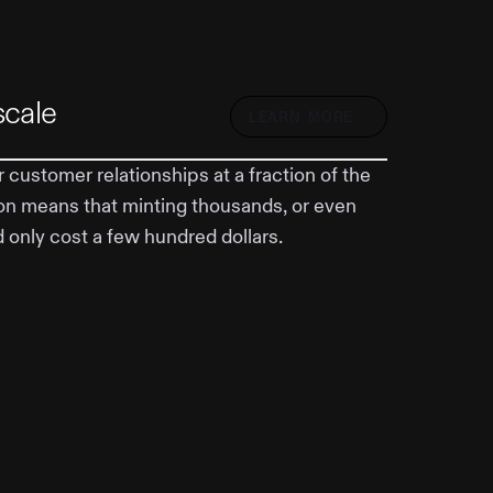
scale
LEARN MORE
 customer relationships at a fraction of the
on means that minting thousands, or even
d only cost a few hundred dollars.