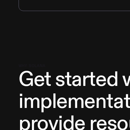
WHY SOLANA
Get started 
implementat
provide reso