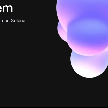
em
m on Solana.
,