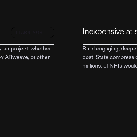
Inexpensive at 
LEARN MORE
your project, whether
Build engaging, deeper
by ARweave, or other
cost. State compressi
millions, of NFTs woul