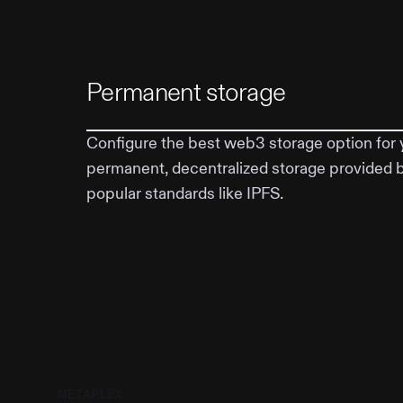
Permanent storage
Configure the best web3 storage option for 
permanent, decentralized storage provided 
popular standards like IPFS.
METAPLEX