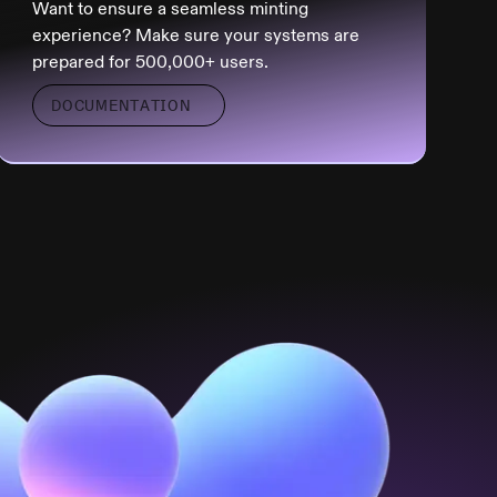
Want to ensure a seamless minting
experience? Make sure your systems are
prepared for 500,000+ users.
DOCUMENTATION