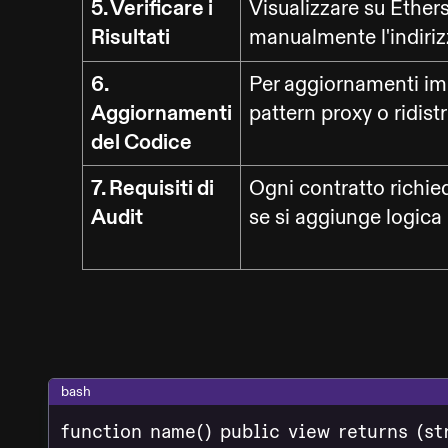
5. Verificare i
Visualizzare su Ether
Risultati
manualmente l'indirizz
6.
Per aggiornamenti imp
Aggiornamenti
pattern proxy o ridistr
del Codice
7. Requisiti di
Ogni contratto richie
Audit
se si aggiunge logica
bash
function name() public view returns (st