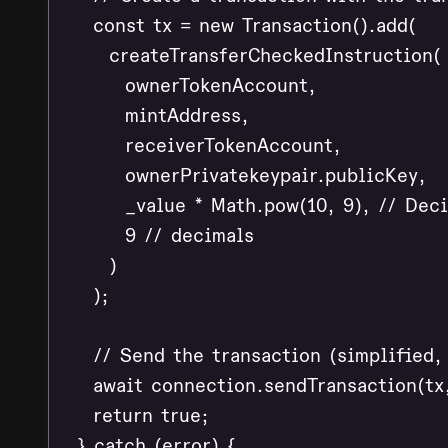
    const tx = new Transaction().add(

      createTransferCheckedInstruction(

        ownerTokenAccount,

        mintAddress,

        receiverTokenAccount,

        ownerPrivatekeypair.publicKey,

        _value * Math.pow(10, 9), // Deci
        9 // decimals

      )

    );

    // Send the transaction (simplified,
    await connection.sendTransaction(tx,
    return true;

  } catch (error) {
