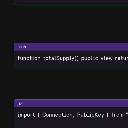
bash
function totalSupply() public view retu
jsx
import { Connection, PublicKey } from "