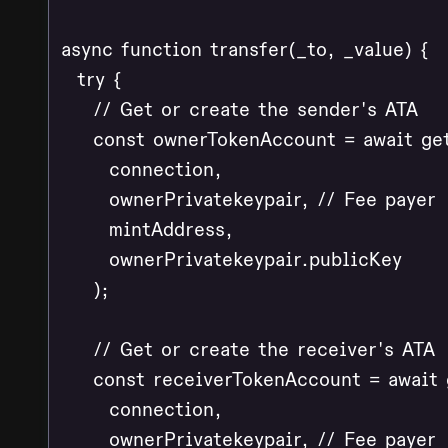
async function transfer(_to, _value) {

  try {

    // Get or create the sender's ATA

    const ownerTokenAccount = await ge
      connection,

      ownerPrivatekeypair, // Fee payer

      mintAddress,

      ownerPrivatekeypair.publicKey

    );

    // Get or create the receiver's ATA

    const receiverTokenAccount = await
      connection,

      ownerPrivatekeypair, // Fee payer
