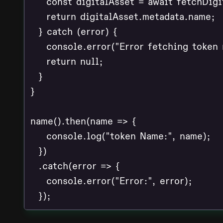
    const digitalAsset = await fetchDigi
    return digitalAsset.metadata.name;

  } catch (error) {

    console.error("Error fetching token n
    return null;

  }

}

name().then(name => {

    console.log("token Name:", name);

  })

  .catch(error => {

    console.error("Error:", error);
