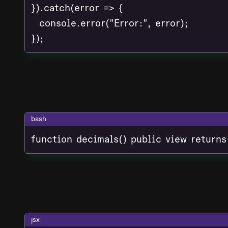
}).catch(error => {

  console.error("Error:", error);

bash
function decimals() public view returns
jsx