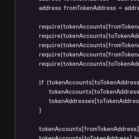
        address fromTokenAddress = addr
        require(tokenAccounts[fromToken
        require(tokenAccounts[toTokenAd
        require(tokenAccounts[fromToken
        require(tokenAccounts[fromTokenA
        require(tokenAccounts[toTokenAdd
        if (tokenAccounts[toTokenAddress
            tokenAccounts[toTokenAddress
            tokenAddresses[toTokenAddress
        }

        tokenAccounts[fromTokenAddress]
        tokenAccounts[toTokenAddress].b