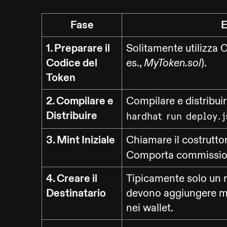
Fase
E
1. Preparare il
Solitamente utilizza O
Codice del
es.,
).
MyToken.sol
Token
2. Compilare e
Compilare e distribui
Distribuire
hardhat run deploy.j
3. Mint Iniziale
Chiamare il costrutto
Comporta commission
4. Creare il
Tipicamente solo un n
Destinatario
devono aggiungere ma
nei wallet.