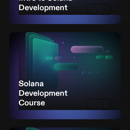
Development
READ
Solana
Development
Course
READ