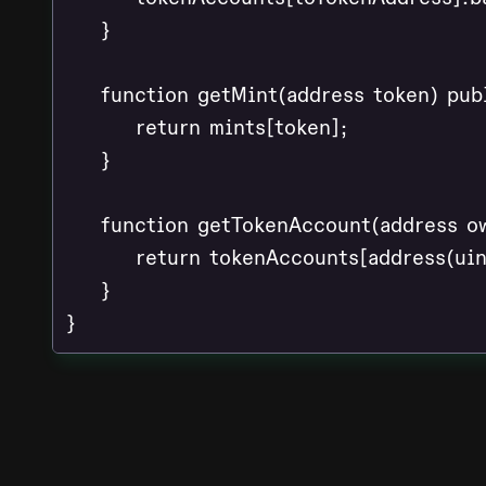
    }

    function getMint(address token) pub
        return mints[token];

    }

    function getTokenAccount(address ow
        return tokenAccounts[address(ui
    }

}