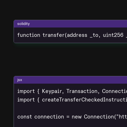
solidity
function transfer(address _to, uint256 
jsx
import { Keypair, Transaction, Connecti
import { createTransferCheckedInstructi
const connection = new Connection("http