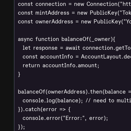
const connection = new Connection("http
const mintAddress = new PublicKey("Tok
const ownerAddress = new PublicKey("Yo
async function balanceOf(_owner){

  let response = await connection.getT
  const accountInfo = AccountLayout.dec
  return accountInfo.amount;

}

balanceOf(ownerAddress).then(balance =>
  console.log(balance); // need to multi
}).catch(error => {

  console.error("Error:", error);

});