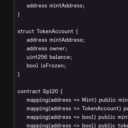
    address mintAddress;

}

struct TokenAccount {

    address mintAddress;

    address owner;

    uint256 balance;

    bool isFrozen;

}

contract Spl20 {

    mapping(address => Mint) public mint
    mapping(address => TokenAccount) pu
    mapping(address => bool) public min
    mapping(address => bool) public tok