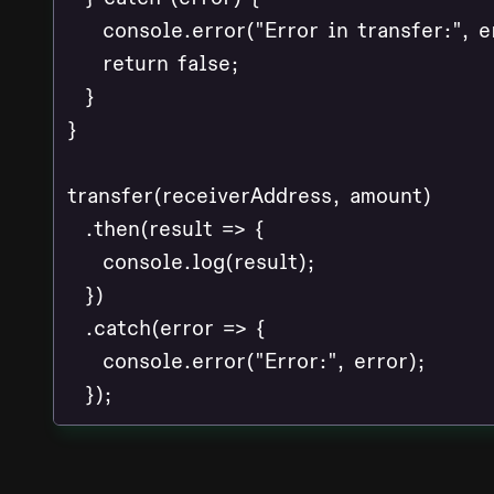
    console.error("Error in transfer:", er
    return false;

  }

}

transfer(receiverAddress, amount)

  .then(result => {

    console.log(result);

  })

  .catch(error => {

    console.error("Error:", error);
