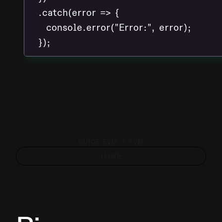
  .catch(error => {

    console.error("Error:", error);

GUIDE EVM → SVM
HOME