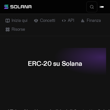
Inizia qui
Concetti
API
Finanza
Risorse
ERC-20 su Solana