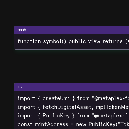
bash
function symbol() public view returns (
jsx
import { createUmi } from "@metaplex-f
import { fetchDigitalAsset, mplTokenMe
import { PublicKey } from "@metaplex-fo
const mintAddress = new PublicKey("Tok