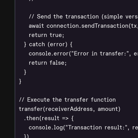
    // Send the transaction (simple versi
    await connection.sendTransaction(tx,
    return true;

  } catch (error) {

    console.error("Error in transfer:", er
    return false;

  }

}

// Execute the transfer function

transfer(receiverAddress, amount)

  .then(result => {

    console.log("Transaction result:", res
  })
