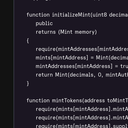
    function initializeMint(uint8 decim
        public

        returns (Mint memory)

    {

        require(mintAddresses[mintAddres
        mints[mintAddress] = Mint(decima
        mintAddresses[mintAddress] = tru
        return Mint(decimals, 0, mintAut
    }

    function mintTokens(address toMintT
        require(mints[mintAddress].mint
        require(mints[mintAddress].mintA
        require(mints[mintAddress].suppl