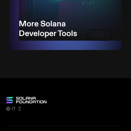
More Solana
Developer Tools
READ
IT