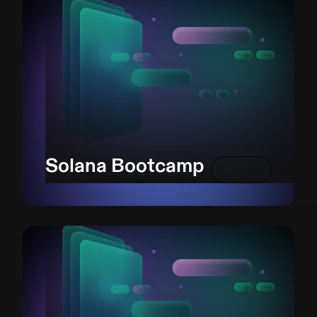
Solana Bootcamp
READ