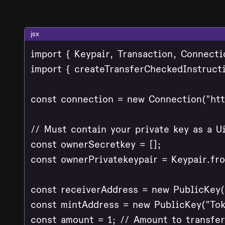
jsx
import { Keypair, Transaction, Connecti
import { createTransferCheckedInstruct
const connection = new Connection("http
// Must contain your private key as a Ui
const ownerSecretkey = [];

const ownerPrivatekeypair = Keypair.fr
const receiverAddress = new PublicKey("
const mintAddress = new PublicKey("Tok
const amount = 1; // Amount to transfer
