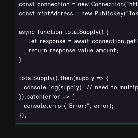
const connection = new Connection("http
const mintAddress = new PublicKey("Tok
async function totalSupply() {

    let response = await connection.get
    return response.value.amount;

}

totalSupply().then(supply => {

  console.log(supply); // need to multip
}).catch(error => {

  console.error("Error:", error);

});