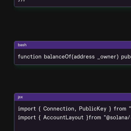
bash
function balanceOf(address _owner) pub
jsx
import { Connection, PublicKey } from "
import { AccountLayout }from "@solana/s