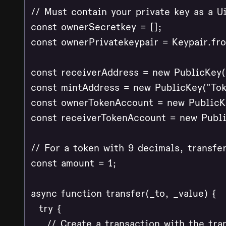
// Must contain your private key as a Ui
const ownerSecretkey = [];

const ownerPrivatekeypair = Keypair.fr
const receiverAddress = new PublicKey("
const mintAddress = new PublicKey("Tok
const ownerTokenAccount = new PublicKe
const receiverTokenAccount = new Publi
// For a token with 9 decimals, transfer
const amount = 1;

async function transfer(_to, _value) {

  try {

    // Create a transaction with the tran