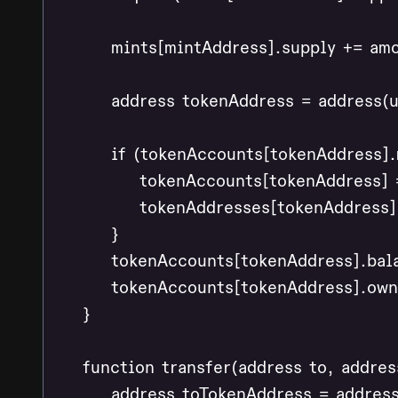
        mints[mintAddress].supply += amo
        address tokenAddress = address(
        if (tokenAccounts[tokenAddress].
            tokenAccounts[tokenAddress]
            tokenAddresses[tokenAddress] 
        }

        tokenAccounts[tokenAddress].bal
        tokenAccounts[tokenAddress].own
    }

    function transfer(address to, addres
        address toTokenAddress = addres