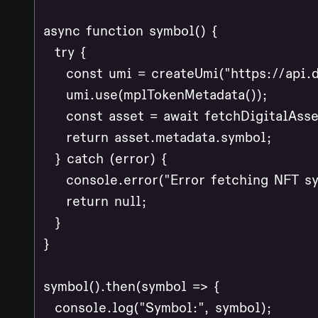
async function symbol() {

  try {

    const umi = createUmi("https://api.d
    umi.use(mplTokenMetadata());

    const asset = await fetchDigitalAsse
    return asset.metadata.symbol;

  } catch (error) {

    console.error("Error fetching NFT sy
    return null;

  }

}

symbol().then(symbol => {

  console.log("Symbol:", symbol);
