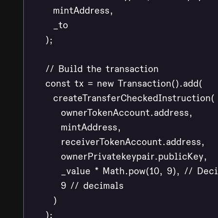
      mintAddress,

      _to

    );

    // Build the transaction

    const tx = new Transaction().add(

      createTransferCheckedInstruction(

        ownerTokenAccount.address,

        mintAddress,

        receiverTokenAccount.address,

        ownerPrivatekeypair.publicKey,

        _value * Math.pow(10, 9), // Dec
        9 // decimals

      )

    );
