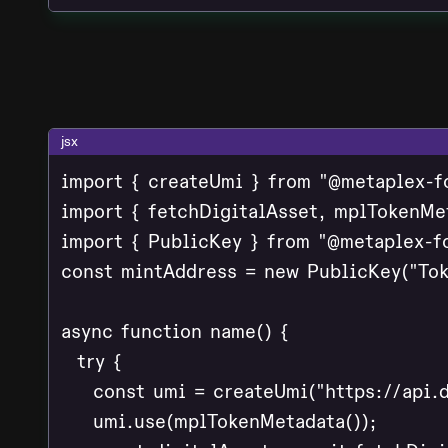
jsx
import { createUmi } from "@metaplex-f
import { fetchDigitalAsset, mplTokenMe
import { PublicKey } from "@metaplex-fo
const mintAddress = new PublicKey("Tok
async function name() {

  try {

    const umi = createUmi("https://api.d
    umi.use(mplTokenMetadata());
