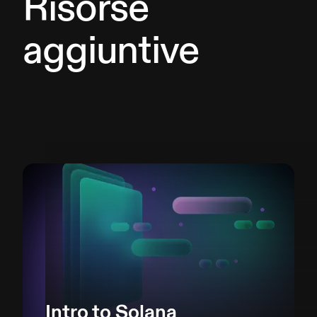
Risorse
aggiuntive
Intro to Solana