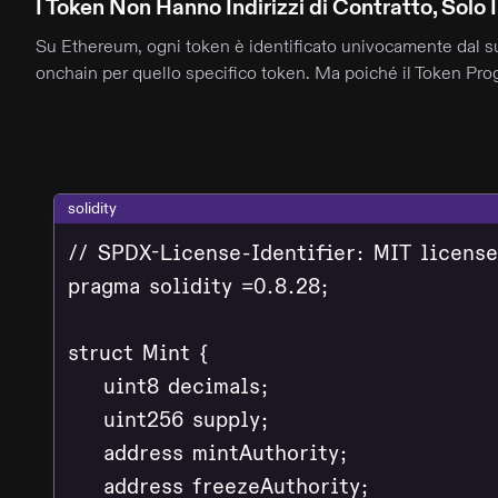
I Token Non Hanno Indirizzi di Contratto, Solo I
Su Ethereum, ogni token è identificato univocamente dal suo 
onchain per quello specifico token. Ma poiché il Token Progr
solidity
// SPDX-License-Identifier: MIT license

pragma solidity =0.8.28;

struct Mint {

    uint8 decimals;

    uint256 supply;

    address mintAuthority;

    address freezeAuthority;
