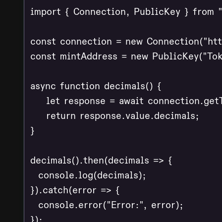
import { Connection, PublicKey } from "
const connection = new Connection("http
const mintAddress = new PublicKey("Tok
async function decimals() {

    let response = await connection.get
    return response.value.decimals;

}

decimals().then(decimals => {

  console.log(decimals);

}).catch(error => {

  console.error("Error:", error);

});