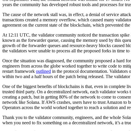
years the community has developed robust tools and processes for trust
The cause of the network stall was, in effect, a denial of service a
transactions created a memory overflow, which caused many validators
agreement on the current state of the blockchain, which prevented t
At 12:11 UTC, the validator community noticed the transaction spike
known as the forwarder queue, causing the memory used by this queue
growth of the forwarder queues and resource-heavy blocks caused bloc
the validators were unable to process all the proposed forks in time to
Once the situation was diagnosed, the community proposed a hard fork 
engineers from across the globe worked together to write code to miti
restart framework
outlined
in the protocol documentation. Validators 
within two and a half hours of the patch being released. The validator
One of the biggest benefits of blockchains is that, even in complete liv
trusted third party. On a decentralized network, each validator works 
creating a patch, but in getting 80% of the network to come to conse
network like Solana. If AWS crashes, users have to trust Amazon to bri
Operators across the world worked together to reach a solution and res
Thank you to the validator community, engineers, and the whole Solana
when you need to fix something on a decentralized network, it’s a tr