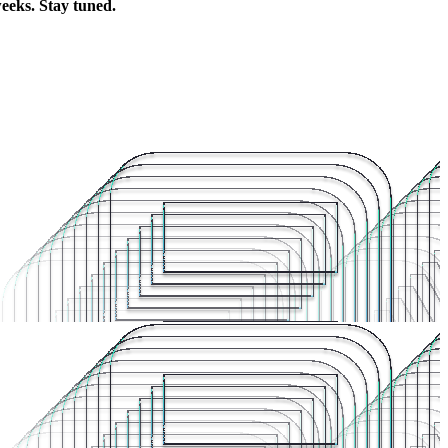
weeks. Stay tuned.