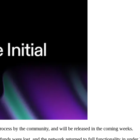
 process by the community, and will be released in the coming weeks.
nds were lost, and the network returned to full functionality in under 