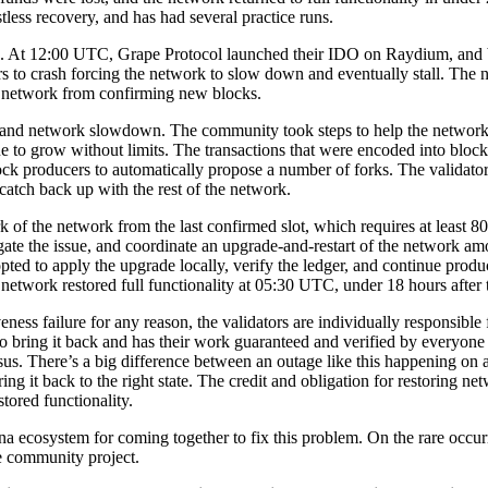
less recovery, and has had several practice runs.
ttack. At 12:00 UTC, Grape Protocol launched their IDO on Raydium, and
 to crash forcing the network to slow down and eventually stall. The 
he network from confirming new blocks.
 and network slowdown. The community took steps to help the network 
 to grow without limits. The transactions that were encoded into blo
k producers to automatically propose a number of forks. The validator 
 catch back up with the rest of the network.
of the network from the last confirmed slot, which requires at least 8
gate the issue, and coordinate an upgrade-and-restart of the network a
opted to apply the upgrade locally, verify the ledger, and continue pr
 network restored full functionality at 05:30 UTC, under 18 hours after 
eness failure for any reason, the validators are individually responsible
to bring it back and has their work guaranteed and verified by everyone
nsus. There’s a big difference between an outage like this happening on
ng it back to the right state. The credit and obligation for restoring n
tored functionality.
 ecosystem for coming together to fix this problem. On the rare occurre
ue community project.