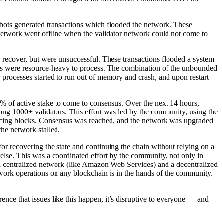
 bots generated transactions which flooded the network. These
network went offline when the validator network could not come to
recover, but were unsuccessful. These transactions flooded a system
cks were resource-heavy to process. The combination of the unbounded
processes started to run out of memory and crash, and upon restart
0% of active stake to come to consensus. Over the next 14 hours,
mong 1000+ validators. This effort was led by the community, using the
oducing blocks. Consensus was reached, and the network was upgraded
the network stalled.
 for recovering the state and continuing the chain without relying on a
 else. This was a coordinated effort by the community, not only in
 a centralized network (like Amazon Web Services) and a decentralized
etwork operations on any blockchain is in the hands of the community.
nce that issues like this happen, it’s disruptive to everyone — and