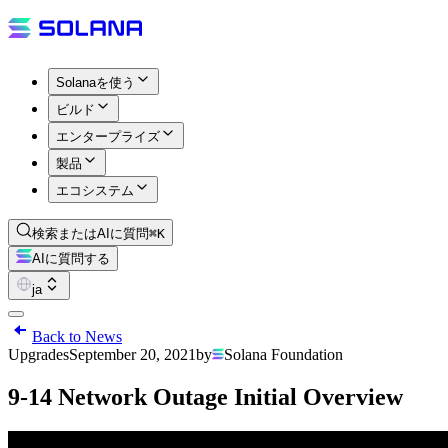
Solanaを使う
ビルド
エンタープライズ
製品
エコシステム
検索またはAIに質問
⌘K
AIに質問する
ja
Back to News
Upgrades
September 20, 2021
by
Solana Foundation
9-14 Network Outage Initial Overview