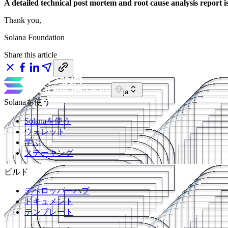
A detailed technical post mortem and root cause analysis report i
Thank you,
Solana Foundation
Share this article
ja
Solanaを使う
Solanaを使う
ウォレット
学ぶ
ステーキング
ビルド
デベロッパーハブ
ドキュメント
テンプレート