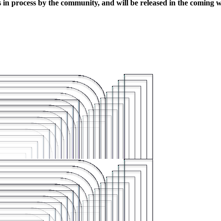
s in process by the community, and will be released in the coming 