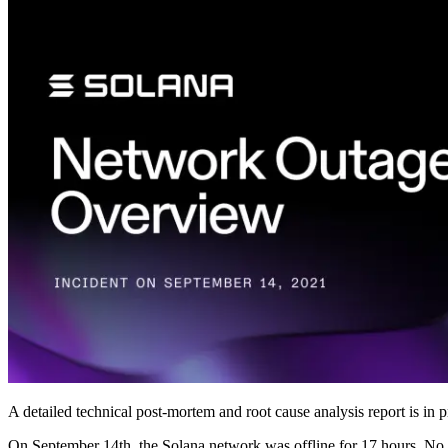
A detailed technical post-mortem and root cause analysis report is in
On September 14th, the Solana network was offline for 17 hours. No fu