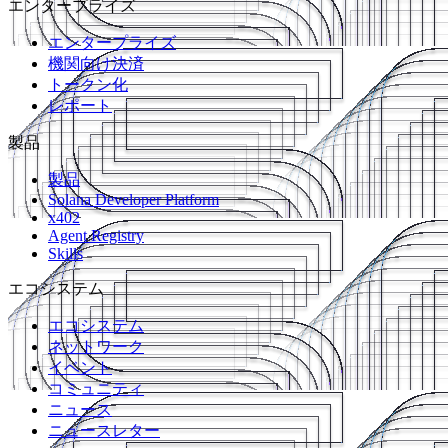
エンタープライズ
エンタープライズ
機関向け決済
トークン化
レポート
製品
製品
Solana Developer Platform
x402
Agent Registry
Skills
エコシステム
エコシステム
ネットワーク
イベント
コミュニティ
ニュース
ニュースレター