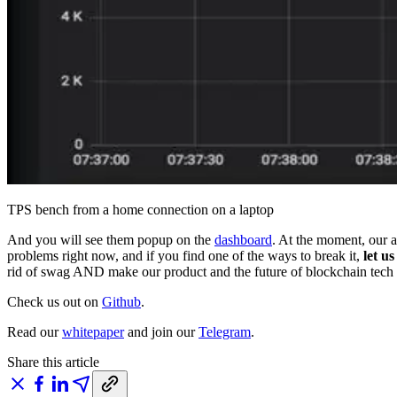
TPS bench from a home connection on a laptop
And you will see them popup on the
dashboard
. At the moment, our a
problems right now, and if you find one of the ways to break it,
let u
rid of swag AND make our product and the future of blockchain tech ev
Check us out on
Github
.
Read our
whitepaper
and join our
Telegram
.
Share this article