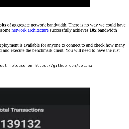
bits
of aggregate network bandwidth. There is no way we could have
awesome
network architecture
successfully achieves
10x
bandwidth
eployment is available for anyone to connect to and check how many
d and execute the benchmark client. You will need to have the rust
est release on https://github.com/solana-