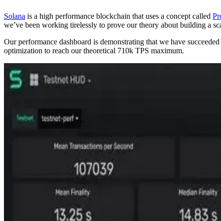
Solana
is a high performance blockchain that uses a concept called
Pr
we’ve been working tirelessly to prove our theory about building a sc
Our performance dashboard is demonstrating that we have succeeded in 
optimization to reach our theoretical 710k TPS maximum.