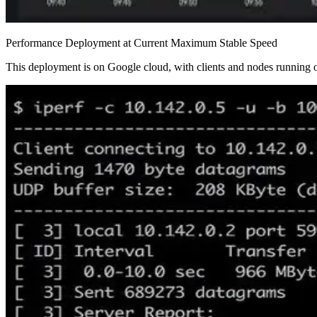
Performance Deployment at Current Maximum Stable Speed
This deployment is on Google cloud, with clients and nodes running o