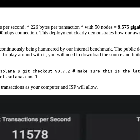
ns per second; * 226 bytes per transaction * with 50 nodes =
9.575 giga
 a 800mbps connection. This deployment clearly demonstrates how our 
continuously being hammered by our internal benchmark. The public d
e. To play around with it, you will need to download the source and buil
solana $ git checkout v0.7.2 # make sure this is the lat
et.solana.com 1
 transactions as your computer and ISP will allow.