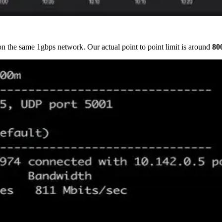
n the same 1gbps network. Our actual point to point limit is around
80