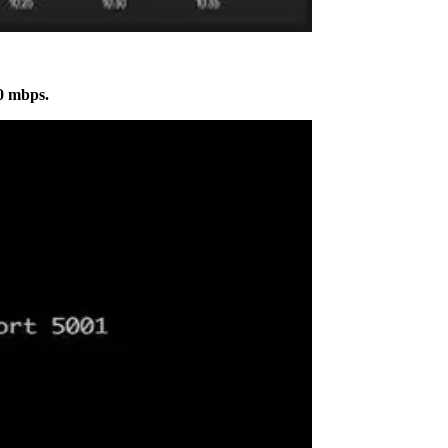
0 mbps.