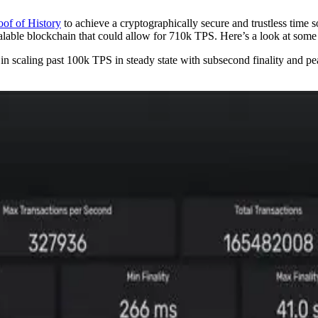
oof of History
to achieve a cryptographically secure and trustless time 
alable blockchain that could allow for 710k TPS. Here’s a look at some 
scaling past 100k TPS in steady state with subsecond finality and peak