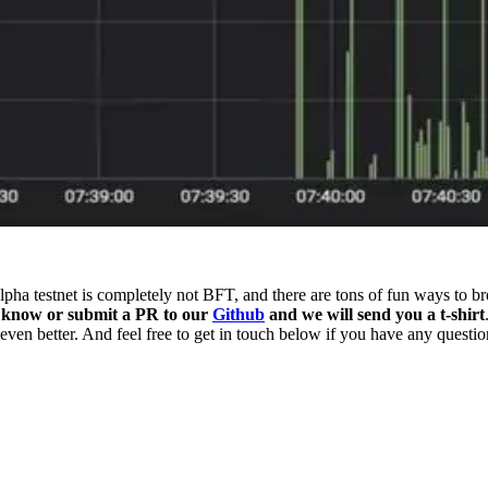
lpha testnet is completely not BFT, and there are tons of fun ways to b
s know or submit a PR to our
Github
and we will send you a t-shirt
en better. And feel free to get in touch below if you have any questio