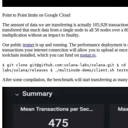
Point to Point limits on Google Cloud
The amount of data we are transferring is actually 105,928 transactio
transferred that much data from a single node to all 50 nodes over
multiplication without an impact to finality.
Our public
testnet
is up and running. The performance deployment is 
transactions your internet connection will allow you to upload at onc
toolchain installed, which you can fund on
rustup.rs
.
$ git clone git@github.com:solana-labs/solana.git $ cd 
labs/solana/releases $ ./multinode-demo/client.sh testn
After some compilation, the benchmark will start transferring as many