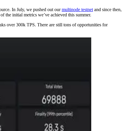
source. In July, we pushed out our
multinode testnet
and since then,
of the initial metrics we’ve achieved this summer.
s over 300k TPS. There are still tons of opportunities for