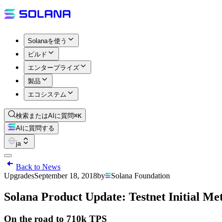
Solanaを使う
ビルド
エンタープライズ
製品
エコシステム
検索またはAIに質問
⌘K
AIに質問する
ja
Back to News
Upgrades
September 18, 2018
by
Solana Foundation
Solana Product Update: Testnet Initial Met
On the road to 710k TPS