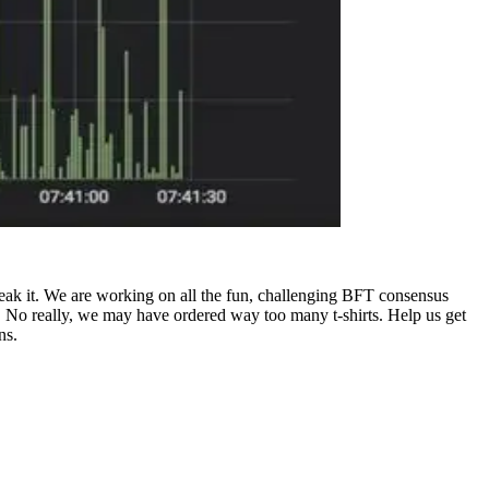
reak it. We are working on all the fun, challenging BFT consensus
. No really, we may have ordered way too many t-shirts. Help us get
ns.