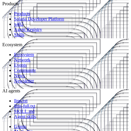
Products
Products
Solana Developer Platform
x402
Agent Registry
Skills
Ecosystem
Ecosystem
Network
Events
Community
News
Newsletter
AI agents
llms.txt
llms-full.txt
SKILL.md
Agent skills
Grants