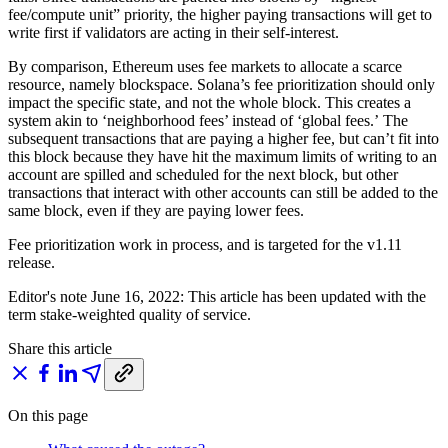
fee/compute unit” priority, the higher paying transactions will get to
write first if validators are acting in their self-interest.
By comparison, Ethereum uses fee markets to allocate a scarce
resource, namely blockspace. Solana’s fee prioritization should only
impact the specific state, and not the whole block. This creates a
system akin to ‘neighborhood fees’ instead of ‘global fees.’ The
subsequent transactions that are paying a higher fee, but can’t fit into
this block because they have hit the maximum limits of writing to an
account are spilled and scheduled for the next block, but other
transactions that interact with other accounts can still be added to the
same block, even if they are paying lower fees.
Fee prioritization work in process, and is targeted for the v1.11
release.
Editor's note June 16, 2022: This article has been updated with the
term stake-weighted quality of service.
Share this article
On this page