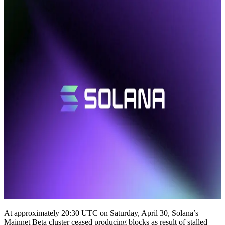
At approximately 20:30 UTC on Saturday, April 30, Solana’s
Mainnet Beta cluster ceased producing blocks as result of stalled