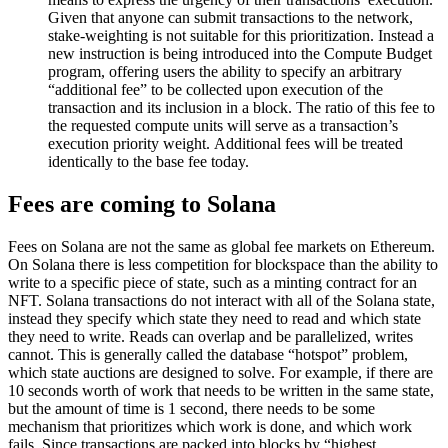
Given that anyone can submit transactions to the network,
stake-weighting is not suitable for this prioritization. Instead a
new instruction is being introduced into the Compute Budget
program, offering users the ability to specify an arbitrary
“additional fee” to be collected upon execution of the
transaction and its inclusion in a block. The ratio of this fee to
the requested compute units will serve as a transaction’s
execution priority weight. Additional fees will be treated
identically to the base fee today.
Fees are coming to Solana
Fees on Solana are not the same as global fee markets on Ethereum.
On Solana there is less competition for blockspace than the ability to
write to a specific piece of state, such as a minting contract for an
NFT. Solana transactions do not interact with all of the Solana state,
instead they specify which state they need to read and which state
they need to write. Reads can overlap and be parallelized, writes
cannot. This is generally called the database “hotspot” problem,
which state auctions are designed to solve. For example, if there are
10 seconds worth of work that needs to be written in the same state,
but the amount of time is 1 second, there needs to be some
mechanism that prioritizes which work is done, and which work
fails. Since transactions are packed into blocks by “highest