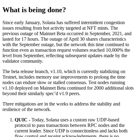
What is being done?
Since early January, Solana has suffered intermittent congestion
issues resulting from bot activity targeted at NFT mints. The
previous outage of Mainnet Beta occurred in September, 2021, and
lasted for 17 hours. The outage of April 30 shares characteristics
with the September outage, but the network this time continued to
function even as transaction request volumes reached 10,000% the
level from September, reflecting subsequent updates made by the
validator community.
The beta release branch, v1.10, which is currently stabilizing on
Testnet, includes memory use improvements to prolong the time
nodes can endure slow or stalled consensus. Test nodes running
v1.10 deployed on Mainnet Beta continued for 2000 additional slots
beyond their similarly spec’d v1.9 peers.
Three mitigations are in the works to address the stability and
resilience of the network.
QUIC -
Today, Solana uses a custom raw UDP-based
protocol to pass transactions between RPC nodes and the
current leader. Since UDP is connectionless and lacks both
flow control and receipt acknowledgments, there is no