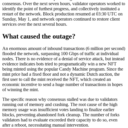
consensus. Over the next seven hours, validator operators worked to
identify the point of furthest progress, and collectively instituted a
restart of the network. Block production resumed at 03:30 UTC on
Sunday, May 1, and network operators continued to restore client
services over the next several hours.
What caused the outage?
An enormous amount of inbound transactions (6 million per second)
flooded the network, surpassing 100 Gbps of traffic at individual
nodes. There is no evidence of a denial of service attack, but instead
evidence indicates bots tried to programatically win a new NFT
being minted using the popular Candy Machine program. Since the
mint price had a fixed floor and not a dynamic Dutch auction, the
first user to call the mint received the NFT, which created an
economic incentive to send a huge number of transactions in hopes
of winning the mint.
The specific reason why consensus stalled was due to validators
running out of memory and crashing. The root cause of the high
memory usage was insufficient votes landing to finalize earlier
blocks, preventing abandoned fork cleanup. The number of forks
validators had to evaluate exceeded their capacity to do so, even
after a reboot, necessitating manual intervention.