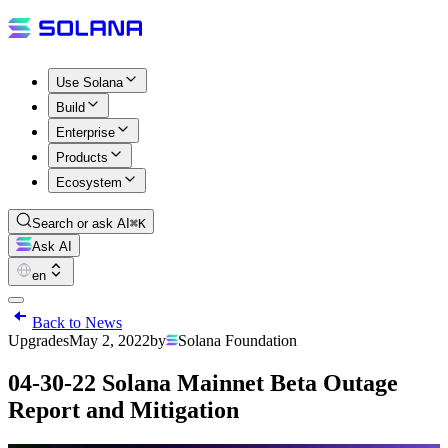
Use Solana
Build
Enterprise
Products
Ecosystem
Search or ask AI
⌘K
Ask AI
en
Back to News
Upgrades
May 2, 2022
by
Solana Foundation
04-30-22 Solana Mainnet Beta Outage
Report and Mitigation