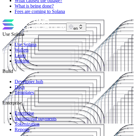
What caused the outage?
What is being done?
Fees are coming to Solana
en
Use Solana
Use Solana
Wallets
Learn
Staking
Build
Developer hub
Docs
Templates
Enterprise
Enterprise
Institutional payments
Tokenization
Reports