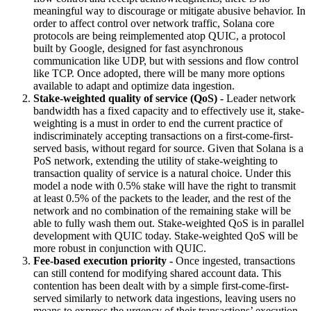
meaningful way to discourage or mitigate abusive behavior. In
order to affect control over network traffic, Solana core
protocols are being reimplemented atop QUIC, a protocol
built by Google, designed for fast asynchronous
communication like UDP, but with sessions and flow control
like TCP. Once adopted, there will be many more options
available to adapt and optimize data ingestion.
Stake-weighted quality of service (QoS) -
Leader network
bandwidth has a fixed capacity and to effectively use it, stake-
weighting is a must in order to end the current practice of
indiscriminately accepting transactions on a first-come-first-
served basis, without regard for source. Given that Solana is a
PoS network, extending the utility of stake-weighting to
transaction quality of service is a natural choice. Under this
model a node with 0.5% stake will have the right to transmit
at least 0.5% of the packets to the leader, and the rest of the
network and no combination of the remaining stake will be
able to fully wash them out. Stake-weighted QoS is in parallel
development with QUIC today. Stake-weighted QoS will be
more robust in conjunction with QUIC.
Fee-based execution priority -
Once ingested, transactions
can still contend for modifying shared account data. This
contention has been dealt with by a simple first-come-first-
served similarly to network data ingestions, leaving users no
means to express the urgency of their transactions’ execution.