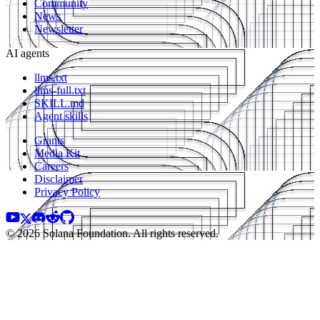
Community
News
Newsletter
AI agents
llms.txt
llms-full.txt
SKILL.md
Agent skills
Grants
Media Kit
Careers
Disclaimer
Privacy Policy
© 2026 Solana Foundation. All rights reserved.