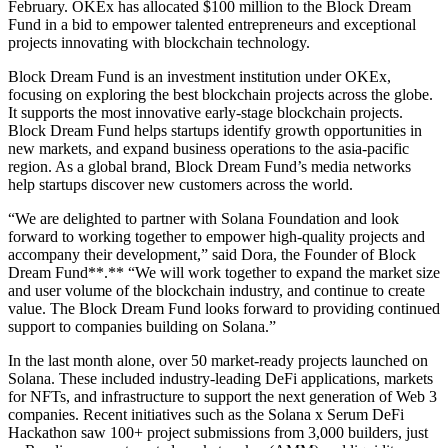
February. OKEx has allocated $100 million to the Block Dream
Fund in a bid to empower talented entrepreneurs and exceptional
projects innovating with blockchain technology.
Block Dream Fund is an investment institution under OKEx,
focusing on exploring the best blockchain projects across the globe.
It supports the most innovative early-stage blockchain projects.
Block Dream Fund helps startups identify growth opportunities in
new markets, and expand business operations to the asia-pacific
region. As a global brand, Block Dream Fund’s media networks
help startups discover new customers across the world.
“We are delighted to partner with Solana Foundation and look
forward to working together to empower high-quality projects and
accompany their development,” said Dora, the Founder of Block
Dream Fund**.** “We will work together to expand the market size
and user volume of the blockchain industry, and continue to create
value. The Block Dream Fund looks forward to providing continued
support to companies building on Solana.”
In the last month alone, over 50 market-ready projects launched on
Solana. These included industry-leading DeFi applications, markets
for NFTs, and infrastructure to support the next generation of Web 3
companies. Recent initiatives such as the Solana x Serum DeFi
Hackathon saw 100+ project submissions from 3,000 builders, just