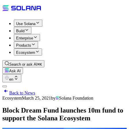
Use Solana
Build
Enterprise
Products
Ecosystem
Search or ask AI
⌘K
Ask AI
en
Back to News
Ecosystem
March 25, 2021
by
Solana Foundation
Block Dream Fund launches 10m fund to
support the Solana Ecosystem