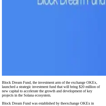
Block Dream Fund, the investment arm of the exchange OKEx,
launched a strategic investment fund that will bring $20 million of
new capital to accelerate the growth and development of key
projects in the Solana ecosystem.
Block Dream Fund was established by theexchange OKEx in