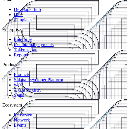
Developer hub
Docs
Templates
Enterprise
Enterprise
Institutional payments
Tokenization
Reports
Products
Products
Solana Developer Platform
x402
Agent Registry
Skills
Ecosystem
Ecosystem
Network
Events