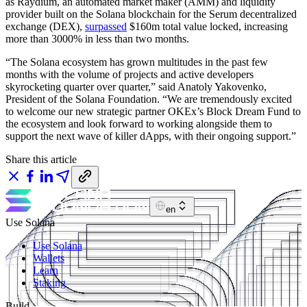
as Raydium, an automated market maker (AMM) and liquidity
provider built on the Solana blockchain for the Serum decentralized
exchange (DEX),
surpassed
$160m total value locked, increasing
more than 3000% in less than two months.
“The Solana ecosystem has grown multitudes in the past few
months with the volume of projects and active developers
skyrocketing quarter over quarter,” said Anatoly Yakovenko,
President of the Solana Foundation. “We are tremendously excited
to welcome our new strategic partner OKEx’s Block Dream Fund to
the ecosystem and look forward to working alongside them to
support the next wave of killer dApps, with their ongoing support.”
Share this article
en
Use Solana
Use Solana
Wallets
Learn
Staking
Build