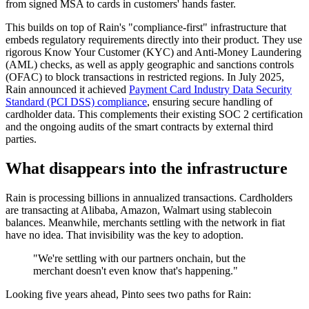
from signed MSA to cards in customers' hands faster.
This builds on top of Rain's "compliance-first" infrastructure that
embeds regulatory requirements directly into their product. They use
rigorous Know Your Customer (KYC) and Anti-Money Laundering
(AML) checks, as well as apply geographic and sanctions controls
(OFAC) to block transactions in restricted regions. In July 2025,
Rain announced it achieved
Payment Card Industry Data Security
Standard (PCI DSS) compliance
, ensuring secure handling of
cardholder data. This complements their existing SOC 2 certification
and the ongoing audits of the smart contracts by external third
parties.
What disappears into the infrastructure
Rain is processing billions in annualized transactions. Cardholders
are transacting at Alibaba, Amazon, Walmart using stablecoin
balances. Meanwhile, merchants settling with the network in fiat
have no idea. That invisibility was the key to adoption.
"We're settling with our partners onchain, but the
merchant doesn't even know that's happening."
Looking five years ahead, Pinto sees two paths for Rain: