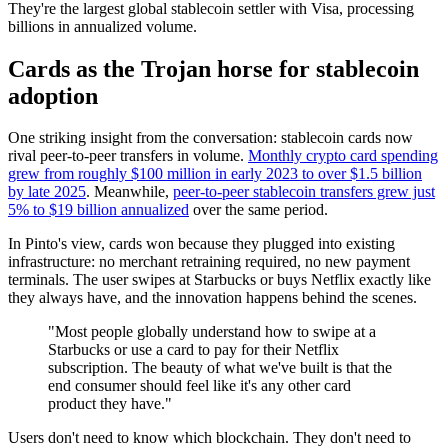
They're the largest global stablecoin settler with Visa, processing
billions in annualized volume.
Cards as the Trojan horse for stablecoin
adoption
One striking insight from the conversation: stablecoin cards now
rival peer-to-peer transfers in volume.
Monthly crypto card spending
grew from roughly $100 million in early 2023 to over $1.5 billion
by late 2025
. Meanwhile,
peer-to-peer stablecoin transfers grew just
5% to $19 billion annualized
over the same period.
In Pinto's view, cards won because they plugged into existing
infrastructure: no merchant retraining required, no new payment
terminals. The user swipes at Starbucks or buys Netflix exactly like
they always have, and the innovation happens behind the scenes.
"Most people globally understand how to swipe at a
Starbucks or use a card to pay for their Netflix
subscription. The beauty of what we've built is that the
end consumer should feel like it's any other card
product they have."
Users don't need to know which blockchain. They don't need to