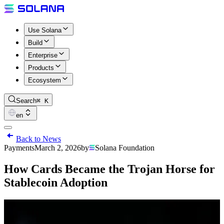
Use Solana
Build
Enterprise
Products
Ecosystem
Search
⌘ K
en
Back to News
Payments
March 2, 2026
by
Solana Foundation
How Cards Became the Trojan Horse for
Stablecoin Adoption