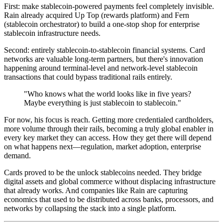
First: make stablecoin-powered payments feel completely invisible.
Rain already acquired Up Top (rewards platform) and Fern
(stablecoin orchestrator) to build a one-stop shop for enterprise
stablecoin infrastructure needs.
Second: entirely stablecoin-to-stablecoin financial systems. Card
networks are valuable long-term partners, but there's innovation
happening around terminal-level and network-level stablecoin
transactions that could bypass traditional rails entirely.
"Who knows what the world looks like in five years?
Maybe everything is just stablecoin to stablecoin."
For now, his focus is reach. Getting more credentialed cardholders,
more volume through their rails, becoming a truly global enabler in
every key market they can access. How they get there will depend
on what happens next—regulation, market adoption, enterprise
demand.
Cards proved to be the unlock stablecoins needed. They bridge
digital assets and global commerce without displacing infrastructure
that already works. And companies like Rain are capturing
economics that used to be distributed across banks, processors, and
networks by collapsing the stack into a single platform.