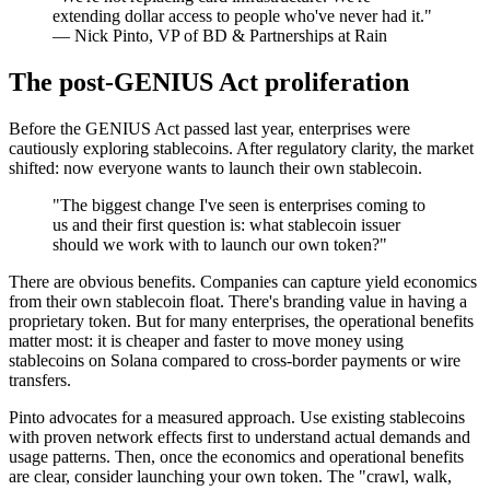
extending dollar access to people who've never had it."
— Nick Pinto, VP of BD & Partnerships at Rain
The post-GENIUS Act proliferation
Before the GENIUS Act passed last year, enterprises were
cautiously exploring stablecoins. After regulatory clarity, the market
shifted: now everyone wants to launch their own stablecoin.
"The biggest change I've seen is enterprises coming to
us and their first question is: what stablecoin issuer
should we work with to launch our own token?"
There are obvious benefits. Companies can capture yield economics
from their own stablecoin float. There's branding value in having a
proprietary token. But for many enterprises, the operational benefits
matter most: it is cheaper and faster to move money using
stablecoins on Solana compared to cross-border payments or wire
transfers.
Pinto advocates for a measured approach. Use existing stablecoins
with proven network effects first to understand actual demands and
usage patterns. Then, once the economics and operational benefits
are clear, consider launching your own token. The "crawl, walk,