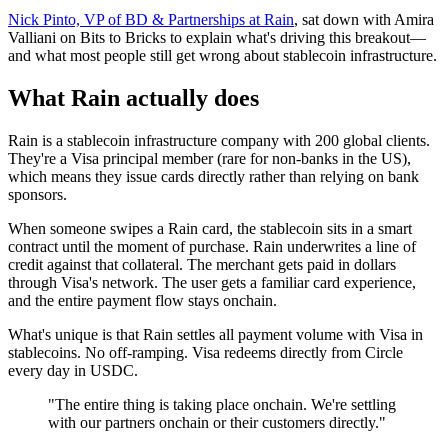
Nick Pinto, VP of BD & Partnerships at Rain
, sat down with Amira
Valliani on Bits to Bricks to explain what's driving this breakout—
and what most people still get wrong about stablecoin infrastructure.
What Rain actually does
Rain is a stablecoin infrastructure company with 200 global clients.
They're a Visa principal member (rare for non-banks in the US),
which means they issue cards directly rather than relying on bank
sponsors.
When someone swipes a Rain card, the stablecoin sits in a smart
contract until the moment of purchase. Rain underwrites a line of
credit against that collateral. The merchant gets paid in dollars
through Visa's network. The user gets a familiar card experience,
and the entire payment flow stays onchain.
What's unique is that Rain settles all payment volume with Visa in
stablecoins. No off-ramping. Visa redeems directly from Circle
every day in USDC.
"The entire thing is taking place onchain. We're settling
with our partners onchain or their customers directly."