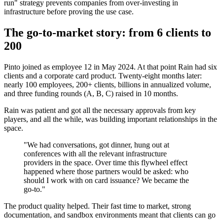
run" strategy prevents companies from over-investing in
infrastructure before proving the use case.
The go-to-market story: from 6 clients to
200
Pinto joined as employee 12 in May 2024. At that point Rain had six
clients and a corporate card product. Twenty-eight months later:
nearly 100 employees, 200+ clients, billions in annualized volume,
and three funding rounds (A, B, C) raised in 10 months.
Rain was patient and got all the necessary approvals from key
players, and all the while, was building important relationships in the
space.
"We had conversations, got dinner, hung out at
conferences with all the relevant infrastructure
providers in the space. Over time this flywheel effect
happened where those partners would be asked: who
should I work with on card issuance? We became the
go-to."
The product quality helped. Their fast time to market, strong
documentation, and sandbox environments meant that clients can go