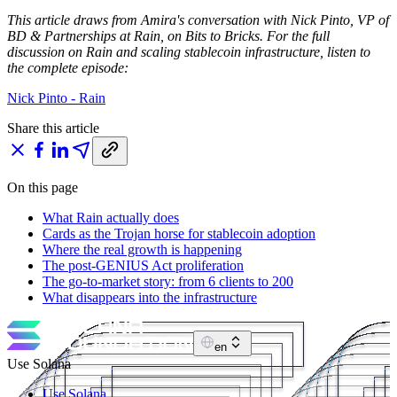
This article draws from Amira's conversation with Nick Pinto, VP of
BD & Partnerships at Rain, on Bits to Bricks. For the full
discussion on Rain and scaling stablecoin infrastructure, listen to
the complete episode:
Nick Pinto - Rain
Share this article
On this page
What Rain actually does
Cards as the Trojan horse for stablecoin adoption
Where the real growth is happening
The post-GENIUS Act proliferation
The go-to-market story: from 6 clients to 200
What disappears into the infrastructure
en
Use Solana
Use Solana