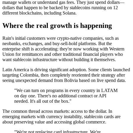
manage wallets or understand gas fees. They just spend dollars—
dollars that happen to be backed by stablecoins running on 12
different blockchains, including Solana.
Where the real growth is happening
Rain's initial customers were crypto-native companies, such as
neobanks, exchanges, and buy-sell-hold platforms. But the
enterprise shift is accelerating: they're now working with Western
Union for remittances and other traditional financial players who
want stablecoin infrastructure without building it themselves.
Latin America is driving significant adoption. Some clients launched
targeting Colombia, then completely reoriented their strategy after
seeing unexpected demand from Bolivia based on live spend data.
"We can turn on programs in every country in LATAM
on day one. There's no additional contract or API
needed. It's all out of the box."
The common thread across markets: access to the dollar. In
emerging markets with currency instability, stablecoin cards are
about preserving value and accessing global commerce.
"We're not replacing card infrastructure. We're