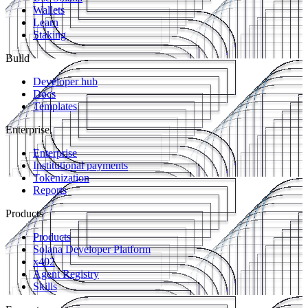
Wallets
Learn
Staking
Build
Developer hub
Docs
Templates
Enterprise
Enterprise
Institutional payments
Tokenization
Reports
Products
Products
Solana Developer Platform
x402
Agent Registry
Skills