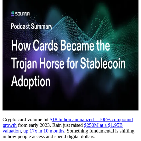
Crypto card volume hit
$18 billion annualized—106% compound
growth
from early 2023. Rain just raised
$250M at a $1.95B
valuation
,
up 17x in 10 months
. Something fundamental is shifting
in how people access and spend digital dollars.