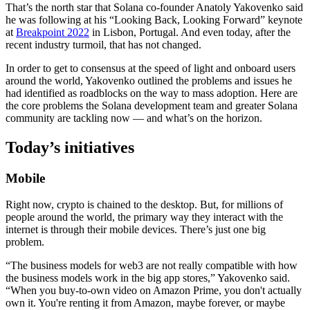
That’s the north star that Solana co-founder Anatoly Yakovenko said
he was following at his “Looking Back, Looking Forward” keynote
at
Breakpoint 2022
in Lisbon, Portugal. And even today, after the
recent industry turmoil, that has not changed.
In order to get to consensus at the speed of light and onboard users
around the world, Yakovenko outlined the problems and issues he
had identified as roadblocks on the way to mass adoption. Here are
the core problems the Solana development team and greater Solana
community are tackling now — and what’s on the horizon.
Today’s initiatives
Mobile
Right now, crypto is chained to the desktop. But, for millions of
people around the world, the primary way they interact with the
internet is through their mobile devices. There’s just one big
problem.
“The business models for web3 are not really compatible with how
the business models work in the big app stores,” Yakovenko said.
“When you buy-to-own video on Amazon Prime, you don't actually
own it. You're renting it from Amazon, maybe forever, or maybe