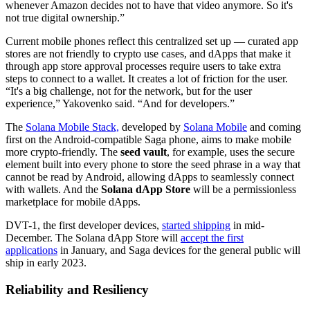
whenever Amazon decides not to have that video anymore. So it's
not true digital ownership.”
Current mobile phones reflect this centralized set up — curated app
stores are not friendly to crypto use cases, and dApps that make it
through app store approval processes require users to take extra
steps to connect to a wallet. It creates a lot of friction for the user.
“It's a big challenge, not for the network, but for the user
experience,” Yakovenko said. “And for developers.”
The
Solana Mobile Stack,
developed by
Solana Mobile
and coming
first on the Android-compatible Saga phone, aims to make mobile
more crypto-friendly. The
seed vault
, for example, uses the secure
element built into every phone to store the seed phrase in a way that
cannot be read by Android, allowing dApps to seamlessly connect
with wallets. And the
Solana dApp Store
will be a permissionless
marketplace for mobile dApps.
DVT-1, the first developer devices,
started shipping
in mid-
December. The Solana dApp Store will
accept the first
applications
in January, and Saga devices for the general public will
ship in early 2023.
Reliability and Resiliency