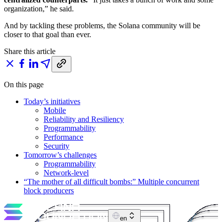
organization,” he said.
And by tackling these problems, the Solana community will be
closer to that goal than ever.
Share this article
On this page
Today’s initiatives
Mobile
Reliability and Resiliency
Programmability
Performance
Security
Tomorrow’s challenges
Programmability
Network-level
“The mother of all difficult bombs:” Multiple concurrent
block producers
en