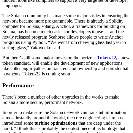
modern tools like compilers to support a very large set of developer
languages.”
The Solana community has made some major strides in ensuring the
network became more programmable. There is already a Solidity
compiler for Solana, solang. Anchor, a framework for building on
Solana, has become much easier for developers to use — and the
newly released program Seahorse allows people to write Anchor
programs using Python. “We went from chewing glass last year to
surfing glass,” Yakovenko said.
But there’s still some major moves on the horizon.
Token-22,
a new
token standard, will enable the development of new applications,
like collecting royalties on transfers and ownership and confidential
payments. Token-22 is coming soon.
Performance
There’s been a number of other upgrades in the works to make
Solana a more secure, performant network.
In order to make sure the Solana network can transmit information
almost instantly around the world, the core engineering team has
introduced some
turbine optimizations
that are deep under the
hood. “I think this is probably the coolest piece of technology that