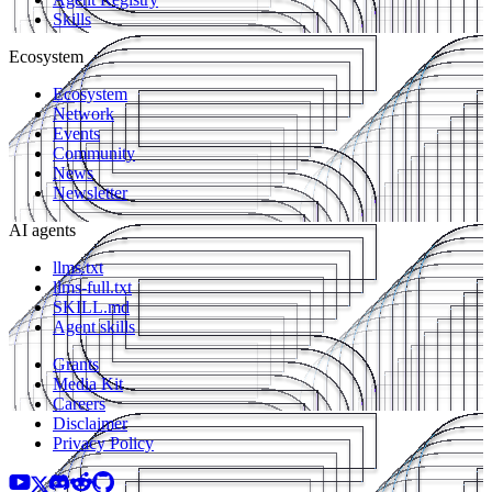
Skills
Ecosystem
Ecosystem
Network
Events
Community
News
Newsletter
AI agents
llms.txt
llms-full.txt
SKILL.md
Agent skills
Grants
Media Kit
Careers
Disclaimer
Privacy Policy