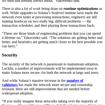
we built that nobody knows about,” Yakovenko said.
There is also a lot of work being done on
runtime optimizations
as
well. While upgrades to Solana’s Sealevel runtime have made the
network even faster at processing transactions, engineers are still
making headway on two really big, difficult problems — the
transaction scheduler, and then playing those transactions back.
“These are those kinds of engineering problems that you can spend
a lifetime on,” Yakovenko said. “The solutions are getting better and
better, and heuristics are getting much closer to the best possible you
can have.”
Security
The security of the network is paramount to mainstream adoption.
Luckily, a number of improvements will be implemented soon to
make Solana more secure–for both the network at large and users.
And while Solana’s massive increase in the
number of
validators
has made the network more secure and censorship
resistant, there are still improvements that are needed before
widespread adoption.
“If you really imagine these networks taking over the majority of