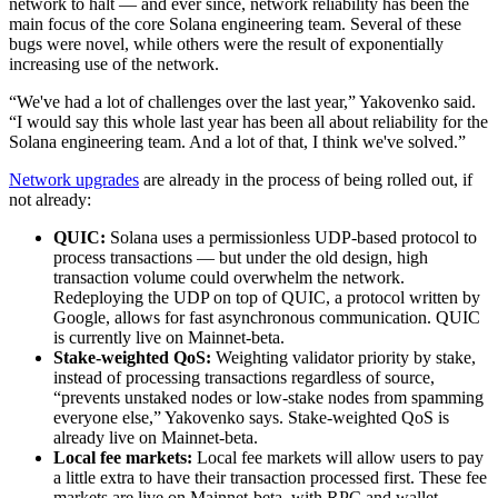
network to halt — and ever since, network reliability has been the
main focus of the core Solana engineering team. Several of these
bugs were novel, while others were the result of exponentially
increasing use of the network.
“We've had a lot of challenges over the last year,” Yakovenko said.
“I would say this whole last year has been all about reliability for the
Solana engineering team. And a lot of that, I think we've solved.”
Network upgrades
are already in the process of being rolled out, if
not already:
QUIC:
Solana uses a permissionless UDP-based protocol to
process transactions — but under the old design, high
transaction volume could overwhelm the network.
Redeploying the UDP on top of QUIC, a protocol written by
Google, allows for fast asynchronous communication. QUIC
is currently live on Mainnet-beta.
Stake-weighted QoS:
Weighting validator priority by stake,
instead of processing transactions regardless of source,
“prevents unstaked nodes or low-stake nodes from spamming
everyone else,” Yakovenko says. Stake-weighted QoS is
already live on Mainnet-beta.
Local fee markets:
Local fee markets will allow users to pay
a little extra to have their transaction processed first. These fee
markets are live on Mainnet-beta, with RPC and wallet