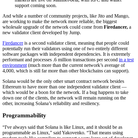
support coming soon.
And while a number of community projects, like Jito and Mango,
are working to make the network more reliable, the biggest
wholesale upgrade of the network could come from
Firedancer,
a
new validator client developed by Jump.
Firedancer
is a second validator client, meaning that people could
potentially run their validators using one of two entirely different
software packages with independent dependencies. It is extremely
performant and processes .6 million transactions per second
in a test
environment
(much more than the current network’s average of
4,000, which is still far more than other blockchains can support).
Solana would be the only other smart contract network besides
Ethereum to have more than one independent validator client —
which would be a boon for the network. If a bug happens to take
down one of the clients, the network will remain running on the
other, increasing Solana’s reliability and resiliency.
Programmability
“I've always said that Solana is like Linux, and it should be as
programmable as Linux,” said Yakovenko. “That means using