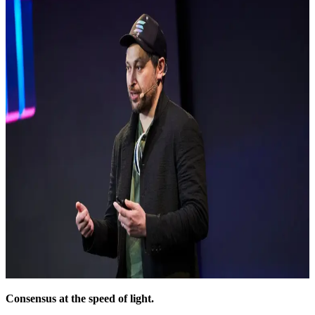
Consensus at the speed of light.