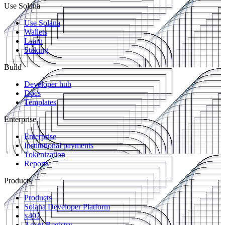
Use Solana
Use Solana
Wallets
Learn
Staking
Build
Developer hub
Docs
Templates
Enterprise
Enterprise
Institutional payments
Tokenization
Reports
Products
Products
Solana Developer Platform
x402
Agent Registry