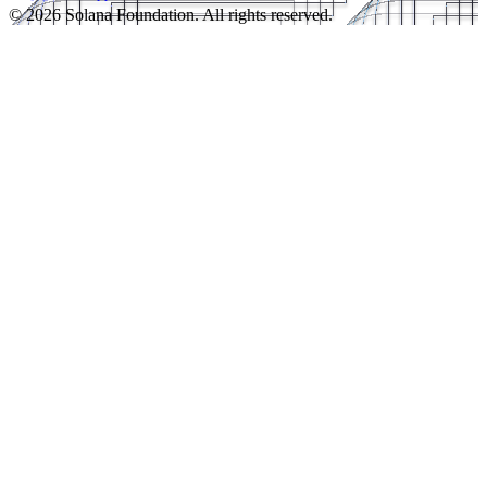
© 2026 Solana Foundation. All rights reserved.