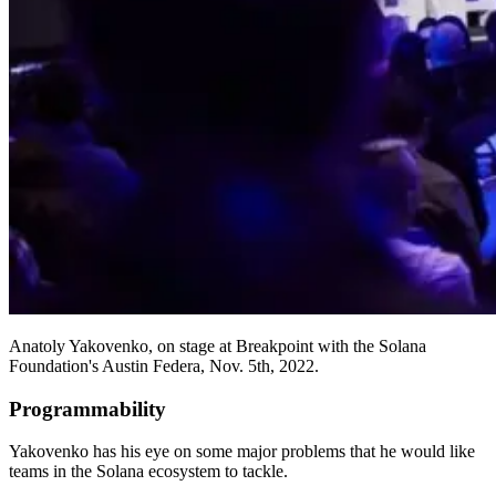
Anatoly Yakovenko, on stage at Breakpoint with the Solana
Foundation's Austin Federa, Nov. 5th, 2022.
Programmability
Yakovenko has his eye on some major problems that he would like
teams in the Solana ecosystem to tackle.