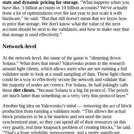
state and dynamic pricing for storage.
“What happens when you
have like, 5 billion accounts or 10 billion accounts? We've actually
done a lot of optimizations over the last year to just scale it with
hardware,” he said. “But that still doesn't mean that we know how
to price that storage. We don't know what the value of the next
account should be next to the validators, and how to make sure that
that storage is used effectively.”
Network-level
At the network level, the name of the game is “slimming down
Solana.” What does that mean? Yakovenko points to the research
around light clients, which allows users who are not running a full
validator node to look at a small sampling of data. These light clients
could be a way to effectively secure the network and validate that
the majority of nodes are correct. For Solana, he half-jokingly calls
these
diet clients
, “because Solana is a big fat protocol. The proofs
are much fatter than something on a very, very thin protocol layer.”
Another big idea on Yakovenko’s mind — removing the act of block
production from running a validator node. “This allows the actual
block producers to be a bit stateless and not need the most
synchronized state, so they can spend all of their resources on this
very gnarly, real time knapsack problem of creating blocks,” he said.
“That's a huge reliability improvement, and a pretty significant