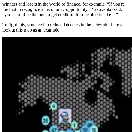
winners and losers in the world of finance, for example. “If you're
the first to recognize an economic opportunity,” Yakovenko said,
“you should be the one to get credit for it to be able to take it.”
To fight this, you need to reduce latencies in the network. Take a
look at this map as an example: