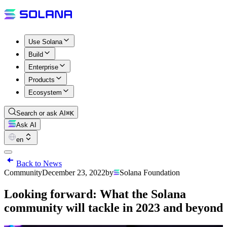
Use Solana
Build
Enterprise
Products
Ecosystem
Search or ask AI
⌘K
Ask AI
en
Back to News
Community
December 23, 2022
by
Solana Foundation
Looking forward: What the Solana
community will tackle in 2023 and beyond