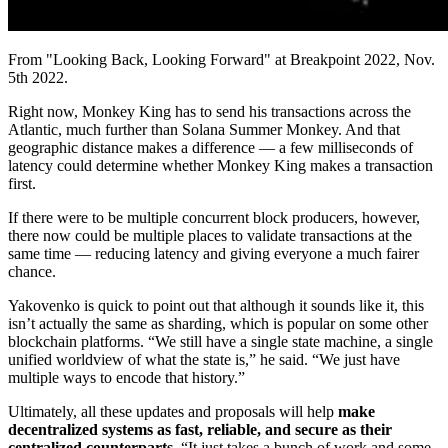
From "Looking Back, Looking Forward" at Breakpoint 2022, Nov.
5th 2022.
Right now, Monkey King has to send his transactions across the
Atlantic, much further than Solana Summer Monkey. And that
geographic distance makes a difference — a few milliseconds of
latency could determine whether Monkey King makes a transaction
first.
If there were to be multiple concurrent block producers, however,
there now could be multiple places to validate transactions at the
same time — reducing latency and giving everyone a much fairer
chance.
Yakovenko is quick to point out that although it sounds like it, this
isn’t actually the same as sharding, which is popular on some other
blockchain platforms. “We still have a single state machine, a single
unified worldview of what the state is,” he said. “We just have
multiple ways to encode that history.”
Ultimately, all these updates and proposals will help
make
decentralized systems as fast, reliable, and secure as their
centralized counterparts.
“It just takes a bunch of work and some