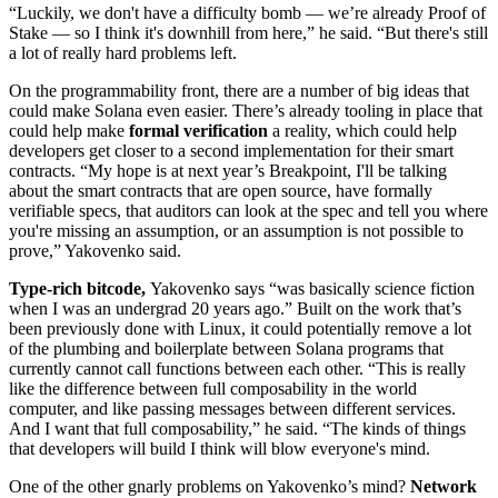
“Luckily, we don't have a difficulty bomb — we’re already Proof of
Stake — so I think it's downhill from here,” he said. “But there's still
a lot of really hard problems left.
On the programmability front, there are a number of big ideas that
could make Solana even easier. There’s already tooling in place that
could help make
formal verification
a reality, which could help
developers get closer to a second implementation for their smart
contracts. “My hope is at next year’s Breakpoint, I'll be talking
about the smart contracts that are open source, have formally
verifiable specs, that auditors can look at the spec and tell you where
you're missing an assumption, or an assumption is not possible to
prove,” Yakovenko said.
Type-rich bitcode,
Yakovenko says “was basically science fiction
when I was an undergrad 20 years ago.” Built on the work that’s
been previously done with Linux, it could potentially remove a lot
of the plumbing and boilerplate between Solana programs that
currently cannot call functions between each other. “This is really
like the difference between full composability in the world
computer, and like passing messages between different services.
And I want that full composability,” he said. “The kinds of things
that developers will build I think will blow everyone's mind.
One of the other gnarly problems on Yakovenko’s mind?
Network