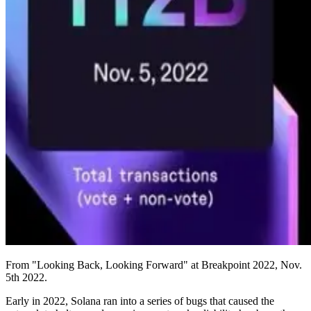
From "Looking Back, Looking Forward" at Breakpoint 2022, Nov.
5th 2022.
Early in 2022, Solana ran into a series of bugs that caused the