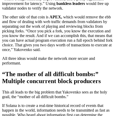
improvement for latency.” Using
bankless leaders
would free up
validator nodes to verify the network.
The other side of that coin is
APEX,
which would remove the ebb
and flow of dealing with web traffic demands from validators by
separating out the work of playing and reviewing blocks from
picking forks. “Once you pick a fork, you know the execution and
you know the result. And if we can accomplish this, that means that
you can have actual program execution run a full epoch behind fork
choice. That gives you two days worth of transactions to execute at
once,” Yakovenko said.
All three ideas would make the network more secure and
performant.
“The mother of all difficult bombs:”
Multiple concurrent block producers
This all leads to the big problem that Yakovenko sees as the holy
grail, the “mother of all difficult bombs.”
If Solana is to create a real-time historical record of events that
happen in the world, information needs to be transmitted as fast as
possible. Who heard about information first can determine the