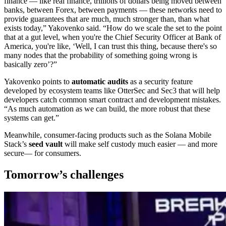
finance — like real finance, trillions of dollars being moved between
banks, between Forex, between payments — these networks need to
provide guarantees that are much, much stronger than, than what
exists today,” Yakovenko said. “How do we scale the set to the point
that at a gut level, when you're the Chief Security Officer at Bank of
America, you're like, ‘Well, I can trust this thing, because there's so
many nodes that the probability of something going wrong is
basically zero’?”
Yakovenko points to
automatic audits
as a security feature
developed by ecosystem teams like OtterSec and Sec3 that will help
developers catch common smart contract and development mistakes.
“As much automation as we can build, the more robust that these
systems can get.”
Meanwhile, consumer-facing products such as the Solana Mobile
Stack’s
seed vault
will make self custody much easier — and more
secure— for consumers.
Tomorrow’s challenges