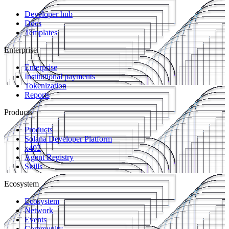
Developer hub
Docs
Templates
Enterprise
Enterprise
Institutional payments
Tokenization
Reports
Products
Products
Solana Developer Platform
x402
Agent Registry
Skills
Ecosystem
Ecosystem
Network
Events
Community