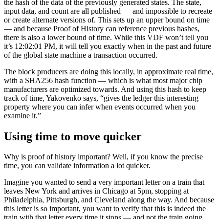
the hash of the data of the previously generated states. The state,
input data, and count are all published — and impossible to recreate
or create alternate versions of. This sets up an upper bound on time
— and because Proof of History can reference previous hashes,
there is also a lower bound of time. While this VDF won’t tell you
it’s 12:02:01 PM, it will tell you exactly when in the past and future
of the global state machine a transaction occurred.
The block producers are doing this locally, in approximate real time,
with a SHA256 hash function — which is what most major chip
manufacturers are optimized towards. And using this hash to keep
track of time, Yakovenko says, “gives the ledger this interesting
property where you can infer when events occurred when you
examine it.”
Using time to move quicker
Why is proof of history important? Well, if you know the precise
time, you can validate information a lot quicker.
Imagine you wanted to send a very important letter on a train that
leaves New York and arrives in Chicago at 5pm, stopping at
Philadelphia, Pittsburgh, and Cleveland along the way. And because
this letter is so important, you want to verify that this is indeed the
train with that letter every time it stops — and not the train going