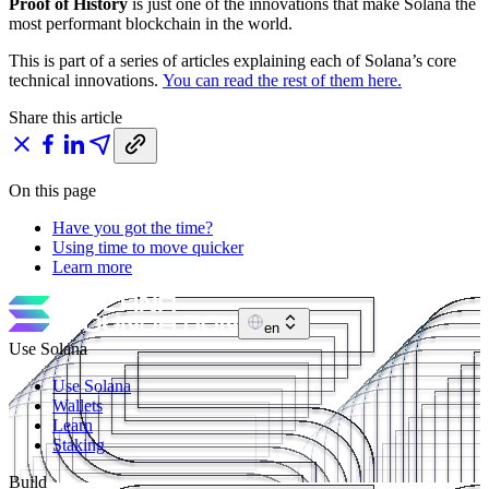
Proof of History
is just one of the innovations that make Solana the
most performant blockchain in the world.
This is part of a series of articles explaining each of Solana’s core
technical innovations.
You can read the rest of them here.
Share this article
On this page
Have you got the time?
Using time to move quicker
Learn more
en
Use Solana
Use Solana
Wallets
Learn
Staking
Build