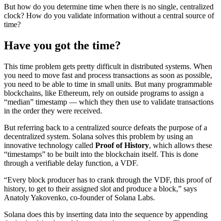
But how do you determine time when there is no single, centralized
clock? How do you validate information without a central source of
time?
Have you got the time?
This time problem gets pretty difficult in distributed systems. When
you need to move fast and process transactions as soon as possible,
you need to be able to time in small units. But many programmable
blockchains, like Ethereum, rely on outside programs to assign a
“median” timestamp — which they then use to validate transactions
in the order they were received.
But referring back to a centralized source defeats the purpose of a
decentralized system. Solana solves this problem by using an
innovative technology called
Proof of History
, which allows these
“timestamps” to be built into the blockchain itself. This is done
through a verifiable delay function, a VDF.
“Every block producer has to crank through the VDF, this proof of
history, to get to their assigned slot and produce a block,” says
Anatoly Yakovenko, co-founder of Solana Labs.
Solana does this by inserting data into the sequence by appending