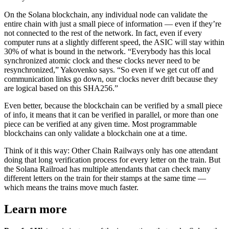
On the Solana blockchain, any individual node can validate the
entire chain with just a small piece of information — even if they’re
not connected to the rest of the network. In fact, even if every
computer runs at a slightly different speed, the ASIC will stay within
30% of what is bound in the network. “Everybody has this local
synchronized atomic clock and these clocks never need to be
resynchronized,” Yakovenko says. “So even if we get cut off and
communication links go down, our clocks never drift because they
are logical based on this SHA256.”
Even better, because the blockchain can be verified by a small piece
of info, it means that it can be verified in parallel, or more than one
piece can be verified at any given time. Most programmable
blockchains can only validate a blockchain one at a time.
Think of it this way: Other Chain Railways only has one attendant
doing that long verification process for every letter on the train. But
the Solana Railroad has multiple attendants that can check many
different letters on the train for their stamps at the same time —
which means the trains move much faster.
Learn more