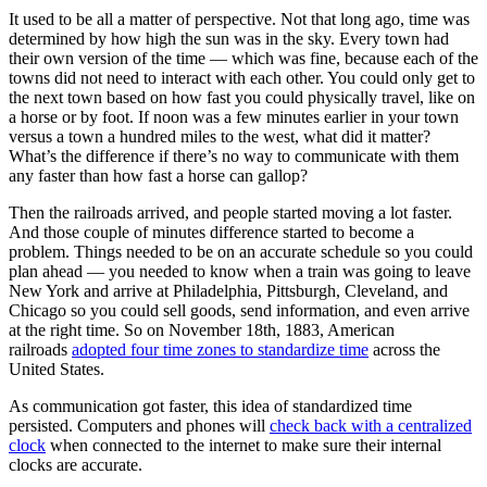
It used to be all a matter of perspective. Not that long ago, time was
determined by how high the sun was in the sky. Every town had
their own version of the time — which was fine, because each of the
towns did not need to interact with each other. You could only get to
the next town based on how fast you could physically travel, like on
a horse or by foot. If noon was a few minutes earlier in your town
versus a town a hundred miles to the west, what did it matter?
What’s the difference if there’s no way to communicate with them
any faster than how fast a horse can gallop?
Then the railroads arrived, and people started moving a lot faster.
And those couple of minutes difference started to become a
problem. Things needed to be on an accurate schedule so you could
plan ahead — you needed to know when a train was going to leave
New York and arrive at Philadelphia, Pittsburgh, Cleveland, and
Chicago so you could sell goods, send information, and even arrive
at the right time. So on November 18th, 1883, American
railroads
adopted four time zones to standardize time
across the
United States.
As communication got faster, this idea of standardized time
persisted. Computers and phones will
check back with a centralized
clock
when connected to the internet to make sure their internal
clocks are accurate.