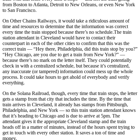
from Boston to Atlanta, Detroit to New Orleans, or even New York
to San Francisco.
On Other Chains Railways, it would take a ridiculous amount of
time and resources to determine that the information was correct
every time the train stopped because there’s no schedule.The train
station attendant in Cleveland would have to contact their
counterpart in each of the other cities to confirm that this was the
correct train — “Hey there, Philadelphia, did this train stop by you?”
“Hey Chicago, are you due to get a train from New York?” —
because there’s no mark on the letter itself. They could potentially
check in with a centralized schedule, but because it’s centralized,
any inaccurate (or tampered) information could mess up the whole
process. It could take hours to get ahold of everybody and verify
everything.
On the Solana Railroad, though, every time that train stops, the letter
gets a stamp from that city that includes the time. By the time that
train arrives in Cleveland, it already has stamps from Pittsburgh,
Philadelphia, and New York — so this train station attendant knows
that it’s heading to Chicago and is due to arrive at 5pm. The
attendant gives it the appropriate Cleveland stamp and the train
heads off in a matter of minutes, instead of the hours spent trying to
get in touch with every other station. It saves a ton of time and
money.