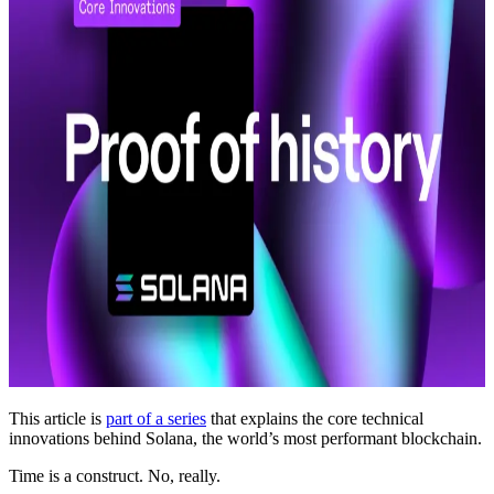
This article is
part of a series
that explains the core technical
innovations behind Solana, the world’s most performant blockchain.
Time is a construct. No, really.