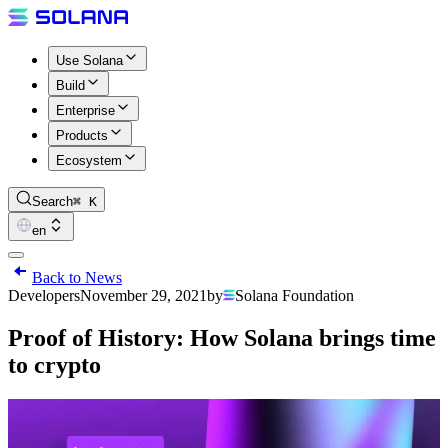
Use Solana
Build
Enterprise
Products
Ecosystem
Search
⌘ K
en
Back to News
Developers
November 29, 2021
by
Solana Foundation
Proof of History: How Solana brings time
to crypto