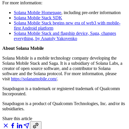
For more information:
Solana Mobile Homepage
, including pre-order information
Solana Mobile Stack SDK
Solana Mobile Stack begins new era of web3 with mobile-
first Android platform
Solana Mobile Stack and flagship device, Saga, changes
everything, by Anatoly Yakovenko
About Solana Mobile
Solana Mobile is a mobile technology company developing the
Solana Mobile Stack and Saga. It is a subsidiary of Solana Labs, a
creator of open source software, and a contributor to Solana
software and the Solana protocol. For more information, please
visit
https://solanamobile.com/
.
Snapdragon is a trademark or registered trademark of Qualcomm
Incorporated.
Snapdragon is a product of Qualcomm Technologies, Inc. and/or its
subsidiaries.
Share this article