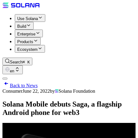
Use Solana
Build
Enterprise
Products
Ecosystem
Search
⌘ K
en
Back to News
Consumer
June 22, 2022
by
Solana Foundation
Solana Mobile debuts Saga, a flagship
Android phone for web3