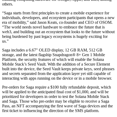
others.
“Saga starts from first principles to create a mobile experience for
individuals, developers, and ecosystem participants that opens a new
era of mobility,” said Jason Keats, co-founder and CEO of OSOM.
“The world needs novel hardware to embrace the future that is
web3, and building out an ecosystem that looks to the future without
being burdened by past legacy ecosystems is hugely exciting for
us.”
Saga includes a 6.67" OLED display, 12 GB RAM, 512 GB
storage, and the latest flagship Snapdragon® 8+ Gen 1 Mobile
Platform, the security features of which will enable the Solana
Mobile Stack’s Seed Vault. With the addition of a Secure Element
built into the device, the Seed Vault keeps private keys, seed phrases
and secrets separated from the application layer yet still capable of
interacting with apps running on the device or in a mobile browser.
Pre-orders for Saga require a $100 fully refundable deposit, which
will be applied to the anticipated final cost of $1,000, and will be
prioritized for developers in order to test the Solana Mobile Stack
and Saga. Those who pre-order may be eligible to receive a Saga
Pass, an NFT accompanying the first wave of Saga devices and the
first ticket to influencing the direction of the SMS platform.