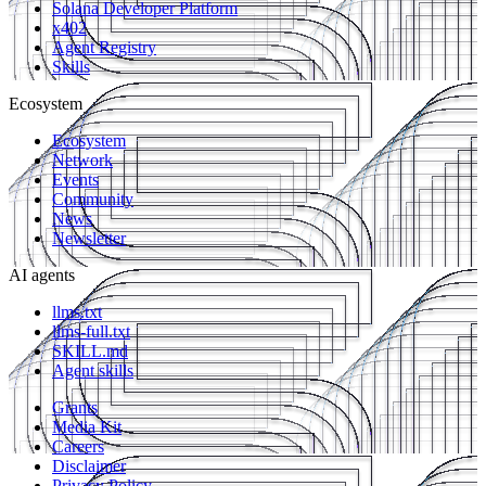
Solana Developer Platform
x402
Agent Registry
Skills
Ecosystem
Ecosystem
Network
Events
Community
News
Newsletter
AI agents
llms.txt
llms-full.txt
SKILL.md
Agent skills
Grants
Media Kit
Careers
Disclaimer
Privacy Policy