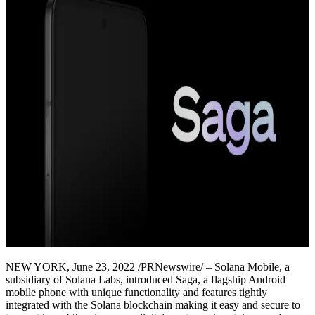
NEW YORK, June 23, 2022 /PRNewswire/ – Solana Mobile, a
subsidiary of Solana Labs, introduced Saga, a flagship Android
mobile phone with unique functionality and features tightly
integrated with the Solana blockchain making it easy and secure to