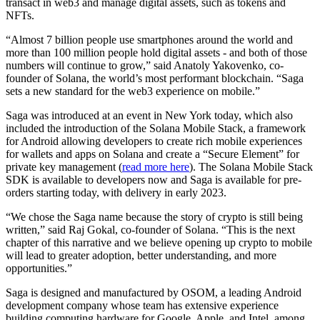
transact in web3 and manage digital assets, such as tokens and
NFTs.
“Almost 7 billion people use smartphones around the world and
more than 100 million people hold digital assets - and both of those
numbers will continue to grow,” said Anatoly Yakovenko, co-
founder of Solana, the world’s most performant blockchain. “Saga
sets a new standard for the web3 experience on mobile.”
Saga was introduced at an event in New York today, which also
included the introduction of the Solana Mobile Stack, a framework
for Android allowing developers to create rich mobile experiences
for wallets and apps on Solana and create a “Secure Element” for
private key management (
read more here
). The Solana Mobile Stack
SDK is available to developers now and Saga is available for pre-
orders starting today, with delivery in early 2023.
“We chose the Saga name because the story of crypto is still being
written,” said Raj Gokal, co-founder of Solana. “This is the next
chapter of this narrative and we believe opening up crypto to mobile
will lead to greater adoption, better understanding, and more
opportunities.”
Saga is designed and manufactured by OSOM, a leading Android
development company whose team has extensive experience
building computing hardware for Google, Apple, and Intel, among