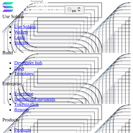
en
Use Solana
Use Solana
Wallets
Learn
Staking
Build
Developer hub
Docs
Templates
Enterprise
Enterprise
Institutional payments
Tokenization
Reports
Products
Products