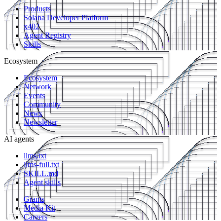
Products
Solana Developer Platform
x402
Agent Registry
Skills
Ecosystem
Ecosystem
Network
Events
Community
News
Newsletter
AI agents
llms.txt
llms-full.txt
SKILL.md
Agent skills
Grants
Media Kit
Careers