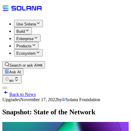
Use Solana
Build
Enterprise
Products
Ecosystem
Search or ask AI
⌘K
Ask AI
en
Back to News
Upgrades
November 17, 2022
by
Solana Foundation
Snapshot: State of the Network