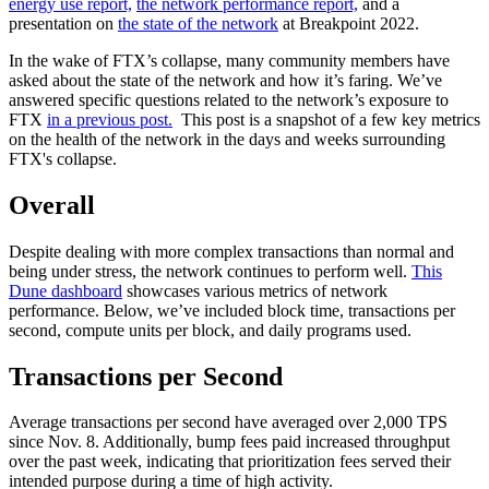
energy use report,
the network performance report,
and a
presentation on
the state of the network
at Breakpoint 2022.
In the wake of FTX’s collapse, many community members have
asked about the state of the network and how it’s faring. We’ve
answered specific questions related to the network’s exposure to
FTX
in a previous post.
This post is a snapshot of a few key metrics
on the health of the network in the days and weeks surrounding
FTX's collapse.
Overall
Despite dealing with more complex transactions than normal and
being under stress, the network continues to perform well.
This
Dune dashboard
showcases various metrics of network
performance. Below, we’ve included block time, transactions per
second, compute units per block, and daily programs used.
Transactions per Second
Average transactions per second have averaged over 2,000 TPS
since Nov. 8. Additionally, bump fees paid increased throughput
over the past week, indicating that prioritization fees served their
intended purpose during a time of high activity.