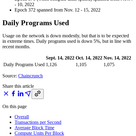
- 10, 2022
Epoch 372 spanned from Nov. 12 - 15, 2022
Daily Programs Used
Usage on the network is down modestly, but that is to be expected
in extreme times. Daily programs used is down 5%, but in line with
recent months.
Sept. 14, 2022
Oct. 14, 2022
Nov. 14, 2022
Daily Programs Used
1,126
1,105
1,075
Source:
Chaincrunch
Share this article
On this page
Overall
Transactions per Second
Average Block Time
Compute Units Per Block