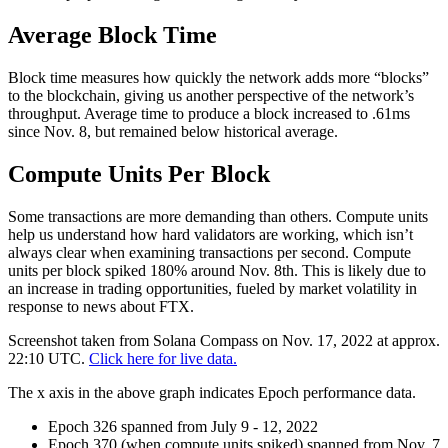
Average Block Time
Block time measures how quickly the network adds more “blocks”
to the blockchain, giving us another perspective of the network’s
throughput. Average time to produce a block increased to .61ms
since Nov. 8, but remained below historical average.
Compute Units Per Block
Some transactions are more demanding than others. Compute units
help us understand how hard validators are working, which isn’t
always clear when examining transactions per second. Compute
units per block spiked 180% around Nov. 8th. This is likely due to
an increase in trading opportunities, fueled by market volatility in
response to news about FTX.
Screenshot taken from Solana Compass on Nov. 17, 2022 at approx.
22:10 UTC.
Click here for live data.
The x axis in the above graph indicates Epoch performance data.
Epoch 326 spanned from July 9 - 12, 2022
Epoch 370 (when compute units spiked) spanned from Nov. 7