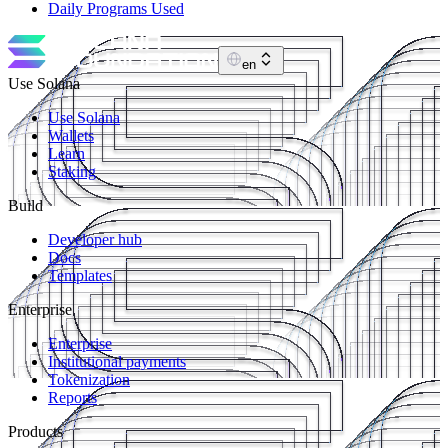
Daily Programs Used
en
Use Solana
Use Solana
Wallets
Learn
Staking
Build
Developer hub
Docs
Templates
Enterprise
Enterprise
Institutional payments
Tokenization
Reports
Products