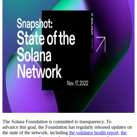
The Solana Foundation is committed to transparency. To
advance this goal, the Foundation has regularly released updates on
the state of the network, including
the validator health report,
the