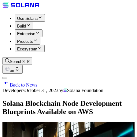
Use Solana
Build
Enterprise
Products
Ecosystem
Search
⌘ K
en
Back to News
Developers
October 31, 2023
by
Solana Foundation
Solana Blockchain Node Development
Blueprints Available on AWS