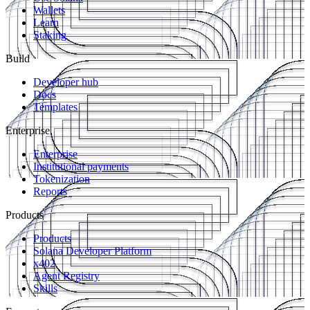
Wallets
Learn
Staking
Build
Developer hub
Docs
Templates
Enterprise
Enterprise
Institutional payments
Tokenization
Reports
Products
Products
Solana Developer Platform
x402
Agent Registry
Skills