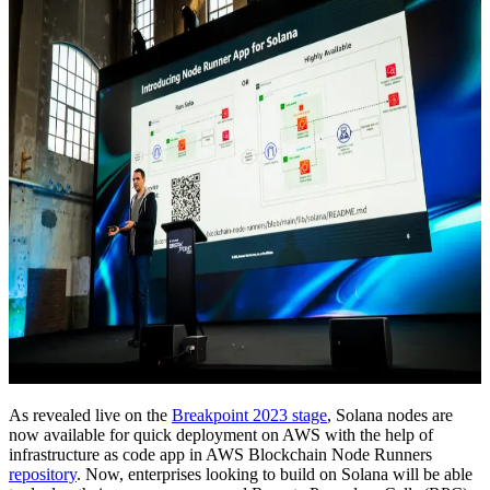
As revealed live on the
Breakpoint 2023 stage
, Solana nodes are
now available for quick deployment on AWS with the help of
infrastructure as code app in AWS Blockchain Node Runners
repository
. Now, enterprises looking to build on Solana will be able