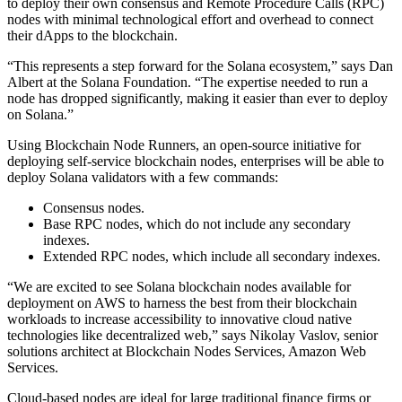
to deploy their own consensus and Remote Procedure Calls (RPC)
nodes with minimal technological effort and overhead to connect
their dApps to the blockchain.
“This represents a step forward for the Solana ecosystem,” says Dan
Albert at the Solana Foundation. “The expertise needed to run a
node has dropped significantly, making it easier than ever to deploy
on Solana.”
Using Blockchain Node Runners, an open-source initiative for
deploying self-service blockchain nodes, enterprises will be able to
deploy Solana validators with a few commands:
Consensus nodes.
Base RPC nodes, which do not include any secondary
indexes.
Extended RPC nodes, which include all secondary indexes.
“We are excited to see Solana blockchain nodes available for
deployment on AWS to harness the best from their blockchain
workloads to increase accessibility to innovative cloud native
technologies like decentralized web,” says Nikolay Vaslov, senior
solutions architect at Blockchain Nodes Services, Amazon Web
Services.
Cloud-based nodes are ideal for large traditional finance firms or