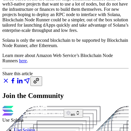
web3-native projects that want to use a lot of nodes, but do not have
the infrastructure or finances to build them themselves. For new
projects hoping to deploy an RPC node to interface with Solana,
Blockchain Node Runner could be a simpler, out of the box solution
tailored for launching dApps quickly and take advantage of Solana’s
enterprise-scale throughput and low fees.
Solana is only the second blockchain to be supported by Blockchain
Node Runner, after Ethereum.
Learn more about Amazon Web Service’s Blockchain Node
Runners
here
.
Share this article
Join the Community
en
Use Solana
Use Solana