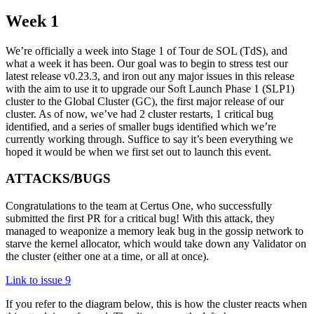
Week 1
We’re officially a week into Stage 1 of Tour de SOL (TdS), and
what a week it has been. Our goal was to begin to stress test our
latest release v0.23.3, and iron out any major issues in this release
with the aim to use it to upgrade our Soft Launch Phase 1 (SLP1)
cluster to the Global Cluster (GC), the first major release of our
cluster. As of now, we’ve had 2 cluster restarts, 1 critical bug
identified, and a series of smaller bugs identified which we’re
currently working through. Suffice to say it’s been everything we
hoped it would be when we first set out to launch this event.
ATTACKS/BUGS
Congratulations to the team at Certus One, who successfully
submitted the first PR for a critical bug! With this attack, they
managed to weaponize a memory leak bug in the gossip network to
starve the kernel allocator, which would take down any Validator on
the cluster (either one at a time, or all at once).
Link to issue 9
If you refer to the diagram below, this is how the cluster reacts when