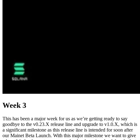
Week 3
This has been a major week for us as we’re getting ready to say
goodbye to the v0.23.X release line and upgrade to v1.0.X, which is
a significant milestone as this release line is intended for soon after
our Mainet Beta Launch. With this major milestone we want to give