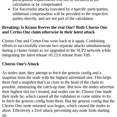
calculation or be compensated
For Successful attacks executed by a specific party/parties,
additional compensation will be provided to the respective
parties directly, and are not part of the calculation
Breaking: Is Keanu Reeves the real One? Both Chorus One
and Certus One claim otherwise in their latest attack
Chorus One and Certus One were back at it again. Combining
efforts to successfully execute two separate attacks simultaneously
during a cluster restart as we upgraded to the SLP2 network while
integrating the latest release v0.23.6 release from TdS.
Chorus One’s Attack
As nodes start, they attempt to fetch the genesis config and a
snapshot from the node with the highest advertised slot. This helps
them find a snapshot that’s as close to the head of the chain as
possible, minimizing the catch-up time. But how the nodes advertise
their highest slot isn’t trusted, and nodes can lie. Chorus One made
their node lie, which caused all the validators to come online to try
to fetch the genesis config from them. But the genesis config that the
Chorus One node returned was bogus, which caused the nodes to
abort. Effectively a DoS attack preventing any node from starting
up.