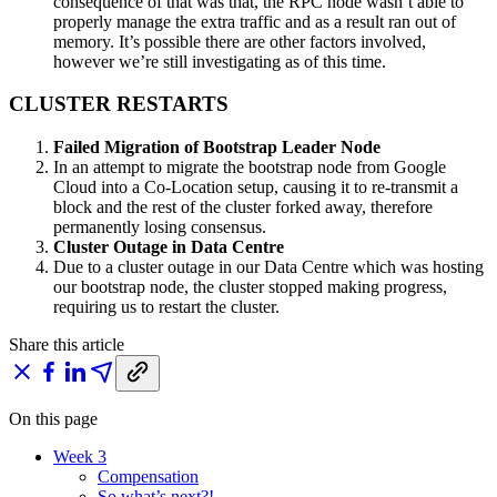
consequence of that was that, the RPC node wasn’t able to
properly manage the extra traffic and as a result ran out of
memory. It’s possible there are other factors involved,
however we’re still investigating as of this time.
CLUSTER RESTARTS
Failed Migration of Bootstrap Leader Node
In an attempt to migrate the bootstrap node from Google
Cloud into a Co-Location setup, causing it to re-transmit a
block and the rest of the cluster forked away, therefore
permanently losing consensus.
Cluster Outage in Data Centre
Due to a cluster outage in our Data Centre which was hosting
our bootstrap node, the cluster stopped making progress,
requiring us to restart the cluster.
Share this article
On this page
Week 3
Compensation
So what’s next?!