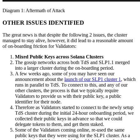
Diagram 1: Aftermath of Attack
OTHER ISSUES IDENTIFIED
The great news is that despite the following 2 issues, the cluster
managed to stay alive, however, it did lead to a reasonable amount
of on-boarding friction for Validators:
Mixed Public Keys across Solana Clusters
The gossip networks across both TdS and SLP1.1 merged
into a larger cluster during the on-boarding period.
A few weeks ago, some of you may have seen our
announcement about the
launch of our SLP1 cluster 1
, which
runs in parallel to TdS. To connect to this, and any of our
other clusters, the process is that we typically require
Validators to provide us with their public key, a public
identifier for their node.
Therefore as Validators started to connect to the newly setup
TdS cluster during the initial 24-hour onboarding period, we
collected their public keys in advance so that we could
delegate tokens to them, and get them staked.
Some of the Validators coming online, re-used the same
public keys that they were using for the SLP1 cluster. As a