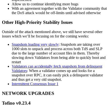
Allow us to continue identifying more bugs
With an agreement together with the Validator community that
the DoS attack would be off-limits until advised otherwise
Other High-Priority Stability Issues
Outside of the attack mentioned above, we still have several other
issues which we’ll be focusing on for the coming weeks:
Snapshots loading very slowly
: Snapshots are taking over
1000 slots to unpack and process across both TdS and SLP
due to the large number of account files in them. Thereby
slowing down Validators from being able to quickly boot and
restart
Validators can accidentally fetch snapshots from delinquent
Validators
: When a validator comes up and looks for a
snapshot over RPC, it can easily pick a delinquent validator
and thus get a very old snapshot.
Intermittent Consensus Issue 1
NETWORK UPGRADES
Tofino v0.23.4