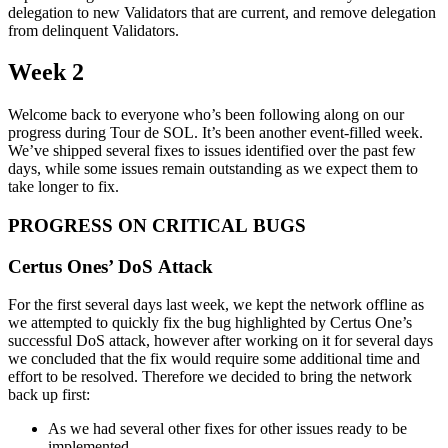
delegation to new Validators that are current, and remove delegation
from delinquent Validators.
Week 2
Welcome back to everyone who’s been following along on our
progress during Tour de SOL. It’s been another event-filled week.
We’ve shipped several fixes to issues identified over the past few
days, while some issues remain outstanding as we expect them to
take longer to fix.
PROGRESS ON CRITICAL BUGS
Certus Ones’ DoS Attack
For the first several days last week, we kept the network offline as
we attempted to quickly fix the bug highlighted by Certus One’s
successful DoS attack, however after working on it for several days
we concluded that the fix would require some additional time and
effort to be resolved. Therefore we decided to bring the network
back up first:
As we had several other fixes for other issues ready to be
implemented