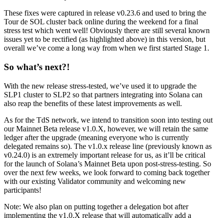
These fixes were captured in release v0.23.6 and used to bring the
Tour de SOL cluster back online during the weekend for a final
stress test which went well! Obviously there are still several known
issues yet to be rectified (as highlighted above) in this version, but
overall we’ve come a long way from when we first started Stage 1.
So what’s next?!
With the new release stress-tested, we’ve used it to upgrade the
SLP1 cluster to SLP2 so that partners integrating into Solana can
also reap the benefits of these latest improvements as well.
As for the TdS network, we intend to transition soon into testing out
our Mainnet Beta release v1.0.X, however, we will retain the same
ledger after the upgrade (meaning everyone who is currently
delegated remains so). The v1.0.x release line (previously known as
v0.24.0) is an extremely important release for us, as it’ll be critical
for the launch of Solana’s Mainnet Beta upon post-stress-testing. So
over the next few weeks, we look forward to coming back together
with our existing Validator community and welcoming new
participants!
Note: We also plan on putting together a delegation bot after
implementing the v1.0.X release that will automatically add a