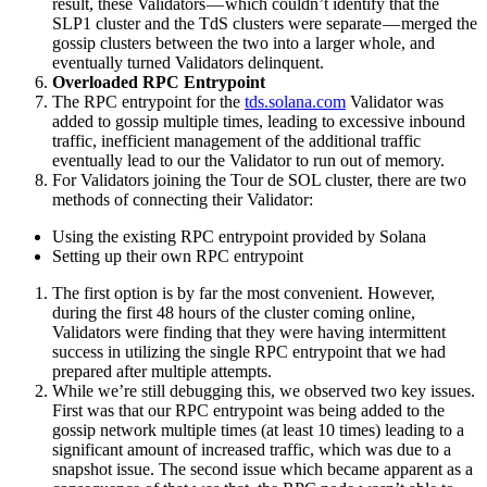
result, these Validators — which couldn’t identify that the
SLP1 cluster and the TdS clusters were separate — merged the
gossip clusters between the two into a larger whole, and
eventually turned Validators delinquent.
Overloaded RPC Entrypoint
The RPC entrypoint for the
tds.solana.com
Validator was
added to gossip multiple times, leading to excessive inbound
traffic, inefficient management of the additional traffic
eventually lead to our the Validator to run out of memory.
For Validators joining the Tour de SOL cluster, there are two
methods of connecting their Validator:
Using the existing RPC entrypoint provided by Solana
Setting up their own RPC entrypoint
The first option is by far the most convenient. However,
during the first 48 hours of the cluster coming online,
Validators were finding that they were having intermittent
success in utilizing the single RPC entrypoint that we had
prepared after multiple attempts.
While we’re still debugging this, we observed two key issues.
First was that our RPC entrypoint was being added to the
gossip network multiple times (at least 10 times) leading to a
significant amount of increased traffic, which was due to a
snapshot issue. The second issue which became apparent as a