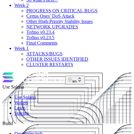
Week 2
PROGRESS ON CRITICAL BUGS
Certus Ones’ DoS Attack
Other High-Priority Stability Issues
NETWORK UPGRADES
Tofino v0.23.4
Tofino v0.23.5
Final Comments
Week 1
ATTACKS/BUGS
OTHER ISSUES IDENTIFIED
CLUSTER RESTARTS
en
Use Solana
Use Solana
Wallets
Learn
Staking
Build
Developer hub