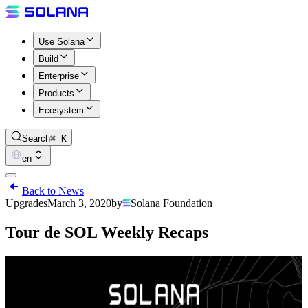
Use Solana
Build
Enterprise
Products
Ecosystem
Search
⌘ K
en
Back to News
Upgrades
March 3, 2020
by
Solana Foundation
Tour de SOL Weekly Recaps