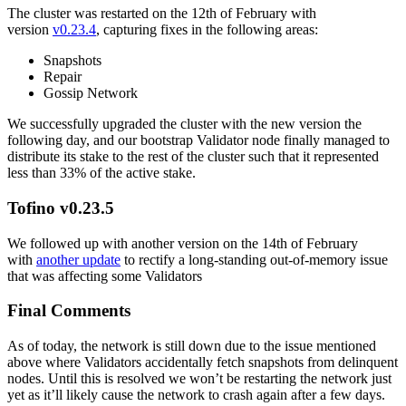
The cluster was restarted on the 12th of February with
version
v0.23.4
, capturing fixes in the following areas:
Snapshots
Repair
Gossip Network
We successfully upgraded the cluster with the new version the
following day, and our bootstrap Validator node finally managed to
distribute its stake to the rest of the cluster such that it represented
less than 33% of the active stake.
Tofino v0.23.5
We followed up with another version on the 14th of February
with
another update
to rectify a long-standing out-of-memory issue
that was affecting some Validators
Final Comments
As of today, the network is still down due to the issue mentioned
above where Validators accidentally fetch snapshots from delinquent
nodes. Until this is resolved we won’t be restarting the network just
yet as it’ll likely cause the network to crash again after a few days.