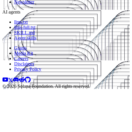
Newsletter
AI agents
llms.txt
llms-full.txt
SKILL.md
Agent skills
Grants
Media Kit
Careers
Disclaimer
Privacy Policy
© 2026 Solana Foundation. All rights reserved.