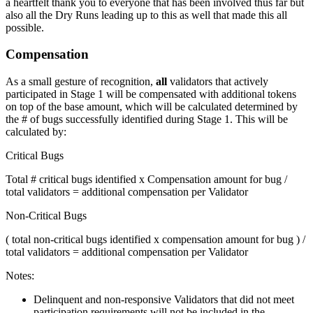
a heartfelt thank you to everyone that has been involved thus far but
also all the Dry Runs leading up to this as well that made this all
possible.
Compensation
As a small gesture of recognition,
all
validators that actively
participated in Stage 1 will be compensated with additional tokens
on top of the base amount, which will be calculated determined by
the # of bugs successfully identified during Stage 1. This will be
calculated by:
Critical Bugs
Total # critical bugs identified x Compensation amount for bug /
total validators = additional compensation per Validator
Non-Critical Bugs
( total non-critical bugs identified x compensation amount for bug ) /
total validators = additional compensation per Validator
Notes:
Delinquent and non-responsive Validators that did not meet
participation requirements will not be included in the