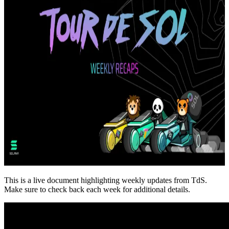
This is a live document highlighting weekly updates from TdS.
Make sure to check back each week for additional details.