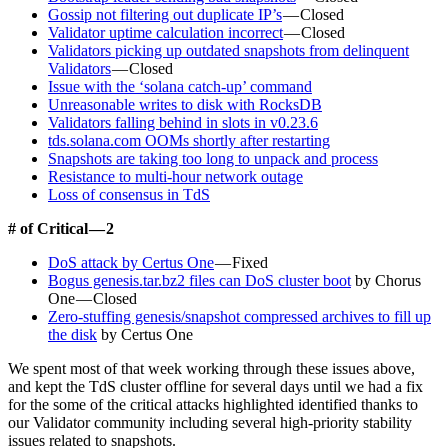
Gossip not filtering out duplicate IP’s
— Closed
Validator uptime calculation incorrect
— Closed
Validators picking up outdated snapshots from delinquent
Validators
— Closed
Issue with the ‘solana catch-up’ command
Unreasonable writes to disk with RocksDB
Validators falling behind in slots in v0.23.6
tds.solana.com OOMs shortly after restarting
Snapshots are taking too long to unpack and process
Resistance to multi-hour network outage
Loss of consensus in TdS
# of Critical — 2
DoS attack by Certus One
— Fixed
Bogus genesis.tar.bz2 files can DoS cluster boot
by Chorus
One — Closed
Zero-stuffing genesis/snapshot compressed archives to fill up
the disk
by Certus One
We spent most of that week working through these issues above,
and kept the TdS cluster offline for several days until we had a fix
for the some of the critical attacks highlighted identified thanks to
our Validator community including several high-priority stability
issues related to snapshots.