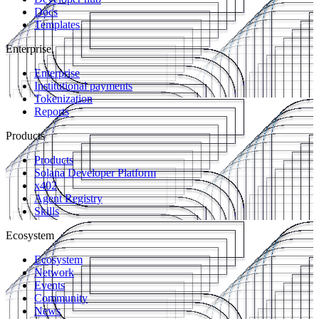
Docs
Templates
Enterprise
Enterprise
Institutional payments
Tokenization
Reports
Products
Products
Solana Developer Platform
x402
Agent Registry
Skills
Ecosystem
Ecosystem
Network
Events
Community
News