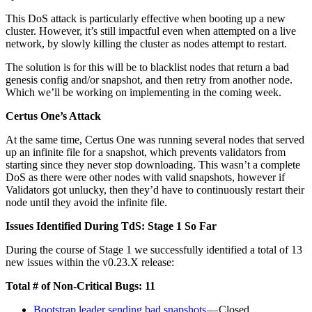
This DoS attack is particularly effective when booting up a new
cluster. However, it’s still impactful even when attempted on a live
network, by slowly killing the cluster as nodes attempt to restart.
The solution is for this will be to blacklist nodes that return a bad
genesis config and/or snapshot, and then retry from another node.
Which we’ll be working on implementing in the coming week.
Certus One’s Attack
At the same time, Certus One was running several nodes that served
up an infinite file for a snapshot, which prevents validators from
starting since they never stop downloading. This wasn’t a complete
DoS as there were other nodes with valid snapshots, however if
Validators got unlucky, then they’d have to continuously restart their
node until they avoid the infinite file.
Issues Identified During TdS: Stage 1 So Far
During the course of Stage 1 we successfully identified a total of 13
new issues within the v0.23.X release:
Total # of Non-Critical Bugs: 11
Bootstrap leader sending bad snapshots
— Closed