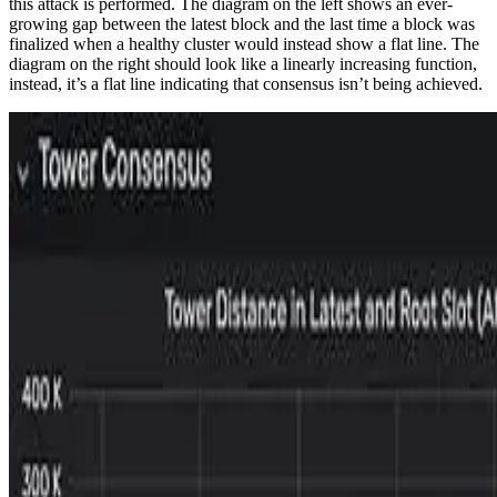
this attack is performed. The diagram on the left shows an ever-
growing gap between the latest block and the last time a block was
finalized when a healthy cluster would instead show a flat line. The
diagram on the right should look like a linearly increasing function,
instead, it’s a flat line indicating that consensus isn’t being achieved.