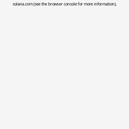
solana.com
(see the
browser console
for more information).