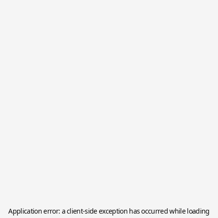
Application error: a
client
-side exception has occurred while loading