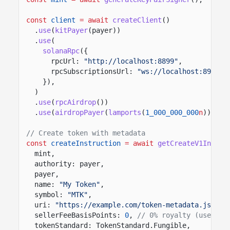
const
client
= await
createClient
()
.
use
(
kitPayer
(payer))
.
use
(
solanaRpc
({
rpcUrl:
"http://localhost:8899"
,
rpcSubscriptionsUrl:
"ws://localhost:8900"
,
}),
)
.
use
(
rpcAirdrop
())
.
use
(
airdropPayer
(
lamports
(
1_000_000_000
n
)));
// Create token with metadata
const
createInstruction
= await
getCreateV1Instru
mint,
authority: payer,
payer,
name:
"My Token"
,
symbol:
"MTK"
,
uri:
"https://example.com/token-metadata.json"
,
sellerFeeBasisPoints:
0
,
// 0% royalty (use 500
tokenStandard: TokenStandard.Fungible,