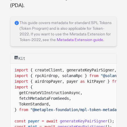
(PDA).
This guide covers metadata for standard SPL Tokens
(Token Program) and is also applicable for Token-
2022. If you want to use the Metadata Extension for
Token-2022, see the
Metadata Extension guide
.
Kit
import
{ createClient, generateKeyPairSigner, lam
import
{ rpcAirdrop, solanaRpc }
from
"@solana/ki
import
{ airdropPayer, payer
as
kitPayer }
from
"
import
{
getCreateV1InstructionAsync,
fetchMetadataFromSeeds,
TokenStandard,
}
from
"@metaplex-foundation/mpl-token-metadata-k
const
payer
= await
generateKeyPairSigner
();
const
mint
= await
generateKeyPairSigner
();