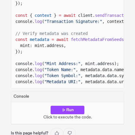
});
const
{
context
}
= await
client.
sendTransaction
(
console.
log
(
"Transaction Signature:"
, context.sig
// Verify metadata was created
const
metadata
= await
fetchMetadataFromSeeds
(cli
mint: mint.address,
});
console.
log
(
"Mint Address:"
, mint.address);
console.
log
(
"Token Name:"
, metadata.data.name);
console.
log
(
"Token Symbol:"
, metadata.data.symbol
console.
log
(
"Metadata URI:"
, metadata.data.uri);
Console
Run
Click to execute the code.
Is this page helpful?