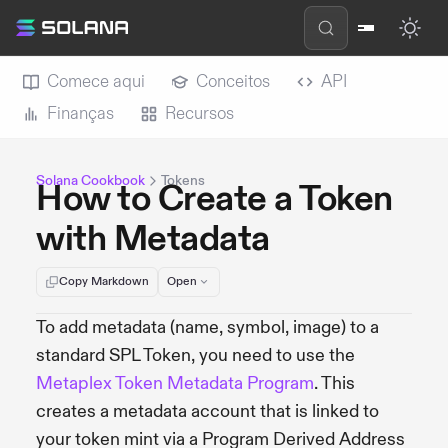
Comece aqui
Conceitos
API
Finanças
Recursos
Solana Cookbook
Tokens
How to Create a Token
with Metadata
Copy Markdown
Open
To add metadata (name, symbol, image) to a
standard SPL Token, you need to use the
Metaplex Token Metadata Program
. This
creates a metadata account that is linked to
your token mint via a Program Derived Address