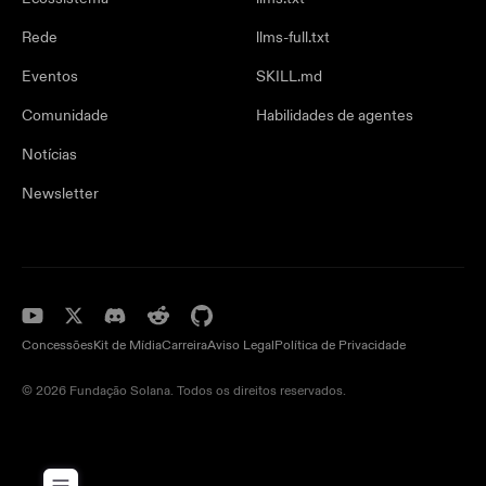
Rede
llms-full.txt
Eventos
SKILL.md
Comunidade
Habilidades de agentes
Notícias
Newsletter
Concessões
Kit de Mídia
Carreira
Aviso Legal
Política de Privacidade
© 2026 Fundação Solana. Todos os direitos reservados.