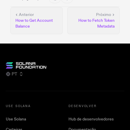
Anterior
Próximo
How to Get Account
How to Fetch Token
Balance
Metadata
PT
USE SOLANA
DESENVOLVER
Use Solana
Hub de desenvolvedores
Carteiras
Documentação