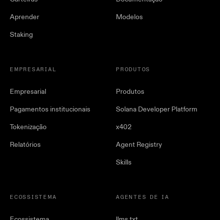
Aprender
Modelos
Staking
EMPRESARIAL
PRODUTOS
Empresarial
Produtos
Pagamentos institucionais
Solana Developer Platform
Tokenização
x402
Relatórios
Agent Registry
Skills
ECOSSISTEMA
AGENTES DE IA
Ecossistema
llms.txt