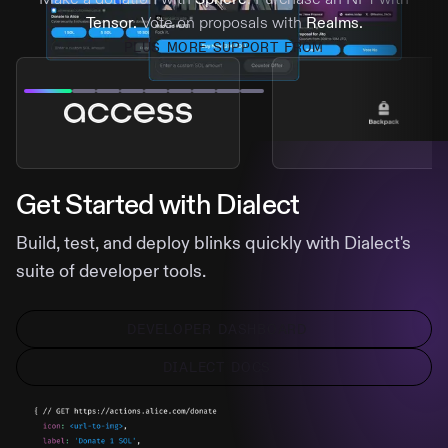
Tensor.
Vote on proposals with
Realms.
PLUS MORE SUPPORT FROM
Get Started with Dialect
Build, test, and deploy blinks quickly with Dialect's
suite of developer tools.
DEVELOPER DASHBOARD
DIALECT DOCS