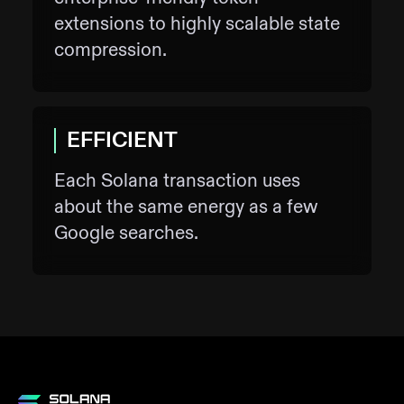
extensions to highly scalable state
compression.
EFFICIENT
Each Solana transaction uses
about the same energy as a few
Google searches.