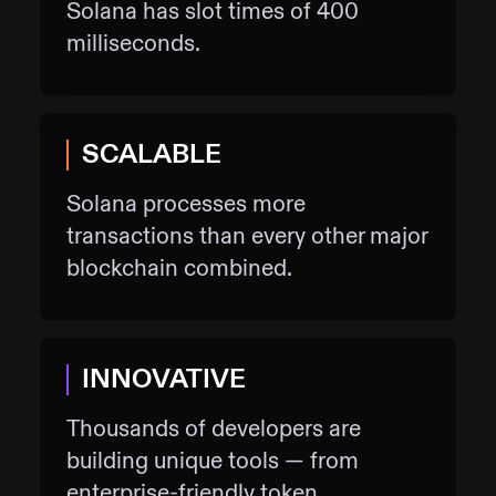
Solana has slot times of 400
milliseconds.
SCALABLE
Solana processes more
transactions than every other major
blockchain combined.
INNOVATIVE
Thousands of developers are
building unique tools — from
enterprise-friendly token