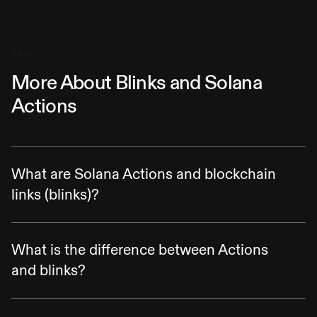
FAQ
More About Blinks and Solana
Actions
What are Solana Actions and blockchain
links (blinks)?
Solana Actions are specification-compliant
APIs that return transactions on the Solana
What is the difference between Actions
blockchain to be previewed, signed, and sent
and blinks?
across various contexts, including QR codes,
Actions are APIs that allow complex
buttons + widgets in mobile and desktop