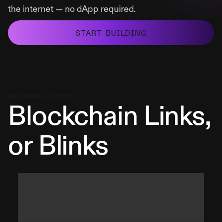
the internet — no dApp required.
START BUILDING
FEATURED ACTION
Blockchain Links,
or Blinks