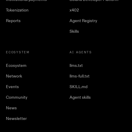
Tokenization
x402
Reports
Agent Registry
Skills
ECOSYSTEM
AI AGENTS
Ecosystem
llms.txt
Network
llms-full.txt
Events
SKILL.md
Community
Agent skills
News
Newsletter