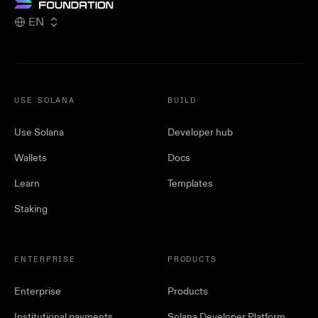
EN
USE SOLANA
BUILD
Use Solana
Developer hub
Wallets
Docs
Learn
Templates
Staking
ENTERPRISE
PRODUCTS
Enterprise
Products
Institutional payments
Solana Developer Platform