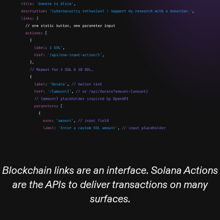
Blockchain links are an interface. Solana Actions
are the APIs to deliver transactions on many
surfaces.