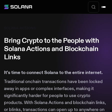
SOLANA ACTIONS
Bring Crypto to the People with
Solana Actions and Blockchain
Links
It's time to connect Solana to the entire internet.
Traditional onchain transactions have been locked
away in apps or complex interfaces, making it
significantly harder for people to use crypto
products. With Solana Actions and blockchain links,
or blinks, transactions can open up to anywhere on