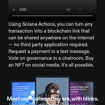
Using Solana Actions, you can turn any
transaction into a blockchain link that
can be shared anywhere on the internet
— no third party application required.
Request a payment in a text message.
Vote on governance in a chatroom. Buy
an NFT on social media. It's all possible.
Meet users where they are, with blinks.
Make a donation with
Sphere
. Purchase an NFT with