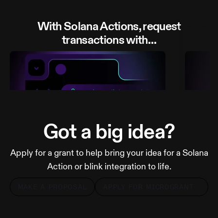
With Solana Actions, request
transactions with…
Got a big idea?
Apply for a grant to help bring your idea for a Solana
A link
A QR
Action or blink integration to life.
MAKE A PROPOSAL
APPLY FOR MICROGRANT
MORE FROM DIALECT
MOR