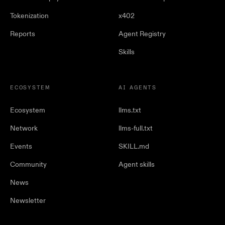
Tokenization
x402
Reports
Agent Registry
Skills
ECOSYSTEM
AI AGENTS
Ecosystem
llms.txt
Network
llms-full.txt
Events
SKILL.md
Community
Agent skills
News
Newsletter