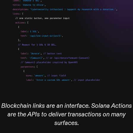
Blockchain links are an interface. Solana Actions
are the APIs to deliver transactions on many
surfaces.