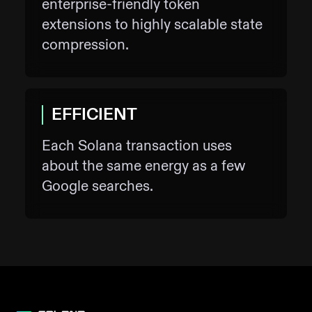
enterprise-friendly token
extensions to highly scalable state
compression.
EFFICIENT
Each Solana transaction uses
about the same energy as a few
Google searches.