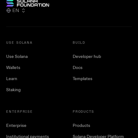
EN
USE SOLANA
BUILD
Use Solana
Developer hub
Wallets
Docs
Learn
Templates
Staking
ENTERPRISE
PRODUCTS
Enterprise
Products
Institutional payments
Solana Developer Platform