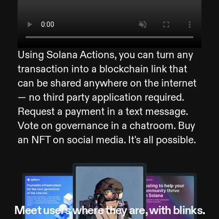
Using Solana Actions, you can turn any
transaction into a blockchain link that
can be shared anywhere on the internet
— no third party application required.
Request a payment in a text message.
Vote on governance in a chatroom. Buy
an NFT on social media. It's all possible.
Meet users where they are, with blinks.