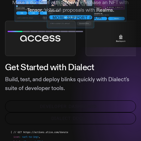
Make a donation with
Sphere
. Purchase an NFT with
Tensor.
Vote on proposals with
Realms.
PLUS MORE SUPPORT FROM
Get Started with Dialect
Build, test, and deploy blinks quickly with Dialect's
suite of developer tools.
DEVELOPER DASHBOARD
DIALECT DOCS