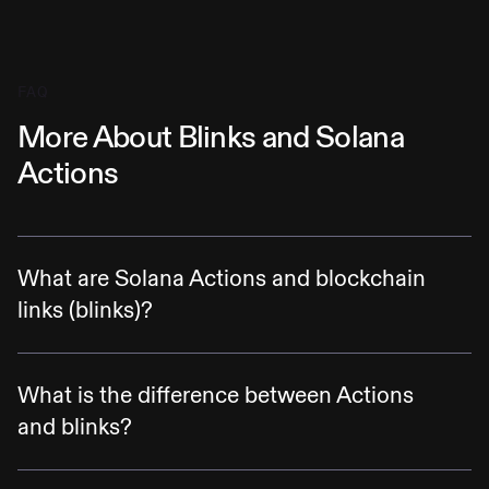
FAQ
More About Blinks and Solana
Actions
What are Solana Actions and blockchain
links (blinks)?
Solana Actions are specification-compliant
APIs that return transactions on the Solana
What is the difference between Actions
blockchain to be previewed, signed, and sent
and blinks?
across various contexts, including QR codes,
Actions are APIs that allow complex
buttons + widgets in mobile and desktop