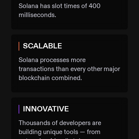
Solana has slot times of 400
milliseconds.
SCALABLE
Solana processes more
transactions than every other major
blockchain combined.
INNOVATIVE
Thousands of developers are
building unique tools — from