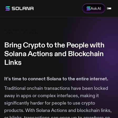
Ask AI
SOLANA ACTIONS
Bring Crypto to the People with
Solana Actions and Blockchain
Links
It's time to connect Solana to the entire internet.
Traditional onchain transactions have been locked
away in apps or complex interfaces, making it
significantly harder for people to use crypto
products. With Solana Actions and blockchain links,
or blinks, transactions can open up to anywhere on