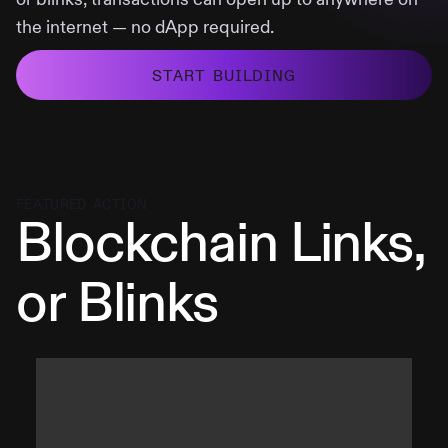
the internet — no dApp required.
START BUILDING
FEATURED ACTION
Blockchain Links,
or Blinks