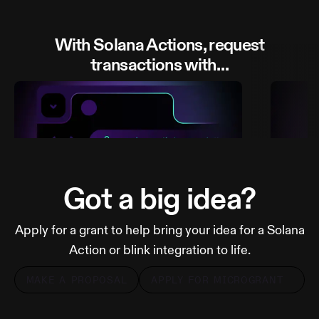
With Solana Actions, request
transactions with…
Got a big idea?
Apply for a grant to help bring your idea for a Solana
A link
A QR
Action or blink integration to life.
MAKE A PROPOSAL
APPLY FOR MICROGRANT
MORE FROM DIALECT
MOR