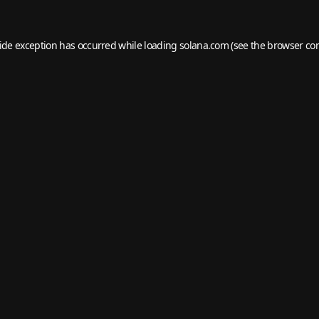
side exception has occurred while loading
solana.com
(see the
browser co