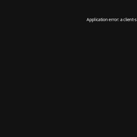
Application error: a
client
-