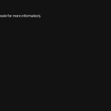
nsole
for more information).