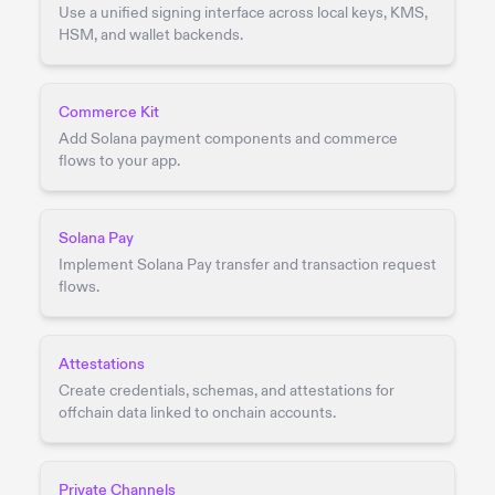
Use a unified signing interface across local keys, KMS,
HSM, and wallet backends.
Commerce Kit
Add Solana payment components and commerce
flows to your app.
Solana Pay
Implement Solana Pay transfer and transaction request
flows.
Attestations
Create credentials, schemas, and attestations for
offchain data linked to onchain accounts.
Private Channels