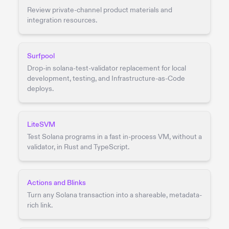
Review private-channel product materials and
integration resources.
Surfpool
Drop-in solana-test-validator replacement for local
development, testing, and Infrastructure-as-Code
deploys.
LiteSVM
Test Solana programs in a fast in-process VM, without a
validator, in Rust and TypeScript.
Actions and Blinks
Turn any Solana transaction into a shareable, metadata-
rich link.