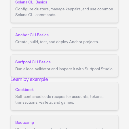
Solana CLI Basics
Configure clusters, manage keypairs, and use common
Solana CLI commands.
Anchor CLI Basics
Create, build, test, and deploy Anchor projects.
Surfpool CLI Basics
Run a local validator and inspect it with Surfpool Studio.
Learn by example
Cookbook
Self-contained code recipes for accounts, tokens,
transactions, wallets, and games.
Bootcamp