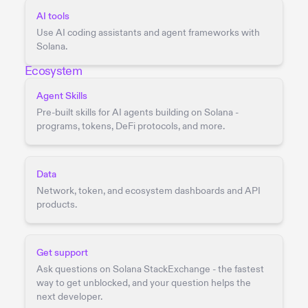
AI tools
Use AI coding assistants and agent frameworks with
Solana.
Ecosystem
Agent Skills
Pre-built skills for AI agents building on Solana -
programs, tokens, DeFi protocols, and more.
Data
Network, token, and ecosystem dashboards and API
products.
Get support
Ask questions on Solana StackExchange - the fastest
way to get unblocked, and your question helps the
next developer.