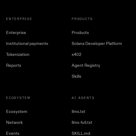
ENTERPRISE
PRODUCTS
Enterprise
Products
Institutional payments
Solana Developer Platform
Tokenization
x402
Reports
Agent Registry
Skills
ECOSYSTEM
AI AGENTS
Ecosystem
llms.txt
Network
llms-full.txt
Events
SKILL.md