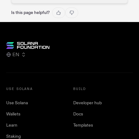
Is this page helpful?
EN
USE SOLANA
BUILD
Use Solana
Developer hub
Wallets
Docs
Learn
Templates
Staking