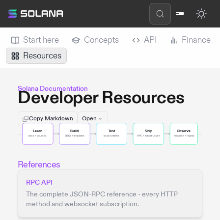
Start here
Concepts
API
Finance
Resources
Solana Documentation
Developer Resources
Copy Markdown
Open
References
RPC API
The complete JSON-RPC reference - every HTTP
method and websocket subscription.