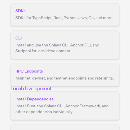
SDKs
SDKs for TypeScript, Rust, Python, Java, Go, and more.
CLI
Install and use the Solana CLI, Anchor CLI, and
Surfpool for local development.
RPC Endpoints
Mainnet, devnet, and testnet endpoints and rate limits.
Local development
Install Dependencies
Install Rust, the Solana CLI, Anchor Framework, and
other dependencies individually.