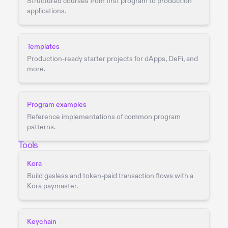
Structured courses from first program to production
applications.
Templates
Production-ready starter projects for dApps, DeFi, and
more.
Program examples
Reference implementations of common program
patterns.
Tools
Kora
Build gasless and token-paid transaction flows with a
Kora paymaster.
Keychain