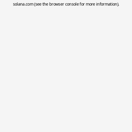
solana.com
(see the
browser console
for more information).