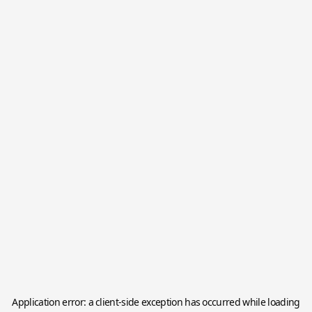
Application error: a
client
-side exception has occurred while loading