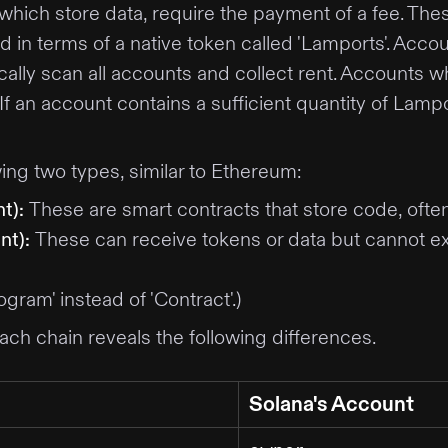
which store data, require the payment of a fee. Th
ed in terms of a native token called 'Lamports'. Acco
ically scan all accounts and collect rent. Accounts 
. If an account contains a sufficient quantity of La
wing two types, similar to Ethereum:
t)
:
These are smart contracts that store code, ofte
nt)
:
These can receive tokens or data but cannot ex
gram' instead of 'Contract'.)
ach chain reveals the following differences.
Solana's Account