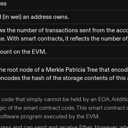
ess
(in wei) an address owns.
ws the number of transactions sent from the acco
. With smart contracts, it reflects the number o
count on the EVM.
he root node of a Merkle Patricia Tree that enco
encodes the hash of the storage contents of this 
code that simply cannot be held by an EOA. Additio
e logic of the smart contract code. This smart contr
a software program executed by the EVM.
ess and can send and receive Ether. However, when 