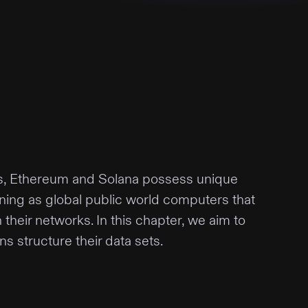
s, Ethereum and Solana possess unique
oning as global public world computers that
their networks. In this chapter, we aim to
s structure their data sets.