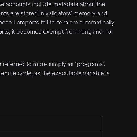
ese accounts include metadata about the
unts are stored in validators' memory and
whose Lamports fall to zero are automatically
mports, it becomes exempt from rent, and no
n referred to more simply as "programs".
ecute code, as the executable variable is