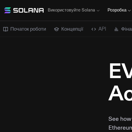
Використовуйте Solana
Розробка
Початок роботи
Концепції
API
Фіна
EV
Ac
See how 
Ethereum