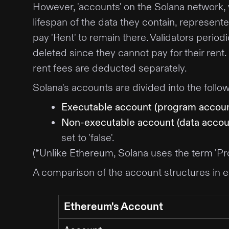
However, 'accounts' on the Solana network, 
lifespan of the data they contain, represent
pay 'Rent' to remain there. Validators period
deleted since they cannot pay for their rent
rent fees are deducted separately.
Solana's accounts are divided into the follo
Executable account (program accoun
Non-executable account (data accou
set to 'false'.
(*Unlike Ethereum, Solana uses the term 'Pro
A comparison of the account structures in e
Ethereum's Account