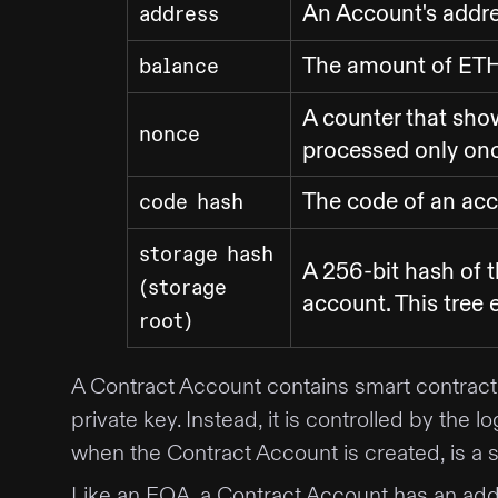
An Account's addr
address
The amount of ETH 
balance
A counter that sho
nonce
processed only once
The code of an ac
code hash
storage hash
A 256-bit hash of t
(storage
account. This tree 
root)
A Contract Account contains smart contract 
private key. Instead, it is controlled by th
when the Contract Account is created, is 
Like an EOA, a Contract Account has an addr