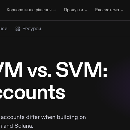
Корпоративне рішення
Продукти
Екосистема
нси
Ресурси
M vs. SVM:
counts
accounts differ when building on
 and Solana.