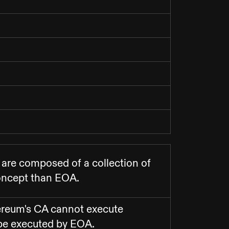
 are composed of a collection of
concept than EOA.
ereum's CA cannot execute
 be executed by EOA.