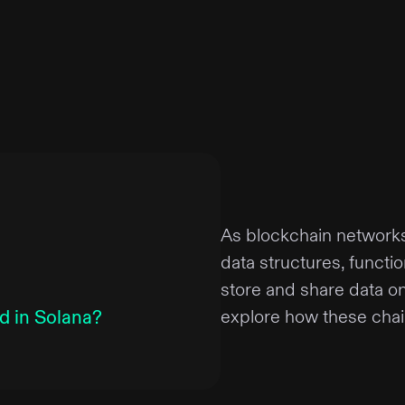
As blockchain network
data structures, functi
store and share data on 
d in Solana?
explore how these chain