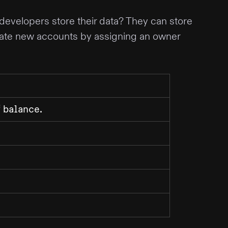
 developers store their data? They can store
ate new accounts by assigning an owner
f
.
balance