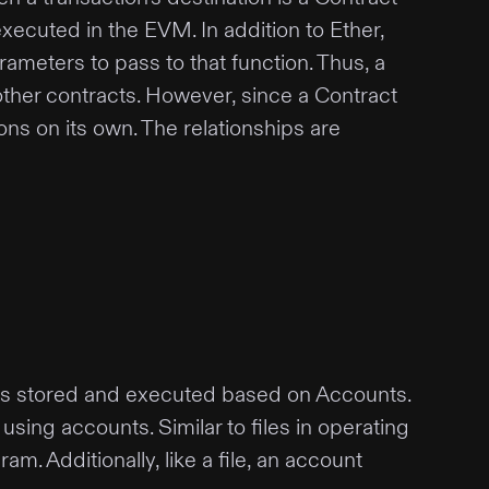
xecuted in the EVM. In addition to Ether,
rameters to pass to that function. Thus, a
 other contracts. However, since a Contract
ons on its own. The relationships are
a is stored and executed based on Accounts.
sing accounts. Similar to files in operating
m. Additionally, like a file, an account