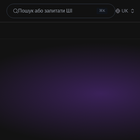
Пошук або запитати ШІ
UK
⌘K