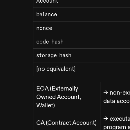
Account
balance
nonce
code hash
storage hash
[no equivalent]
EOA (Externally
-> non-ex
Owned Account,
data acco
Wallet)
-> executa
CA (Contract Account)
program 