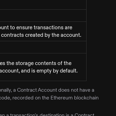
unt to ensure transactions are
f contracts created by the account.
des the storage contents of the
account, and is empty by default.
nally, a Contract Account does not have a
act code, recorded on the Ethereum blockchain
a transaction's destination is a Contract