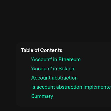
Table of Contents
'Account' in Ethereum
'Account' in Solana
Account abstraction
Is account abstraction implemente
Summary