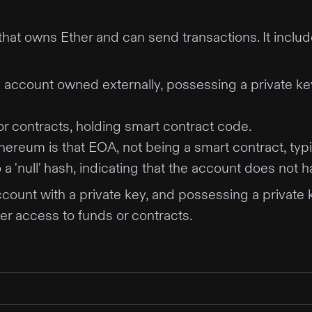
y that owns Ether and can send transactions. It inc
 account owned externally, possessing a private key. 
r contracts, holding smart contract code.
reum is that EOA, not being a smart contract, typi
a 'null' hash, indicating that the account does not 
ount with a private key, and possessing a private 
ver access to funds or contracts.