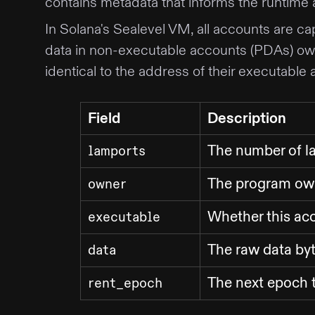
contains metadata that informs the runtime
In Solana's Sealevel VM, all accounts are ca
data in non-executable accounts (PDAs) ow
identical to the address of their executable 
Field
Description
The number of l
lamports
The program own
owner
Whether this acc
executable
The raw data byt
data
The next epoch t
rent_epoch