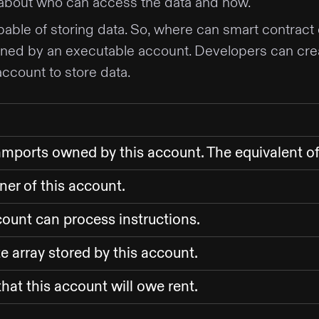
 about who can access the data and how.
pable of storing data. So, where can smart contract
ned by an executable account. Developers can cre
account to store data.
amports owned by this account. The equivalent o
er of this account.
ount can process instructions.
e array stored by this account.
hat this account will owe rent.