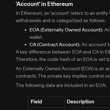
'Account' in Ethereum
In Ethereum, an 'account' refers to an entit
withdrawals and is categorized as follows:
EOA (Externally Owned Account)
:
An
wallet.
CA (Contract Account)
:
An account fo
A key difference between EOA and CA in Ethe
Therefore, the code hash of an EOA is set to 
An Externally Owned Account (EOA) is an acc
contracts. The private key implies control o
The following data are included in an EOA:
Field
Description