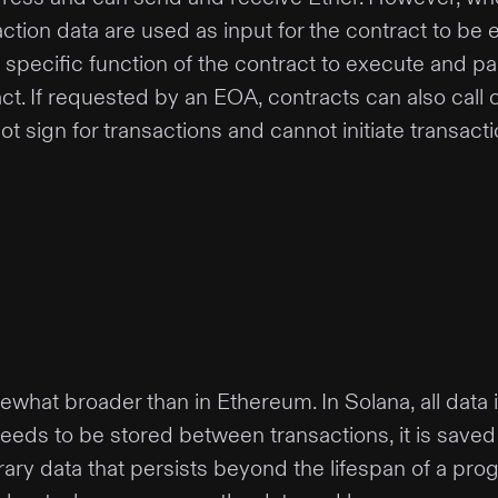
tion data are used as input for the contract to be e
 specific function of the contract to execute and pa
ract. If requested by an EOA, contracts can also call
t sign for transactions and cannot initiate transacti
ewhat broader than in Ethereum. In Solana, all dat
eds to be stored between transactions, it is saved u
ary data that persists beyond the lifespan of a progra