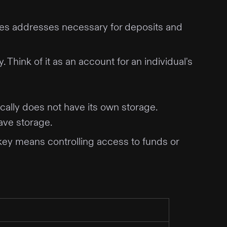
ludes addresses necessary for deposits and
Think of it as an account for an individual's
cally does not have its own storage.
have storage.
key means controlling access to funds or