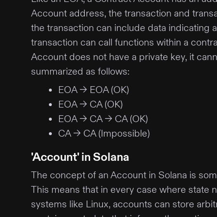
Account address, the transaction and transac
the transaction can include data indicating a
transaction can call functions within a cont
Account does not have a private key, it canno
summarized as follows:
EOA -> EOA (OK)
EOA -> CA (OK)
EOA -> CA -> CA (OK)
CA -> CA (Impossible)
'Account' in Solana
The concept of an Account in Solana is som
This means that in every case where state ne
systems like Linux, accounts can store arbitr