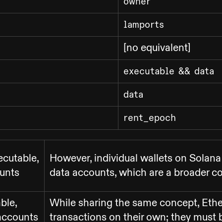
owner
lamports
[no equivalent]
executable && data
data
rent_epoch
ecutable,
However, individual wallets on Solana
unts
data accounts, which are a broader 
ble,
While sharing the same concept, Eth
accounts
transactions on their own; they must