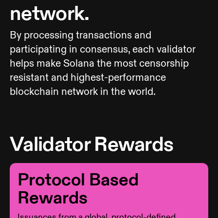
network.
By processing transactions and
participating in consensus, each validator
helps make Solana the most censorship
resistant and highest-performance
blockchain network in the world.
Validator Rewards
Protocol Based
Rewards
Issuances from a global, protocol-defined,