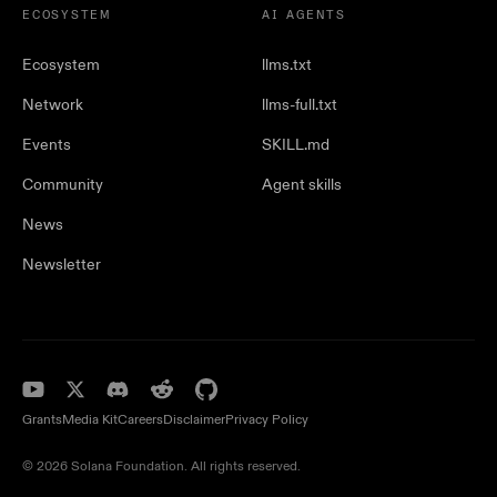
ECOSYSTEM
AI AGENTS
Ecosystem
llms.txt
Network
llms-full.txt
Events
SKILL.md
Community
Agent skills
News
Newsletter
Grants
Media Kit
Careers
Disclaimer
Privacy Policy
© 2026 Solana Foundation. All rights reserved.