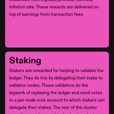
inflation rate. These rewards are delivered on
top of earnings from transaction fees.
Staking
Stakers are rewarded for helping to validate the
ledger. They do this by delegating their stake to
validator nodes. Those validators do the
legwork of replaying the ledger and send votes
to a per-node vote account to which stakers can
delegate their stakes. The rest of the cluster