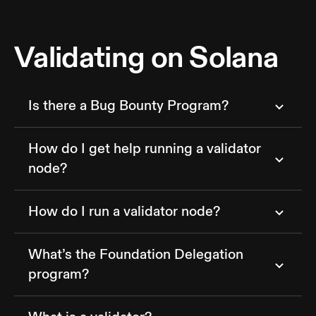
Validating on Solana
Is there a Bug Bounty Program?
How do I get help running a validator
node?
How do I run a validator node?
What’s the Foundation Delegation
program?