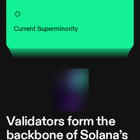
Current Superminority
Validators form the
backbone of Solana’s