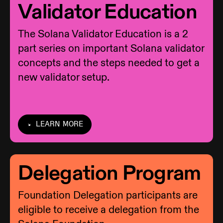
Validator Education
The Solana Validator Education is a 2
part series on important Solana validator
concepts and the steps needed to get a
new validator setup.
LEARN MORE
Delegation Program
Foundation Delegation participants are
eligible to receive a delegation from the