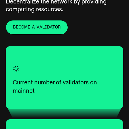
Decentralize the network by providing
computing resources.
BECOME A VALIDATOR
Current number of validators on
mainnet