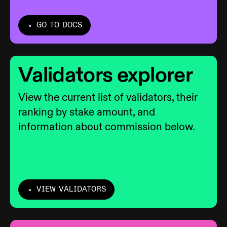
GO TO DOCS
Validators explorer
View the current list of validators, their
ranking by stake amount, and
information about commission below.
VIEW VALIDATORS