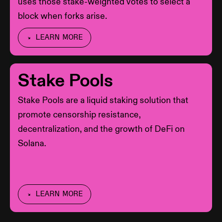
uses those stake-weighted votes to select a
block when forks arise.
LEARN MORE
Stake Pools
Stake Pools are a liquid staking solution that
promote censorship resistance,
decentralization, and the growth of DeFi on
Solana.
LEARN MORE