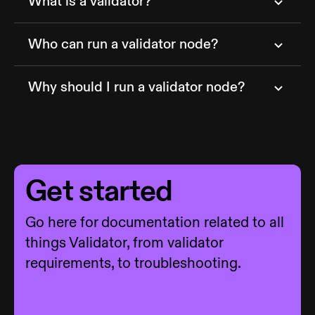
What is a validator?
Who can run a validator node?
Why should I run a validator node?
Get started
Go here for documentation related to all
things Validator, from validator
requirements, to troubleshooting.