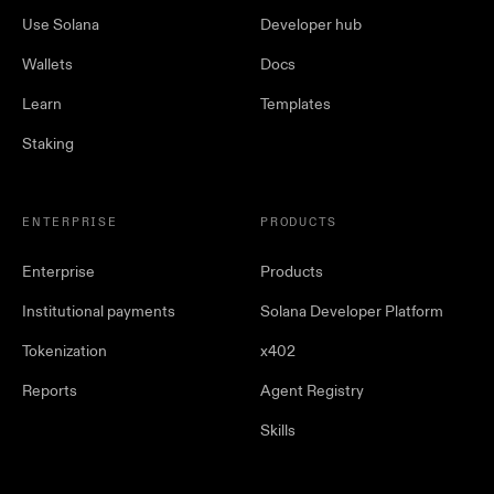
Use Solana
Developer hub
Wallets
Docs
Learn
Templates
Staking
ENTERPRISE
PRODUCTS
Enterprise
Products
Institutional payments
Solana Developer Platform
Tokenization
x402
Reports
Agent Registry
Skills