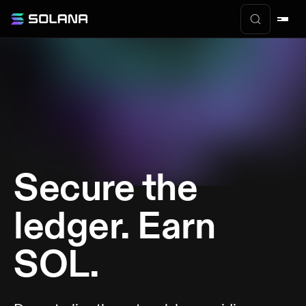
Secure the
ledger. Earn
SOL.