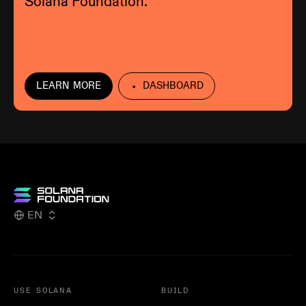
Solana Foundation.
LEARN MORE
DASHBOARD
EN
USE SOLANA
BUILD