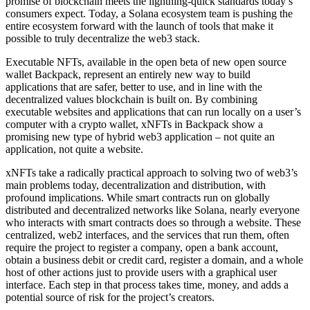
promise of blockchain meets the lightning-quick standards today’s
consumers expect. Today, a Solana ecosystem team is pushing the
entire ecosystem forward with the launch of tools that make it
possible to truly decentralize the web3 stack.
Executable NFTs, available in the open beta of new open source
wallet Backpack, represent an entirely new way to build
applications that are safer, better to use, and in line with the
decentralized values blockchain is built on. By combining
executable websites and applications that can run locally on a user’s
computer with a crypto wallet, xNFTs in Backpack show a
promising new type of hybrid web3 application – not quite an
application, not quite a website.
xNFTs take a radically practical approach to solving two of web3’s
main problems today, decentralization and distribution, with
profound implications. While smart contracts run on globally
distributed and decentralized networks like Solana, nearly everyone
who interacts with smart contracts does so through a website. These
centralized, web2 interfaces, and the services that run them, often
require the project to register a company, open a bank account,
obtain a business debit or credit card, register a domain, and a whole
host of other actions just to provide users with a graphical user
interface. Each step in that process takes time, money, and adds a
potential source of risk for the project’s creators.