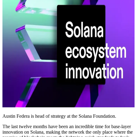
Austin Federa is head of strategy at the Solana Foundation.
The last twelve months have been an incredible time for base-layer
innovation on Solana, making the network the only place where the