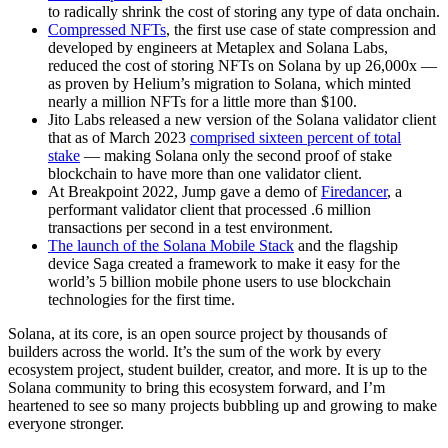
to radically shrink the cost of storing any type of data onchain.
Compressed NFTs
, the first use case of state compression and
developed by engineers at Metaplex and Solana Labs,
reduced the cost of storing NFTs on Solana by up 26,000x —
as proven by Helium’s migration to Solana, which minted
nearly a million NFTs for a little more than $100.
Jito Labs released a new version of the Solana validator client
that as of March 2023
comprised sixteen percent of total
stake
— making Solana only the second proof of stake
blockchain to have more than one validator client.
At Breakpoint 2022, Jump gave a demo of
Firedancer
, a
performant validator client that processed .6 million
transactions per second in a test environment.
The launch of the Solana Mobile Stack
and the flagship
device Saga created a framework to make it easy for the
world’s 5 billion mobile phone users to use blockchain
technologies for the first time.
Solana, at its core, is an open source project by thousands of
builders across the world. It’s the sum of the work by every
ecosystem project, student builder, creator, and more. It is up to the
Solana community to bring this ecosystem forward, and I’m
heartened to see so many projects bubbling up and growing to make
everyone stronger.