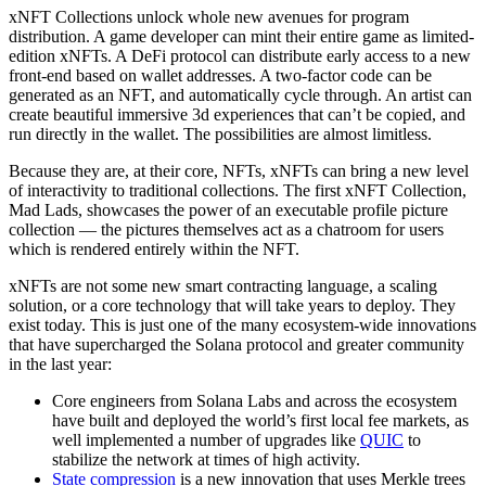
xNFT Collections unlock whole new avenues for program
distribution. A game developer can mint their entire game as limited-
edition xNFTs. A DeFi protocol can distribute early access to a new
front-end based on wallet addresses. A two-factor code can be
generated as an NFT, and automatically cycle through. An artist can
create beautiful immersive 3d experiences that can’t be copied, and
run directly in the wallet. The possibilities are almost limitless.
Because they are, at their core, NFTs, xNFTs can bring a new level
of interactivity to traditional collections. The first xNFT Collection,
Mad Lads, showcases the power of an executable profile picture
collection — the pictures themselves act as a chatroom for users
which is rendered entirely within the NFT.
xNFTs are not some new smart contracting language, a scaling
solution, or a core technology that will take years to deploy. They
exist today. This is just one of the many ecosystem-wide innovations
that have supercharged the Solana protocol and greater community
in the last year:
Core engineers from Solana Labs and across the ecosystem
have built and deployed the world’s first local fee markets, as
well implemented a number of upgrades like
QUIC
to
stabilize the network at times of high activity.
State compression
is a new innovation that uses Merkle trees