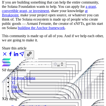
If you are building something that can help the entire community,
the Solana Foundation wants to help. You can apply for
a grant,
convertible grant, or investment
, share your knowledge
at
Breakpoint
, make your project open source, or whatever you can
think of. The Solana ecosystem is made up of people who create
public goods — Armani Ferrante, the creator of xNFTs, got his start
on Solana
building the Anchor framework
.
This community is made up of all of you. And if we help each other,
we are going to make it.
Share this article
vi
Sử dụng Solana
Sử dụng Solana
Ví
Học
Staking
Xây dựng