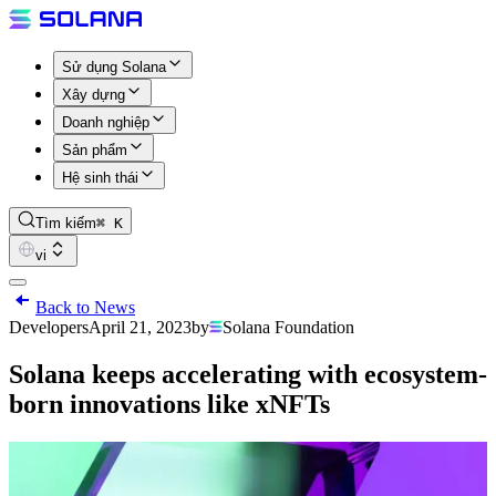
Sử dụng Solana
Xây dựng
Doanh nghiệp
Sản phẩm
Hệ sinh thái
Tìm kiếm
⌘ K
vi
Back to News
Developers
April 21, 2023
by
Solana Foundation
Solana keeps accelerating with ecosystem-
born innovations like xNFTs