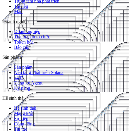
Trung tâm nhà phát triển
Tài liệu
Mẫu
Doanh nghiệp
Doanh nghiệp
Thanh toán tổ chức
Token hóa
Báo cáo
Sản phẩm
Sản phẩm
Nền tảng Phát triển Solana
x402
Đăng ký Agent
Kỹ năng
Hệ sinh thái
Hệ sinh thái
Mạng lưới
Sự kiện
Cộng đồng
Tin tức